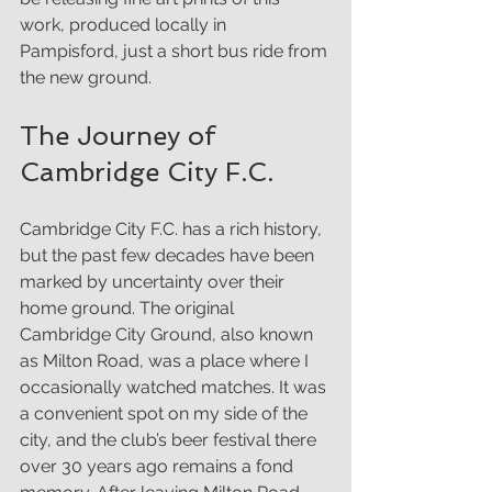
work, produced locally in 
Pampisford, just a short bus ride from 
the new ground.
The Journey of 
Cambridge City F.C.
Cambridge City F.C. has a rich history, 
but the past few decades have been 
marked by uncertainty over their 
home ground. The original 
Cambridge City Ground, also known 
as Milton Road, was a place where I 
occasionally watched matches. It was 
a convenient spot on my side of the 
city, and the club’s beer festival there 
over 30 years ago remains a fond 