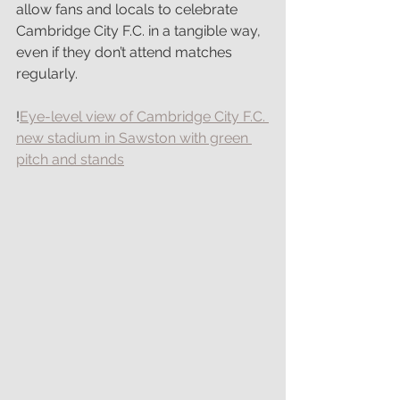
allow fans and locals to celebrate 
Cambridge City F.C. in a tangible way, 
even if they don’t attend matches 
regularly.
!
Eye-level view of Cambridge City F.C. 
new stadium in Sawston with green 
pitch and stands