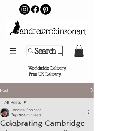
Search Your Sports Team or
®
Worldwide Delivery.
Free UK Delivery.
Post
All Posts
Andrew Robinson
All Posts
Apr 20
3 min read
Celebrating Cambridge
Getting Started