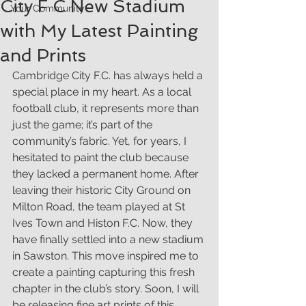
City F C New Stadium
Your Community
with My Latest Painting
and Prints
Cambridge City F.C. has always held a 
special place in my heart. As a local 
football club, it represents more than 
just the game; it’s part of the 
community’s fabric. Yet, for years, I 
hesitated to paint the club because 
they lacked a permanent home. After 
leaving their historic City Ground on 
Milton Road, the team played at St 
Ives Town and Histon F.C. Now, they 
have finally settled into a new stadium 
in Sawston. This move inspired me to 
create a painting capturing this fresh 
chapter in the club’s story. Soon, I will 
be releasing fine art prints of this 