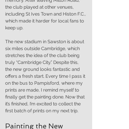
memory. After leaving Milton Road, 
the club played at other venues, 
including St Ives Town and Histon F.C., 
which made it harder for local fans to 
keep up.
The new stadium in Sawston is about 
six miles outside Cambridge, which 
stretches the idea of the club being 
truly “Cambridge City.” Despite this, 
the new ground looks fantastic and 
offers a fresh start. Every time I pass it 
on the bus to Pampisford, where my 
prints are made, I remind myself to 
finally get the painting done. Now that 
it’s finished, I’m excited to collect the 
first batch of prints on my next trip.
Painting the New 