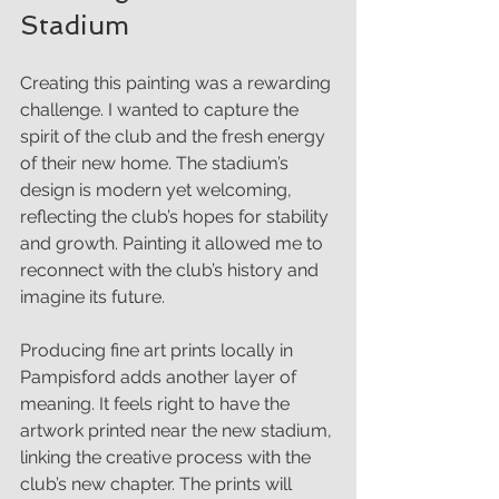
Stadium
Creating this painting was a rewarding 
challenge. I wanted to capture the 
spirit of the club and the fresh energy 
of their new home. The stadium’s 
design is modern yet welcoming, 
reflecting the club’s hopes for stability 
and growth. Painting it allowed me to 
reconnect with the club’s history and 
imagine its future.
Producing fine art prints locally in 
Pampisford adds another layer of 
meaning. It feels right to have the 
artwork printed near the new stadium, 
linking the creative process with the 
club’s new chapter. The prints will 