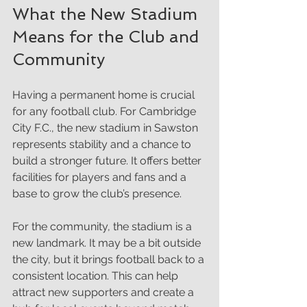
What the New Stadium 
Means for the Club and 
Community
Having a permanent home is crucial 
for any football club. For Cambridge 
City F.C., the new stadium in Sawston 
represents stability and a chance to 
build a stronger future. It offers better 
facilities for players and fans and a 
base to grow the club’s presence.
For the community, the stadium is a 
new landmark. It may be a bit outside 
the city, but it brings football back to a 
consistent location. This can help 
attract new supporters and create a 