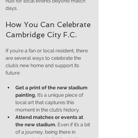
hub for local events beyond match 
days.
How You Can Celebrate 
Cambridge City F.C.
If you’re a fan or local resident, there 
are several ways to celebrate the 
club’s new home and support its 
future:
Get a print of the new stadium 
painting.
 It’s a unique piece of 
local art that captures this 
moment in the club’s history.
Attend matches or events at 
the new stadium.
 Even if it’s a bit 
of a journey, being there in 