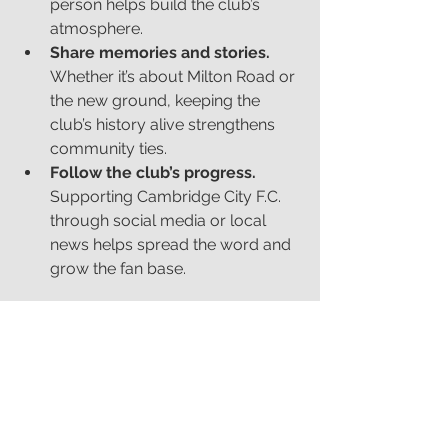
person helps build the club’s 
atmosphere.
Share memories and stories.
Whether it’s about Milton Road or 
the new ground, keeping the 
club’s history alive strengthens 
community ties.
Follow the club’s progress.
Supporting Cambridge City F.C. 
through social media or local 
news helps spread the word and 
grow the fan base.
Looking Ahead
The new stadium marks a fresh start 
for Cambridge City F.C., and I’m proud 
to contribute to this chapter through 