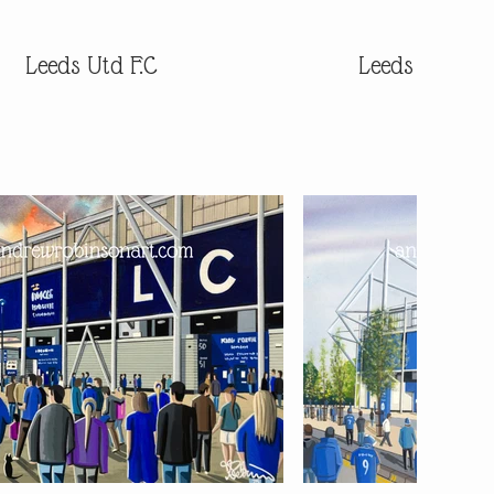
Leeds Utd F.C
Leeds Utd F.C