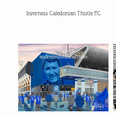
Inverness Caledonian Thistle F.C