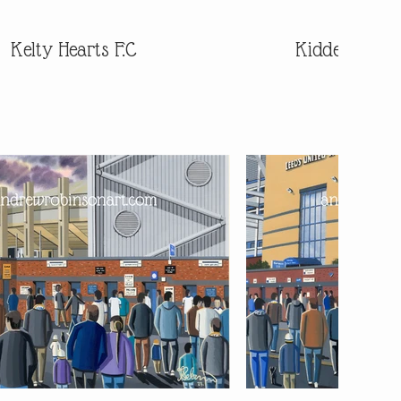
Kelty Hearts F.C
Kidderminste