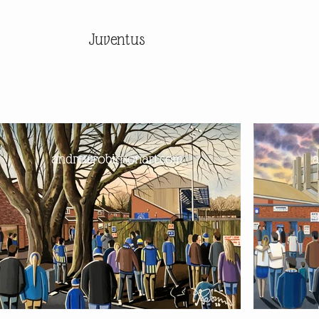
Juventus