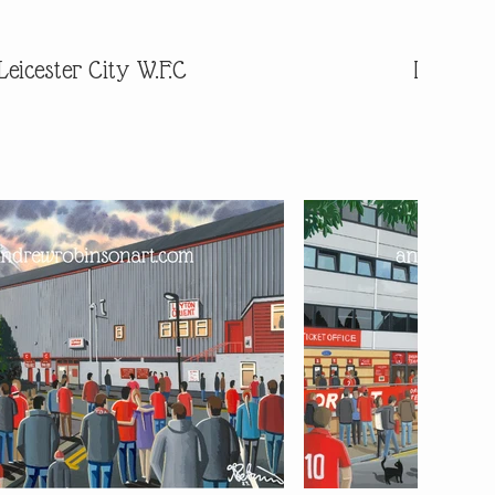
Leicester City W.F.C
Leiceste