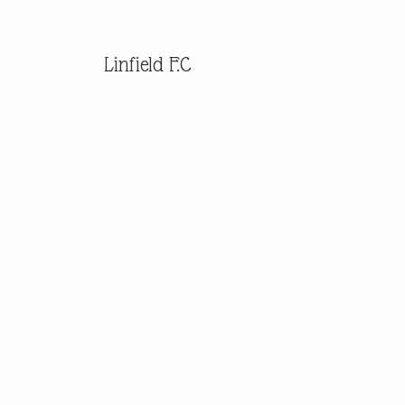
Linfield F.C