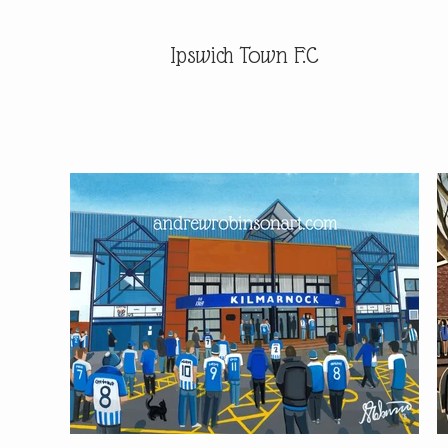
Ipswich Town F.C