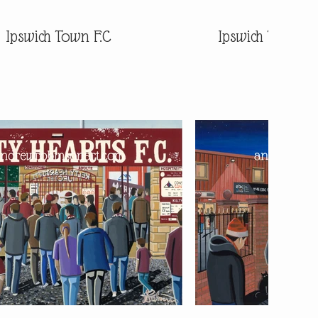
Ipswich Town F.C
Ipswich Town F.