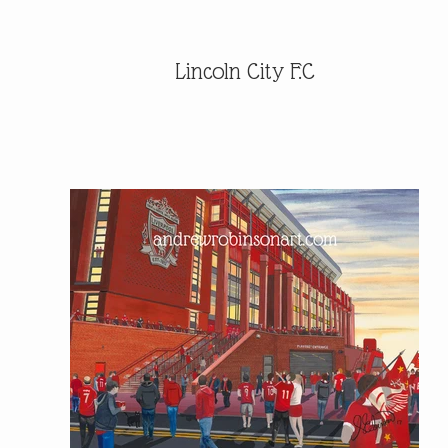
Lincoln City F.C