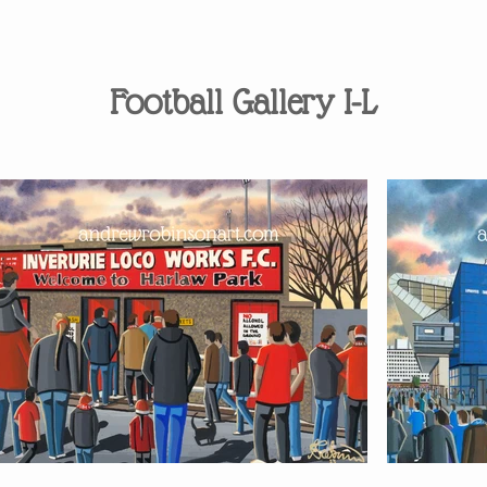
Football Gallery I-L