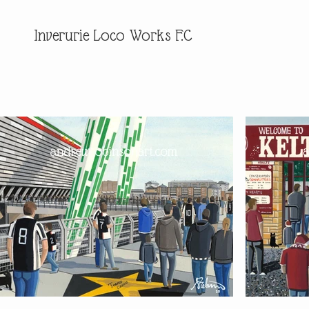
Inverurie Loco Works F.C