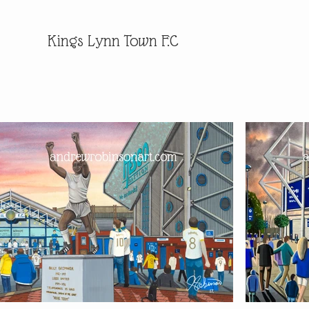
Kings Lynn Town F.C