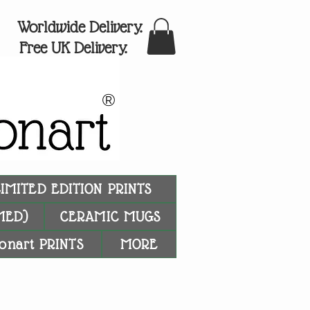
Worldwide Delivery.
Free UK Delivery.
®
LIMITED EDITION PRINTS
MED)
CERAMIC MUGS
onart PRINTS
MORE