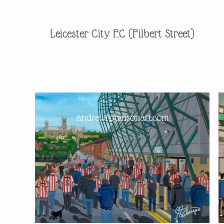
Leicester City F.C (Filbert Street)