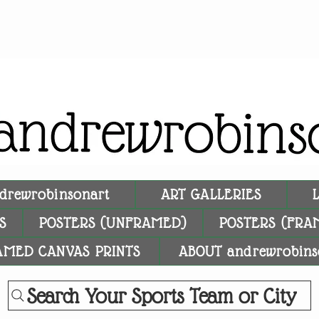
drewrobinsonart
ART GALLERIES
S
POSTERS (UNFRAMED)
POSTERS (FRA
AMED CANVAS PRINTS
ABOUT andrewrobins
Search Your Sports Team or City