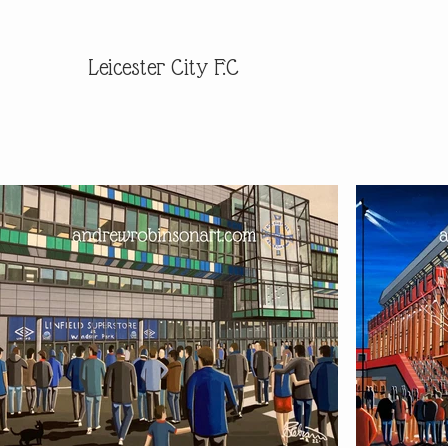
Leicester City F.C