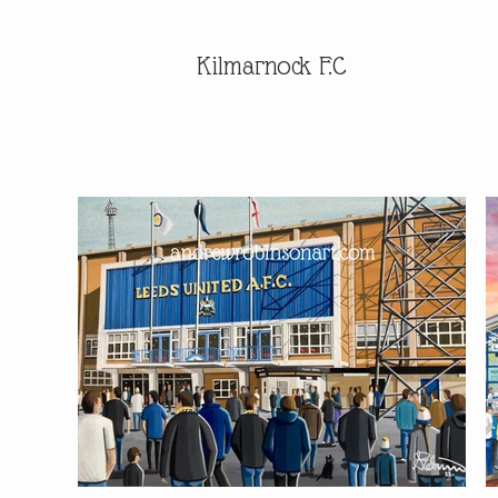
Kilmarnock F.C