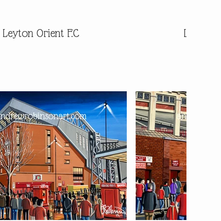
Leyton Orient F.C
Leyton O