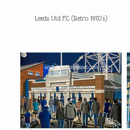
Leeds Utd F.C (Retro 1970's)