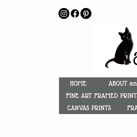
HOME
ABOUT an
FINE ART FRAMED PRINT
CANVAS PRINTS
FR