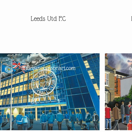
Leeds Utd F.C