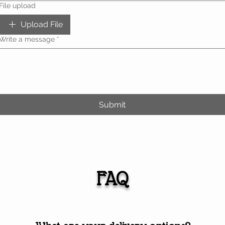
File upload
Upload File
Write a message
*
Submit
FAQ