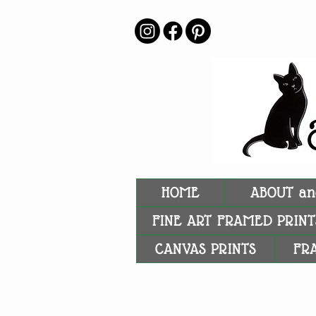
HOME
ABOUT an
FINE ART FRAMED PRINT
CANVAS PRINTS
FR