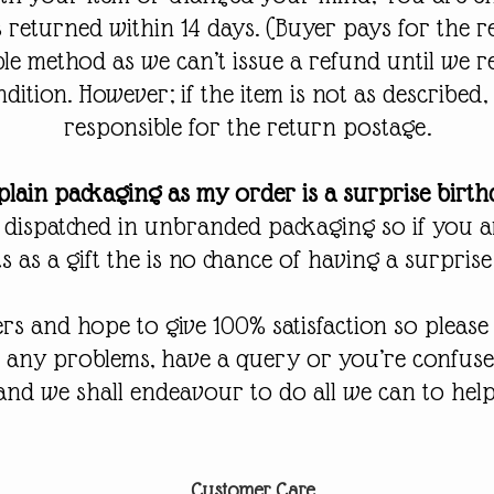
 is returned within 14 days. (Buyer pays for the 
ble method as we can’t issue a refund until we r
ndition. However; if the item is not as described,
responsible for the return postage.
lain packaging as my order is a surprise birt
 dispatched in unbranded packaging so if you 
 as a gift the is no chance of having a surprise
s and hope to give 100% satisfaction so please f
r any problems, have a query or you’re confus
and we shall endeavour to do all we can to help
Customer Care