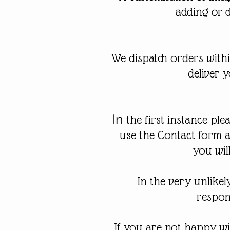
adding or 
We dispatch orders with
deliver 
In
the first instance ple
use the Contact form 
you wil
In the very unlike
respons
If you are not happy wi