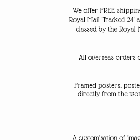
We offer FREE shipping
Royal Mail 'Tracked 24'
classed by the Royal 
All overseas orders o
Framed posters, poste
directly from the w
A customisation of imag