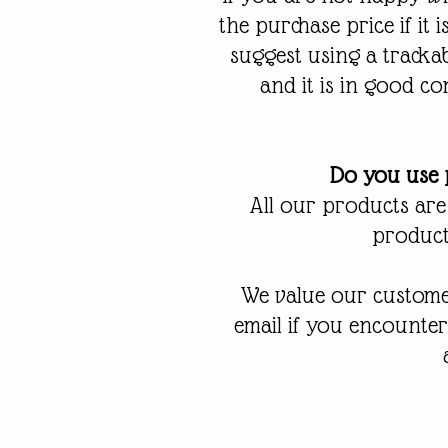
the purchase price if it
suggest using a tracka
and it is in good co
Do you use p
All our products are
products
We value our customer
email if you encounte