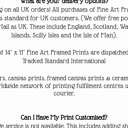
What are your delivery options?
 on all UK orders! All purchases of Fine Art F
 as standard for UK customers.
(We offer free po
Mail as UK. These include England, Scotland, Wa
Islands, Scilly Isles and the Isle of Man).
f 14" x 11" Fine Art Framed Prints are dispatch
Tracked Standard International
rs, canvas prints
, framed canvas prints & ceram
orldwide
network
of printing
fulfilment
centres u
courier.
Can I Have My Print Customised?
e service is not available. This includes adding 