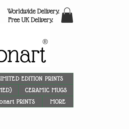
Worldwide Delivery.
Free UK Delivery.
®
LIMITED EDITION PRINTS
MED)
CERAMIC MUGS
onart PRINTS
MORE