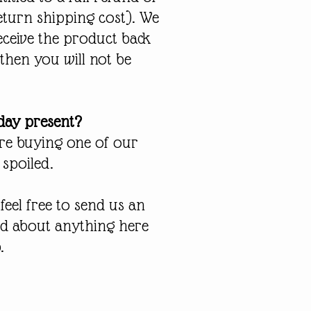
return shipping cost). We
eceive the product back
 then you will not be
hday present?
are buying one of our
 spoiled.
eel free to send us an
ed about anything here
.