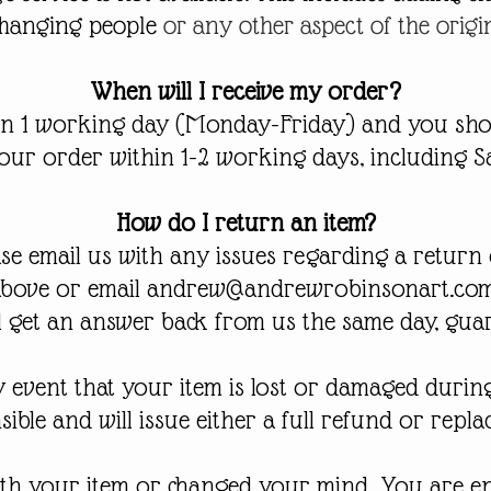
changing people
or any other aspect of the origi
When will I receive my order?
in 1 working day (Monday-Friday) and you sho
your order within 1-2 working days, including S
How do I return an item?
ase email us with any issues regarding a return 
above or email
andrew@andrewrobinsonart.co
l get an answer back from us the same day, gua
ly event that your item is lost or damaged durin
ible and will issue either a full refund or repl
th your item or changed your mind, You are enti