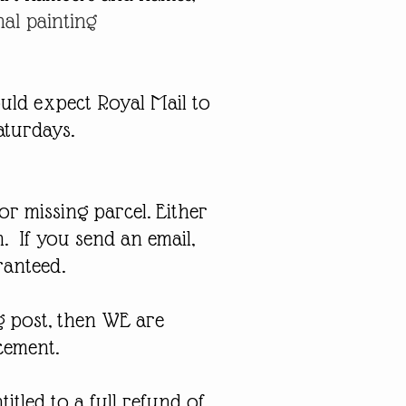
nal painting
uld expect Royal Mail to
aturdays.
or missing parcel. Either
m
. If you send an email,
ranteed.
g post, then WE are
acement.
tled to a full refund of