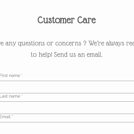
Customer Care
e any questions or concerns ? We’re always re
to help! Send us an email.
First name
*
Last name
*
Email
*