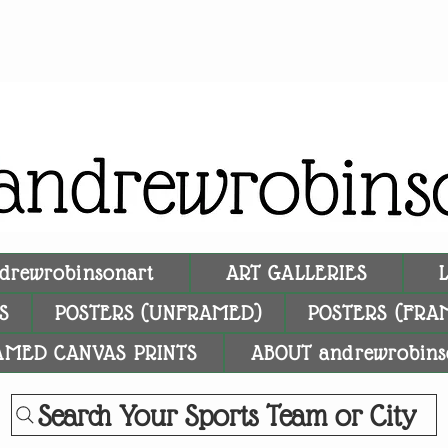
drewrobinsonart
ART GALLERIES
S
POSTERS (UNFRAMED)
POSTERS (FRA
AMED CANVAS PRINTS
ABOUT andrewrobins
Search Your Sports Team or City