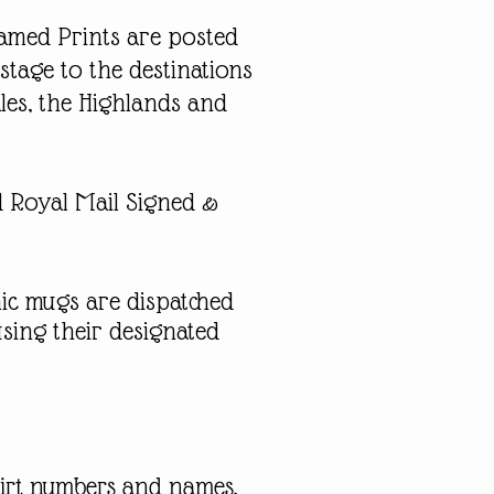
ramed Prints are posted
stage to the destinations
les, the Highlands and
ed Royal Mail Signed &
ic mugs are dispatched
sing their designated
shirt numbers and names,