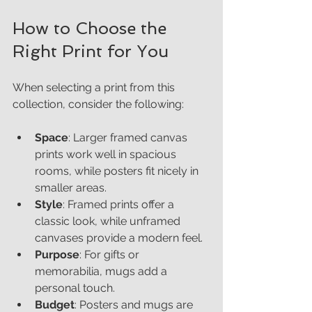
How to Choose the 
Right Print for You
When selecting a print from this 
collection, consider the following:
Space
: Larger framed canvas 
prints work well in spacious 
rooms, while posters fit nicely in 
smaller areas.
Style
: Framed prints offer a 
classic look, while unframed 
canvases provide a modern feel.
Purpose
: For gifts or 
memorabilia, mugs add a 
personal touch.
Budget
: Posters and mugs are 