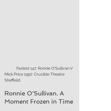
            Fastest 147. Ronnie O'Sullivan V 
Mick Price 1997. Crucible Theatre 
Sheffield.
Ronnie O'Sullivan. A 
Moment Frozen in Time 