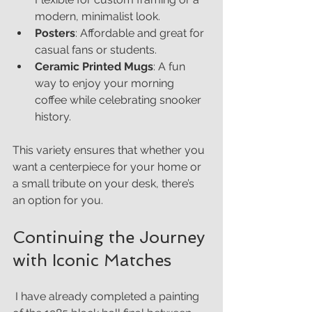
modern, minimalist look.
Posters
: Affordable and great for 
casual fans or students.
Ceramic Printed Mugs
: A fun 
way to enjoy your morning 
coffee while celebrating snooker 
history.
This variety ensures that whether you 
want a centerpiece for your home or 
a small tribute on your desk, there’s 
an option for you.
Continuing the Journey 
with Iconic Matches
 I have already completed a painting 