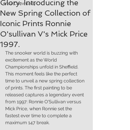
Glory: Introducing the
Your Community
New Spring Collection of
Iconic Prints Ronnie
O'sullivan V's Mick Price
1997.
The snooker world is buzzing with 
excitement as the World 
Championships unfold in Sheffield. 
This moment feels like the perfect 
time to unveil a new spring collection 
of prints. The first painting to be 
released captures a legendary event 
from 1997: Ronnie O'Sullivan versus 
Mick Price, when Ronnie set the 
fastest ever time to complete a 
maximum 147 break. 