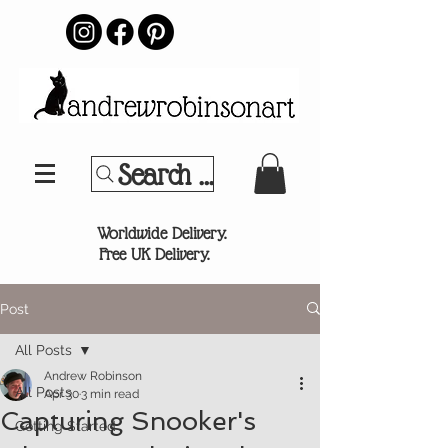
Search Your Sports Team or
®
Worldwide Delivery.
Free UK Delivery.
Post
All Posts
Andrew Robinson
All Posts
Apr 30
3 min read
Capturing Snooker's
Getting Started