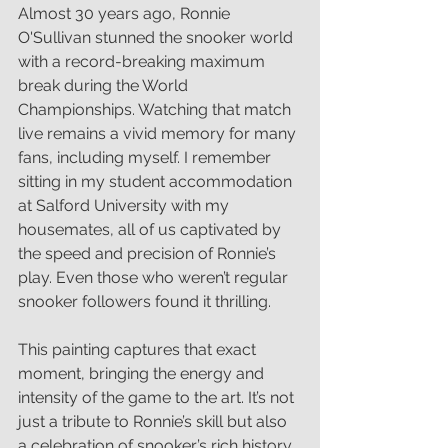
Almost 30 years ago, Ronnie 
O'Sullivan stunned the snooker world 
with a record-breaking maximum 
break during the World 
Championships. Watching that match 
live remains a vivid memory for many 
fans, including myself. I remember 
sitting in my student accommodation 
at Salford University with my 
housemates, all of us captivated by 
the speed and precision of Ronnie’s 
play. Even those who weren’t regular 
snooker followers found it thrilling.
This painting captures that exact 
moment, bringing the energy and 
intensity of the game to the art. It’s not 
just a tribute to Ronnie’s skill but also 
a celebration of snooker’s rich history 