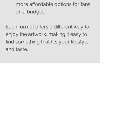
more affordable options for fans 
on a budget.
Each format offers a different way to 
enjoy the artwork, making it easy to 
find something that fits your lifestyle 
and taste.
Join the Celebration of 
Snooker’s Heritage
The World Championships in Sheffield 
remind us why snooker continues to 
captivate audiences worldwide. This 
new spring collection of prints 
celebrates that heritage by bringing 
iconic moments into your home.