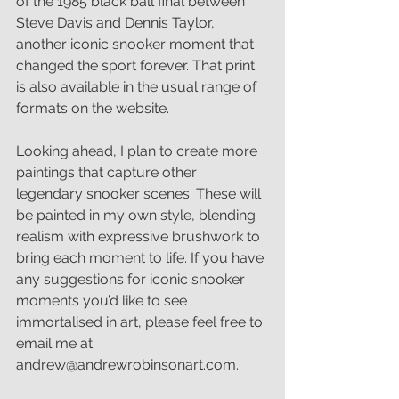
of the 1985 black ball final between 
Steve Davis and Dennis Taylor, 
another iconic snooker moment that 
changed the sport forever. That print 
is also available in the usual range of 
formats on the website.
Looking ahead, I plan to create more 
paintings that capture other 
legendary snooker scenes. These will 
be painted in my own style, blending 
realism with expressive brushwork to 
bring each moment to life. If you have 
any suggestions for iconic snooker 
moments you’d like to see 
immortalised in art, please feel free to 
email me at 
andrew@andrewrobinsonart.com.