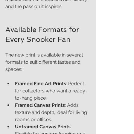
and the passion it inspires.
Available Formats for 
Every Snooker Fan
The new print is available in several 
formats to suit different tastes and 
spaces:
Framed Fine Art Prints
: Perfect 
for collectors who want a ready-
to-hang piece.
Framed Canvas Prints
: Adds 
texture and depth, ideal for living 
rooms or offices.
Unframed Canvas Prints
: 
Flexible for custom framing or a 