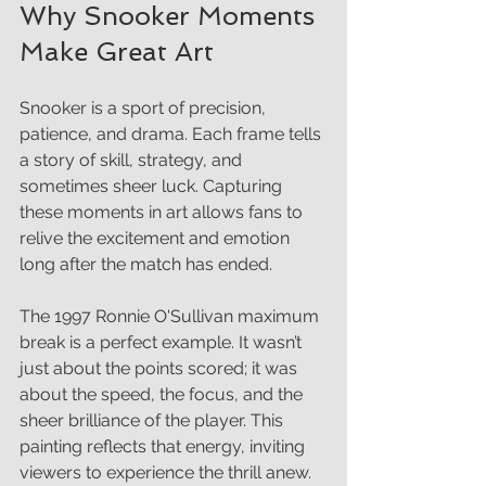
Why Snooker Moments 
Make Great Art
Snooker is a sport of precision, 
patience, and drama. Each frame tells 
a story of skill, strategy, and 
sometimes sheer luck. Capturing 
these moments in art allows fans to 
relive the excitement and emotion 
long after the match has ended.
The 1997 Ronnie O'Sullivan maximum 
break is a perfect example. It wasn’t 
just about the points scored; it was 
about the speed, the focus, and the 
sheer brilliance of the player. This 
painting reflects that energy, inviting 
viewers to experience the thrill anew.