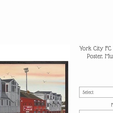
York City FC
Poster. M
Select