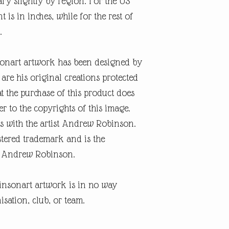
ary slightly by region. For the US
is in inches, while for the rest of
.
onart artwork has been designed by
re his original creations protected
t the purchase of this product does
er to the copyrights of this image.
s with the artist Andrew Robinson.
tered trademark and is the
ist Andrew Robinson.
insonart artwork is in no way
isation, club, or team.