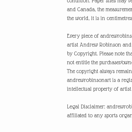
condition. Paper sizes may v
and Canada, the measurement 
the world, it is in centimetres
Every piece of andrewrobins
artist Andrew Robinson and a
by Copyright. Please note tha
not entitle the purchaser/own
The copyright always remain
andrewrobinsonart is a regis
intellectual property of art
Legal Disclaimer: andrewrob
affiliated to any sports organ