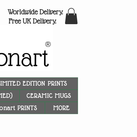
Worldwide Delivery.
Free UK Delivery.
®
LIMITED EDITION PRINTS
MED)
CERAMIC MUGS
onart PRINTS
MORE