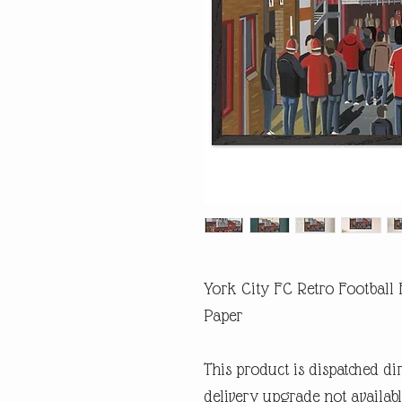
York City FC Retro Football
Paper
This product is dispatched di
delivery upgrade not availabl