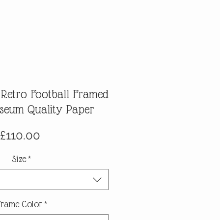
 Retro Football Framed
useum Quality Paper
Price
£110.00
Size
*
Frame Color
*