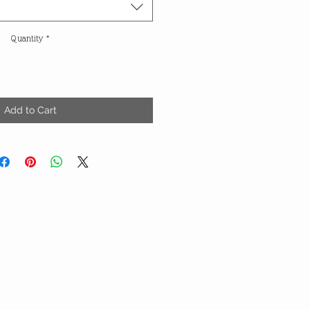
Quantity
*
Add to Cart