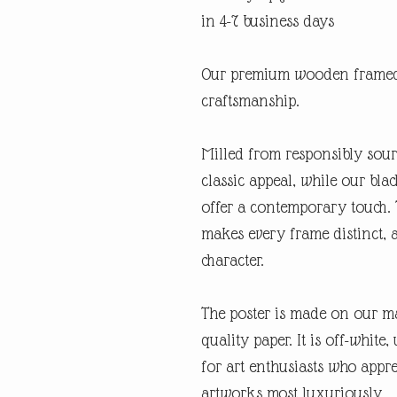
in 4-7 business days
Our premium wooden framed 
craftsmanship.
Milled from responsibly sour
classic appeal, while our bl
offer a contemporary touch. 
makes every frame distinct, 
character.
The poster is made on our ma
quality paper. It is off-white
for art enthusiasts who appre
artworks most luxuriously.