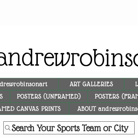
drewrobinsonart
ART GALLERIES
S
POSTERS (UNFRAMED)
POSTERS (FRA
AMED CANVAS PRINTS
ABOUT andrewrobins
Search Your Sports Team or City