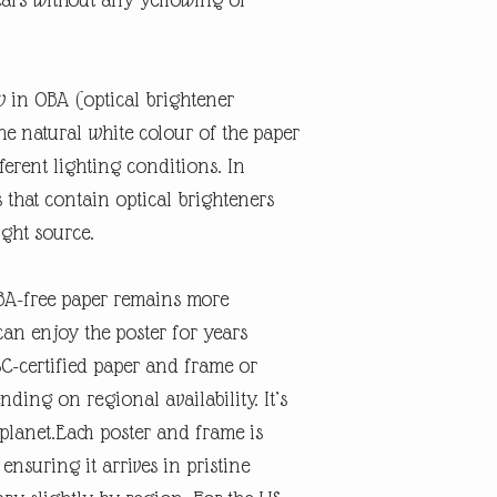
w in OBA (optical brightener
the natural white colour of the paper
erent lighting conditions. In
s that contain optical brighteners
ight source.
OBA-free paper remains more
can enjoy the poster for years
SC-certified paper and frame or
nding on regional availability. It’s
 planet.Each poster and frame is
ensuring it arrives in pristine