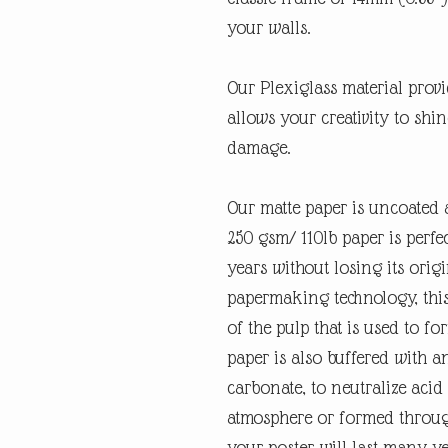
your walls.
Our Plexiglass material provid
allows your creativity to shi
damage.
Our matte paper is uncoated 
250 gsm/ 110lb paper is perfec
years without losing its orig
papermaking technology, this
of the pulp that is used to fo
paper is also buffered with a
carbonate, to neutralize ac
atmosphere or formed through
your poster will last many y