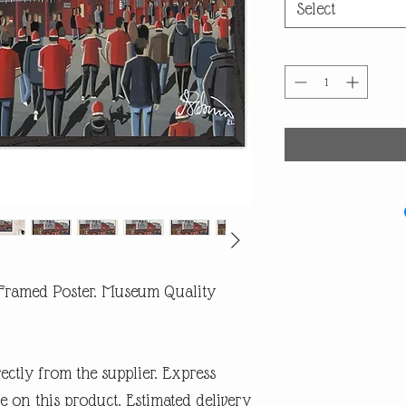
Select
 Framed Poster. Museum Quality
rectly from the supplier. Express
e on this product. Estimated delivery