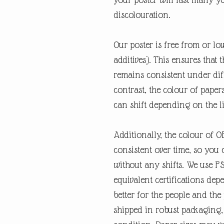
discolouration.
Our poster is free from or lo
additives). This ensures that 
remains consistent under diff
contrast, the colour of paper
can shift depending on the l
Additionally, the colour of 
consistent over time, so you 
without any shifts. We use F
equivalent certifications depe
better for the people and the
shipped in robust packaging, 