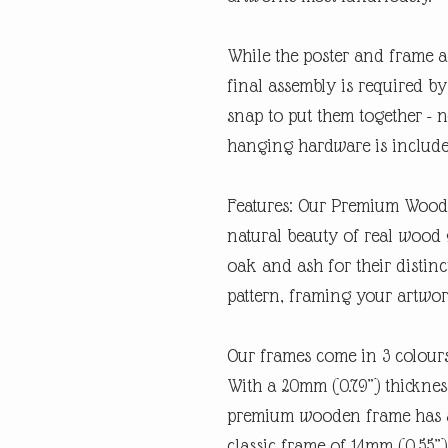
While the poster and frame a
final assembly is required by 
snap to put them together - n
hanging hardware is includ
Features: Our Premium Woode
natural beauty of real wood 
oak and ash for their distin
pattern, framing your artwork
Our frames come in 3 colours
With a 20mm (0.79”) thickness
premium wooden frame has a
classic frame of 14mm (0.55”).