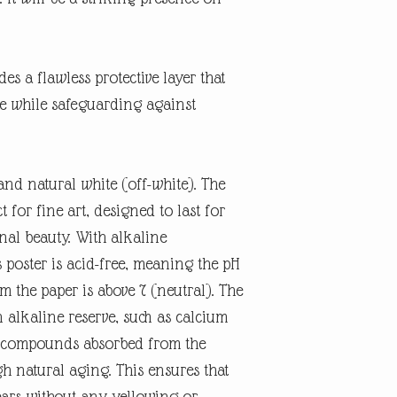
es a flawless protective layer that
ne while safeguarding against
and natural white (off-white). The
t for fine art, designed to last for
inal beauty. With alkaline
 poster is acid-free, meaning the pH
rm the paper is above 7 (neutral). The
n alkaline reserve, such as calcium
id compounds absorbed from the
 natural aging. This ensures that
ears without any yellowing or