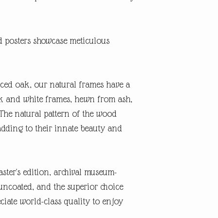
posters showcase meticulous
ced oak, our natural frames have a
ack and white frames, hewn from ash,
The natural pattern of the wood
adding to their innate beauty and
ster's edition, archival museum-
, uncoated, and the superior choice
ciate world-class quality to enjoy