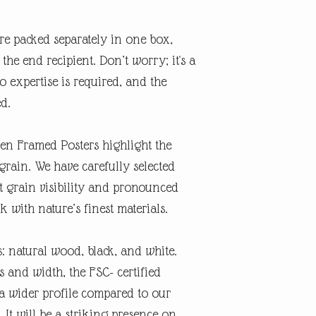
re packed separately in one box,
the end recipient. Don’t worry; it's a
o expertise is required, and the
ed.
n Framed Posters highlight the
grain. We have carefully selected
ct grain visibility and pronounced
 with nature’s finest materials.
: natural wood, black, and white.
 and width, the FSC- certified
 wider profile compared to our
 It will be a striking presence on