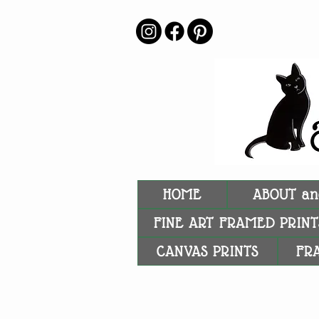
HOME
ABOUT an
FINE ART FRAMED PRINT
CANVAS PRINTS
FR