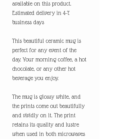
available on this product.
Estimated delivery in 4-7
business days
This beautiful ceramic mug is
perfect for any event of the
day. Your morning coffee, a hot
chocolate, or any other hot
beverage you enjoy.
The mug is glossy white, and
the prints come out beautifully
and vividly on it. The print
retains its quality and lustre
when used in both microwaves