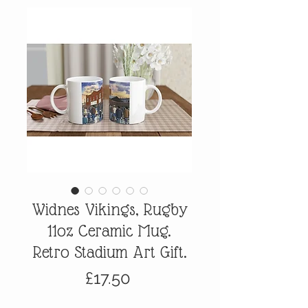
Widnes Vikings, Rugby
11oz Ceramic Mug.
Retro Stadium Art Gift.
Price
£17.50