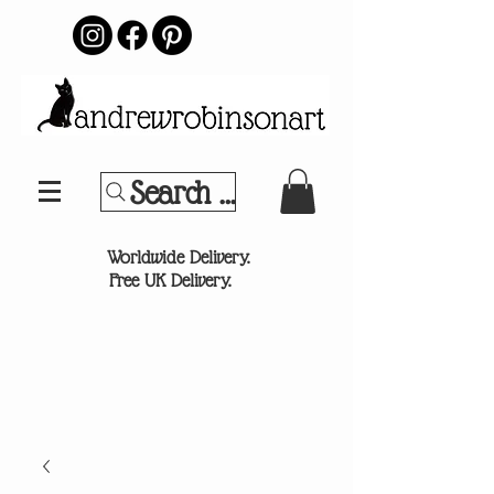
Search Your Sports Team or
®
Worldwide Delivery.
Free UK Delivery.