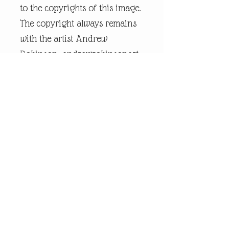
to the copyrights of this image.
The copyright always remains
with the artist Andrew
Robinson. andrewrobinsonart
is a registered trademark and
is the intellectual property of
artist Andrew Robinson.
Legal Disclaimer:
andrewrobinsonart artwork is
in no way affiliated to any
sports organisation, club, or
team.