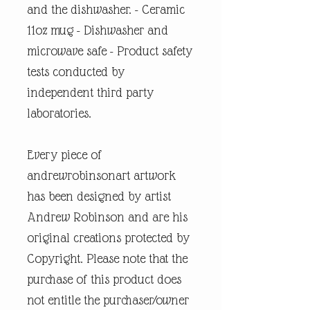
and the dishwasher. - Ceramic
11oz mug - Dishwasher and
microwave safe - Product safety
tests conducted by
independent third party
laboratories.
Every piece of
andrewrobinsonart artwork
has been designed by artist
Andrew Robinson and are his
original creations protected by
Copyright. Please note that the
purchase of this product does
not entitle the purchaser/owner