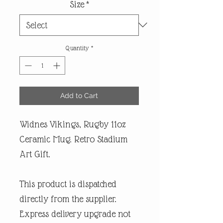
Size
*
Quantity
*
Add to Cart
Widnes Vikings, Rugby 11oz
Ceramic Mug. Retro Stadium
Art Gift.
This product is dispatched
directly from the supplier.
Express delivery upgrade not