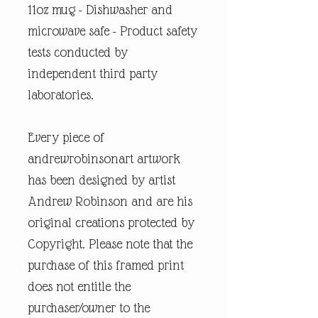
11oz mug - Dishwasher and
microwave safe - Product safety
tests conducted by
independent third party
laboratories.
Every piece of
andrewrobinsonart artwork
has been designed by artist
Andrew Robinson and are his
original creations protected by
Copyright. Please note that the
purchase of this framed print
does not entitle the
purchaser/owner to the