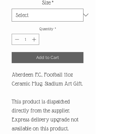
Size
*
Quantity
*
Add to Cart
Aberdeen F.C, Football 11oz
Ceramic Mug. Stadium Art Gift.
This product is dispatched
directly from the supplier.
Express delivery upgrade not
available on this product.