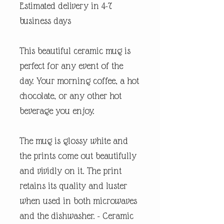
Estimated delivery in 4-7
business days
This beautiful ceramic mug is
perfect for any event of the
day. Your morning coffee, a hot
chocolate, or any other hot
beverage you enjoy.
The mug is glossy white and
the prints come out beautifully
and vividly on it. The print
retains its quality and luster
when used in both microwaves
and the dishwasher. - Ceramic