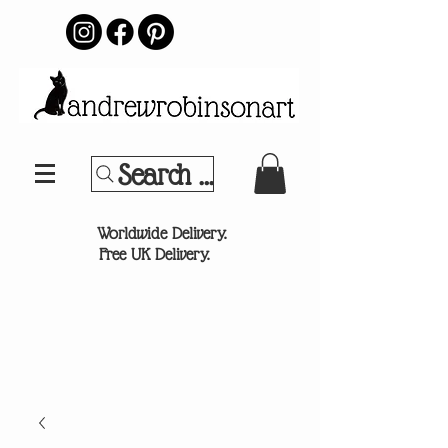
Search Your Sports Team or
®
Worldwide Delivery.
Free UK Delivery.