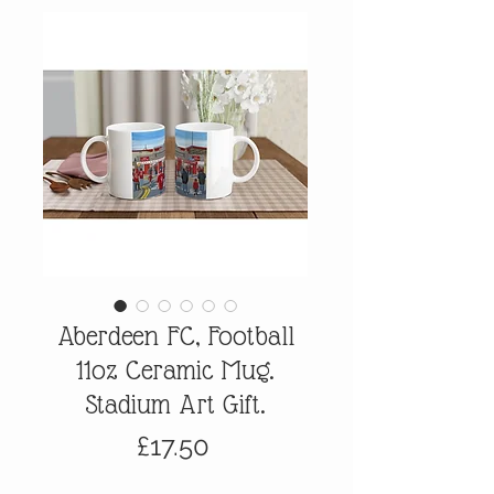
Aberdeen FC, Football
11oz Ceramic Mug.
Stadium Art Gift.
Price
£17.50