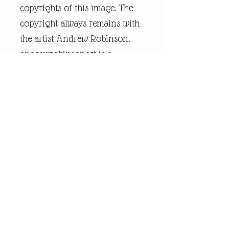
copyrights of this image. The
copyright always remains with
the artist Andrew Robinson.
andrewrobinsonart is a
registered trademark and is
the intellectual property of
artist Andrew Robinson.
Legal Disclaimer:
andrewrobinsonart artwork is
in no way affiliated to any
sports organisation, club, or
team.