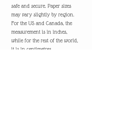
safe and secure. Paper sizes
may vary slightly by region.
For the US and Canada, the
measurement is in inches,
while for the rest of the world,
it is in centimetres.
Every piece of
andrewrobinsonart artwork
has been designed by artist
Andrew Robinson and are his
original creations protected by
Copyright. Please note that the
purchase of this product does
not entitle the purchaser/owner