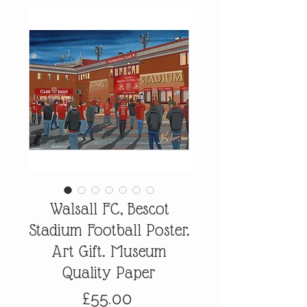
Walsall FC, Bescot
Stadium Football Poster.
Art Gift. Museum
Quality Paper
Price
£55.00