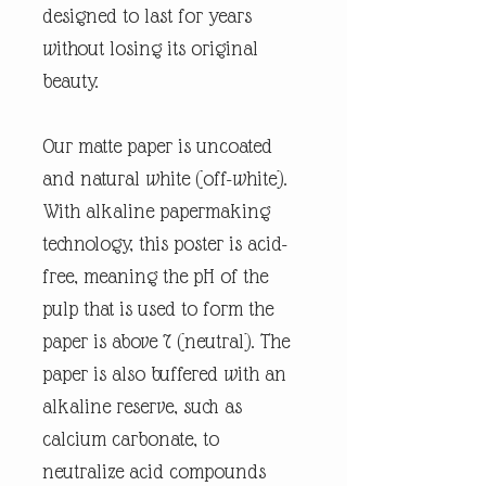
designed to last for years
without losing its original
beauty.
Our matte paper is uncoated
and natural white (off-white).
With alkaline papermaking
technology, this poster is acid-
free, meaning the pH of the
pulp that is used to form the
paper is above 7 (neutral). The
paper is also buffered with an
alkaline reserve, such as
calcium carbonate, to
neutralize acid compounds