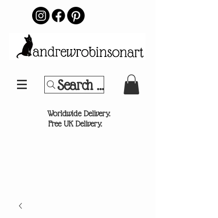
Search Your Sports Team or
®
Worldwide Delivery.
Free UK Delivery.