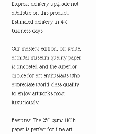
Express delivery upgrade not
available on this product.
Estimated delivery in 4-7
business days
Our master's edition, off-white,
archival museum-quality paper,
is uncoated and the superior
choice for art enthusiasts who
appreciate world-class quality
to enjoy artworks most
luxuriously.
Features: The 250 gsm/ 110lb
paper is perfect for fine art,