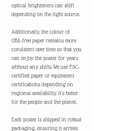
optical brighteners can shift
depending on the light source.
Additionally, the colour of
OBA-free paper remains more
consistent over time so that you
can enjoy the poster for years
without any shifts.We use FSC-
certified paper or equivalent
certifications depending on
regional availability. It’s better
for the people and the planet.
Each poster is shipped in robust
packaging, ensuring it arrives