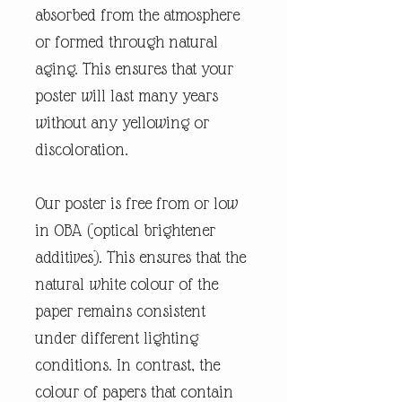
absorbed from the atmosphere
or formed through natural
aging. This ensures that your
poster will last many years
without any yellowing or
discoloration.
Our poster is free from or low
in OBA (optical brightener
additives). This ensures that the
natural white colour of the
paper remains consistent
under different lighting
conditions. In contrast, the
colour of papers that contain