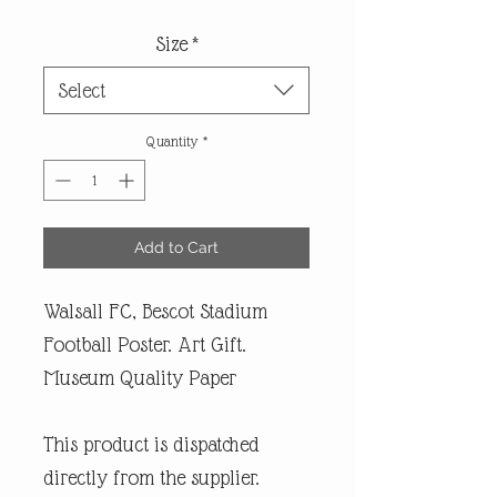
Size
*
Select
Quantity
*
Add to Cart
Walsall FC, Bescot Stadium
Football Poster. Art Gift.
Museum Quality Paper
This product is dispatched
directly from the supplier.