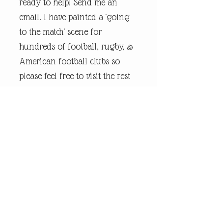
ready to help! Send me an
email. I have painted a 'going
to the match' scene for
hundreds of football, rugby, &
American football clubs so
please feel free to visit the rest
of my online shop.
Every piece of
andrewrobinsonart artwork
has been designed by artist
Andrew Robinson and are his
original creations protected by
Copyright. Please note that the
purchase of this framed print