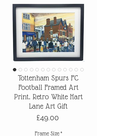
Tottenham Spurs FC
Football Framed Art
Print. Retro White Hart
Lane Art Gift
Price
£49.00
Frame Size
*