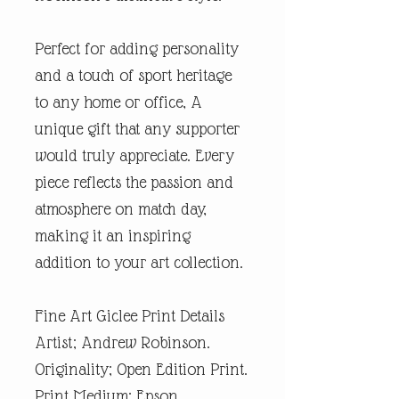
Perfect for adding personality
and a touch of sport heritage
to any home or office, A
unique gift that any supporter
would truly appreciate. Every
piece reflects the passion and
atmosphere on match day,
making it an inspiring
addition to your art collection.
Fine Art Giclee Print Details
Artist; Andrew Robinson.
Originality; Open Edition Print.
Print Medium; Epson