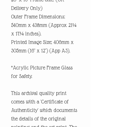
Delivery Only)
Outer Frame Dimensions:
540mm x 438mm (Approx 21¼
x 17¼ inches).
Printed Image Size; 406mm x
305mm (16" x 12") (App A3).
*Acrylic Picture Frame Glass
for Safety.
This archival quality print
comes with a 'Certificate of
Authenticity' which documents
the details of the original