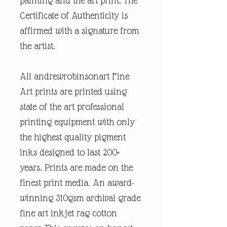
painting and the art print. The
Certificate of Authenticity is
affirmed with a signature from
the artist.
All andrewrobinsonart Fine
Art prints are printed using
state of the art professional
printing equipment with only
the highest quality pigment
inks designed to last 200+
years. Prints are made on the
finest print media. An award-
winning 310gsm archival grade
fine art inkjet rag cotton