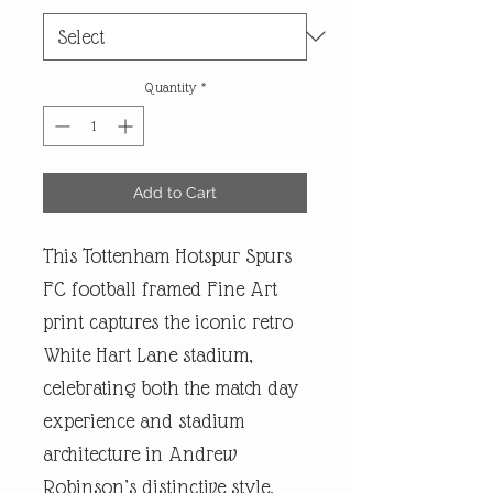
Quantity
*
Add to Cart
This Tottenham Hotspur Spurs
FC football framed Fine Art
print captures the iconic retro
White Hart Lane stadium,
celebrating both the match day
experience and stadium
architecture in Andrew
Robinson’s distinctive style.