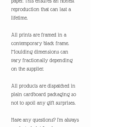
paper. This ensures an honest
reproduction that can last a
lifetime.
All prints are framed in a
contemporary black frame.
Moulding dimensions can
vary fractionally depending
on the supplier.
All products are dispatched in
plain cardboard packaging so
not to spoil any gift surprises.
Have any questions? I'm always