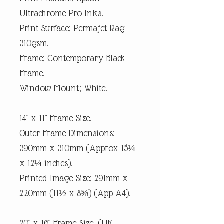
Ultrachrome Pro Inks.
Print Surface; Permajet Rag
310gsm.
Frame; Contemporary Black
Frame.
Window Mount; White.
14" x 11" Frame Size.
Outer Frame Dimensions:
390mm x 310mm (Approx 15¼
x 12¼ inches).
Printed Image Size; 291mm x
220mm (11½ x 8⅝) (App A4).
20" x 16" Frame Size. (UK