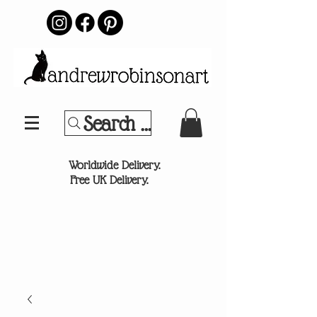
Search Your Sports Team or
®
Worldwide Delivery.
Free UK Delivery.