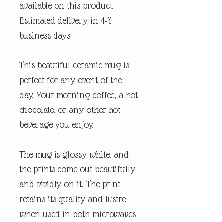
available on this product.
Estimated delivery in 4-7
business days
This beautiful ceramic mug is
perfect for any event of the
day. Your morning coffee, a hot
chocolate, or any other hot
beverage you enjoy.
The mug is glossy white, and
the prints come out beautifully
and vividly on it. The print
retains its quality and lustre
when used in both microwaves