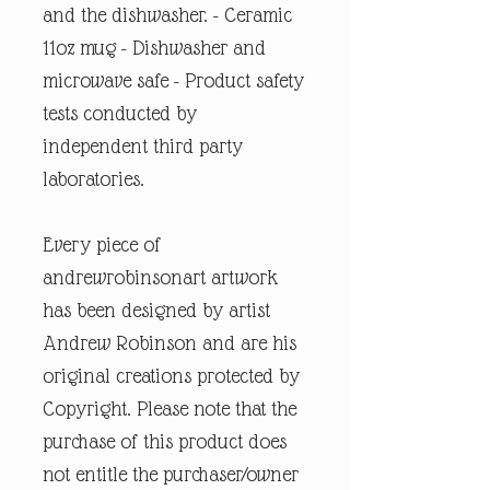
and the dishwasher. - Ceramic
11oz mug - Dishwasher and
microwave safe - Product safety
tests conducted by
independent third party
laboratories.
Every piece of
andrewrobinsonart artwork
has been designed by artist
Andrew Robinson and are his
original creations protected by
Copyright. Please note that the
purchase of this product does
not entitle the purchaser/owner