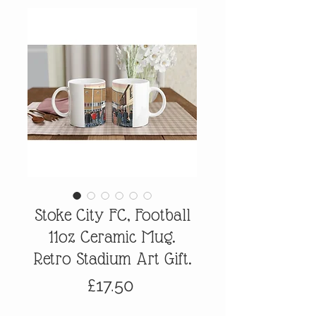
Stoke City FC, Football
11oz Ceramic Mug.
Retro Stadium Art Gift.
Price
£17.50