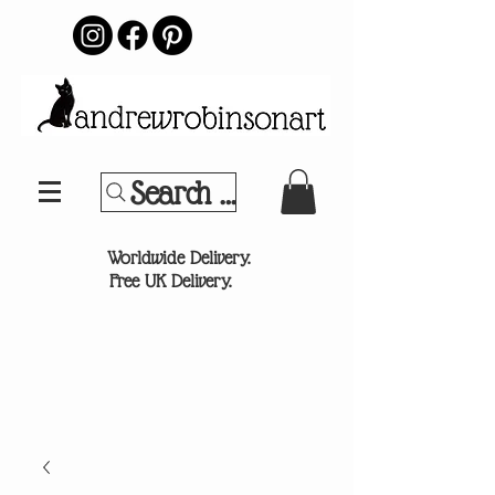
Search Your Sports Team or
®
Worldwide Delivery.
Free UK Delivery.