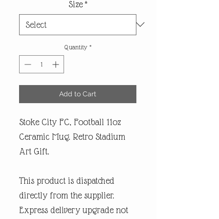
Size
*
Quantity
*
Add to Cart
Stoke City FC, Football 11oz
Ceramic Mug. Retro Stadium
Art Gift.
This product is dispatched
directly from the supplier.
Express delivery upgrade not