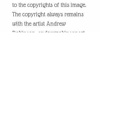
to the copyrights of this image.
The copyright always remains
with the artist Andrew
Robinson. andrewrobinsonart
is a registered trademark and
is the intellectual property of
artist Andrew Robinson.
Legal Disclaimer:
andrewrobinsonart artwork is
in no way affiliated to any
sports organisation, club, or
team.