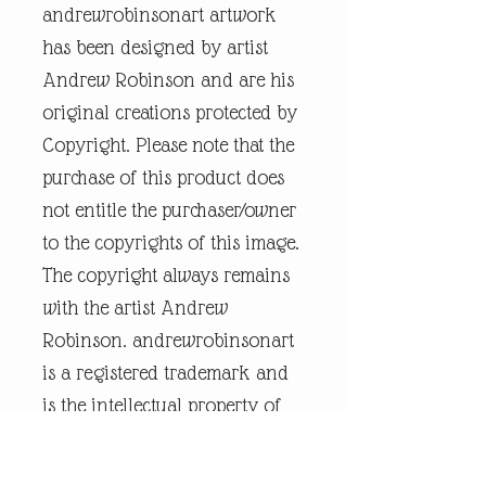
andrewrobinsonart artwork
has been designed by artist
Andrew Robinson and are his
original creations protected by
Copyright. Please note that the
purchase of this product does
not entitle the purchaser/owner
to the copyrights of this image.
The copyright always remains
with the artist Andrew
Robinson. andrewrobinsonart
is a registered trademark and
is the intellectual property of
artist Andrew Robinson.