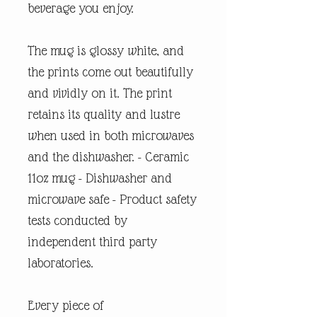
beverage you enjoy.
The mug is glossy white, and
the prints come out beautifully
and vividly on it. The print
retains its quality and lustre
when used in both microwaves
and the dishwasher. - Ceramic
11oz mug - Dishwasher and
microwave safe - Product safety
tests conducted by
independent third party
laboratories.
Every piece of