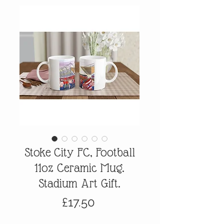
Stoke City FC, Football
11oz Ceramic Mug.
Stadium Art Gift.
Price
£17.50