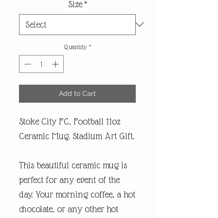
Size
*
Quantity
*
Add to Cart
Stoke City FC, Football 11oz
Ceramic Mug. Stadium Art Gift.
This beautiful ceramic mug is
perfect for any event of the
day. Your morning coffee, a hot
chocolate, or any other hot