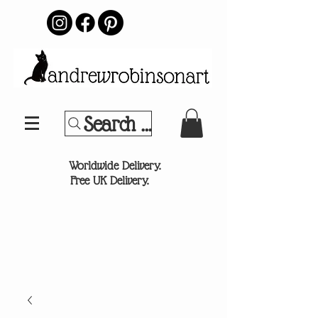
Search Your Sports Team or
®
Worldwide Delivery.
Free UK Delivery.