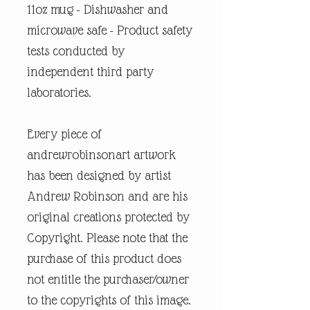
11oz mug - Dishwasher and
microwave safe - Product safety
tests conducted by
independent third party
laboratories.
Every piece of
andrewrobinsonart artwork
has been designed by artist
Andrew Robinson and are his
original creations protected by
Copyright. Please note that the
purchase of this product does
not entitle the purchaser/owner
to the copyrights of this image.