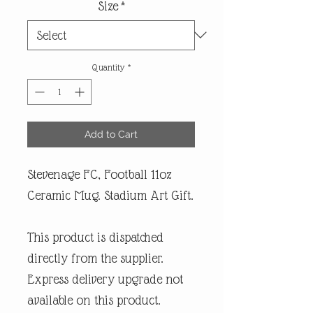
Size
*
Quantity
*
Add to Cart
Stevenage FC, Football 11oz
Ceramic Mug. Stadium Art Gift.
This product is dispatched
directly from the supplier.
Express delivery upgrade not
available on this product.