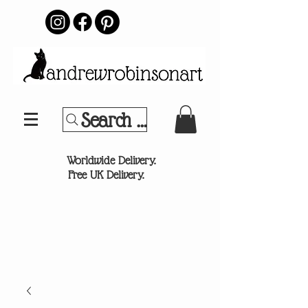
Search Your Sports Team or
®
Worldwide Delivery.
Free UK Delivery.