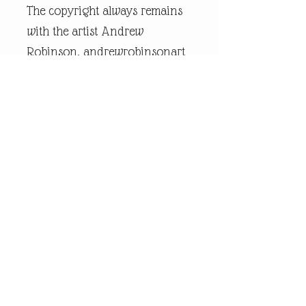
The copyright always remains
with the artist Andrew
Robinson. andrewrobinsonart
is a registered trademark and
is the intellectual property of
artist Andrew Robinson.
Legal Disclaimer:
andrewrobinsonart artwork is
in no way affiliated to any
sports organisation, club, or
team.