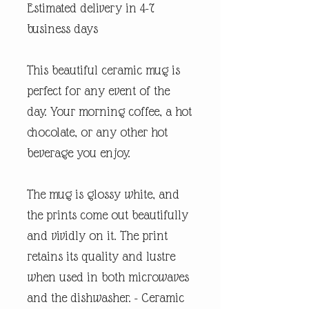
Estimated delivery in 4-7
business days
This beautiful ceramic mug is
perfect for any event of the
day. Your morning coffee, a hot
chocolate, or any other hot
beverage you enjoy.
The mug is glossy white, and
the prints come out beautifully
and vividly on it. The print
retains its quality and lustre
when used in both microwaves
and the dishwasher. - Ceramic