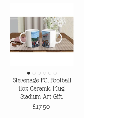
Stevenage FC, Football
11oz Ceramic Mug.
Stadium Art Gift.
Price
£17.50