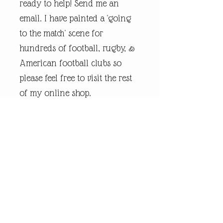
ready to help! Send me an
email. I have painted a 'going
to the match' scene for
hundreds of football, rugby, &
American football clubs so
please feel free to visit the rest
of my online shop.
Every piece of
andrewrobinsonart artwork
has been designed by artist
Andrew Robinson and are his
original creations protected by
Copyright. Please note that the
purchase of this framed print