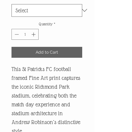
Quantity
*
Add to Cart
This St Patricks FC football
framed Fine Art print captures
the iconic Richmond Park
stadium, celebrating both the
match day experience and
stadium architecture in
Andrew Robinson’s distinctive
style.