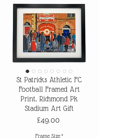
St Patricks Athletic FC
Football Framed Art
Print. Richmond Pk
Stadium Art Gift
Price
£49.00
Frame Size
*