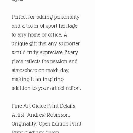
Perfect for adding personality
and a touch of sport heritage
to any home or office, A
unique gift that any supporter
would truly appreciate. Every
piece reflects the passion and
atmosphere on match day,
making it an inspiring
addition to your art collection.
Fine Art Giclee Print Details
Artist; Andrew Robinson.
Originality; Open Edition Print.
Print Medium; Epson