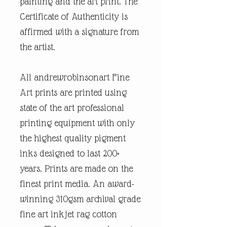
painting and the art print. The
Certificate of Authenticity is
affirmed with a signature from
the artist.
All andrewrobinsonart Fine
Art prints are printed using
state of the art professional
printing equipment with only
the highest quality pigment
inks designed to last 200+
years. Prints are made on the
finest print media. An award-
winning 310gsm archival grade
fine art inkjet rag cotton