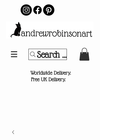
Search Your Sports Team or
®
Worldwide Delivery.
Free UK Delivery.