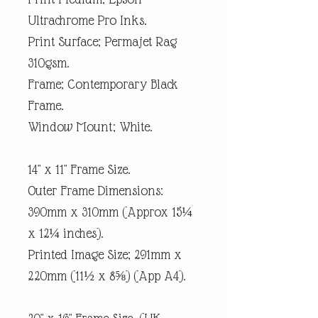
Ultrachrome Pro Inks.
Print Surface; Permajet Rag
310gsm.
Frame; Contemporary Black
Frame.
Window Mount; White.
14" x 11" Frame Size.
Outer Frame Dimensions:
390mm x 310mm (Approx 15¼
x 12¼ inches).
Printed Image Size; 291mm x
220mm (11½ x 8⅝) (App A4).