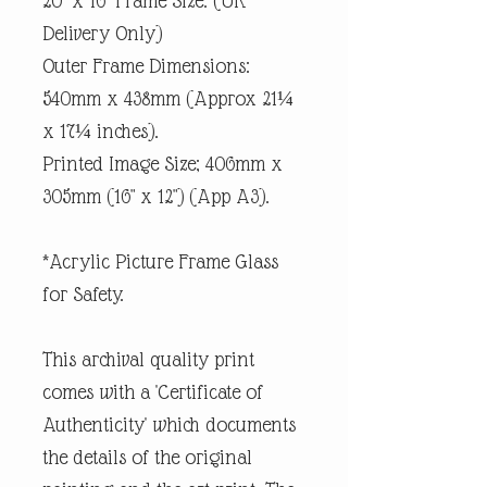
20" x 16" Frame Size. (UK
Delivery Only)
Outer Frame Dimensions:
540mm x 438mm (Approx 21¼
x 17¼ inches).
Printed Image Size; 406mm x
305mm (16" x 12") (App A3).
*Acrylic Picture Frame Glass
for Safety.
This archival quality print
comes with a 'Certificate of
Authenticity' which documents
the details of the original