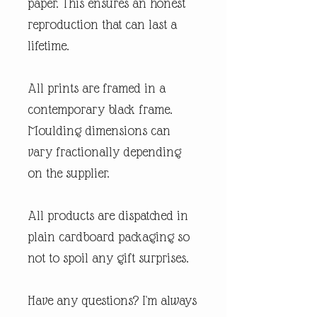
paper. This ensures an honest
reproduction that can last a
lifetime.
All prints are framed in a
contemporary black frame.
Moulding dimensions can
vary fractionally depending
on the supplier.
All products are dispatched in
plain cardboard packaging so
not to spoil any gift surprises.
Have any questions? I'm always