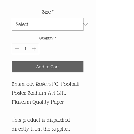
Size
*
Quantity
*
Add to Cart
Shamrock Rovers FC, Football
Poster. Stadium Art Gift.
Museum Quality Paper
This product is dispatched
directly from the supplier.