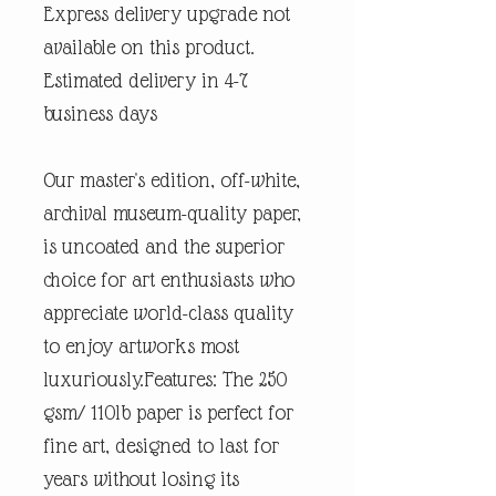
Express delivery upgrade not
available on this product.
Estimated delivery in 4-7
business days
Our master's edition, off-white,
archival museum-quality paper,
is uncoated and the superior
choice for art enthusiasts who
appreciate world-class quality
to enjoy artworks most
luxuriously.Features: The 250
gsm/ 110lb paper is perfect for
fine art, designed to last for
years without losing its