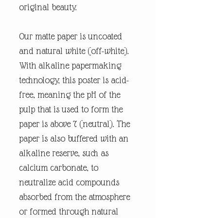
original beauty.
Our matte paper is uncoated
and natural white (off-white).
With alkaline papermaking
technology, this poster is acid-
free, meaning the pH of the
pulp that is used to form the
paper is above 7 (neutral). The
paper is also buffered with an
alkaline reserve, such as
calcium carbonate, to
neutralize acid compounds
absorbed from the atmosphere
or formed through natural