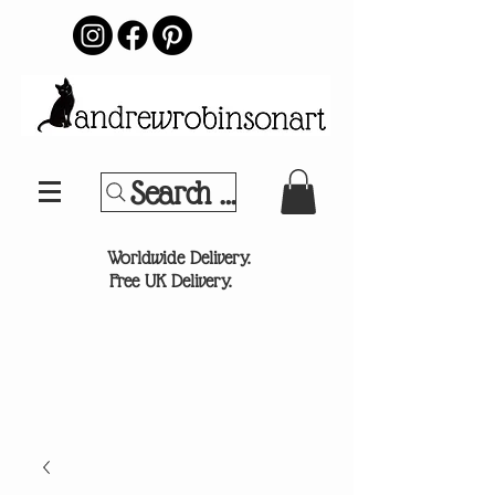
Search Your Sports Team or
®
Worldwide Delivery.
Free UK Delivery.