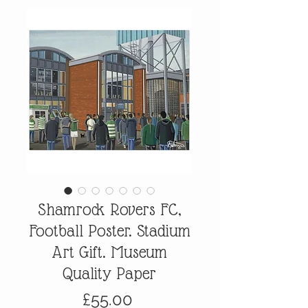
Shamrock Rovers FC,
Football Poster. Stadium
Art Gift. Museum
Quality Paper
Price
£55.00