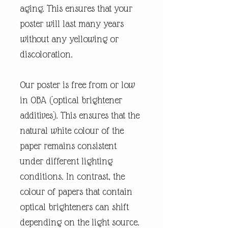
aging. This ensures that your
poster will last many years
without any yellowing or
discoloration.
Our poster is free from or low
in OBA (optical brightener
additives). This ensures that the
natural white colour of the
paper remains consistent
under different lighting
conditions. In contrast, the
colour of papers that contain
optical brighteners can shift
depending on the light source.