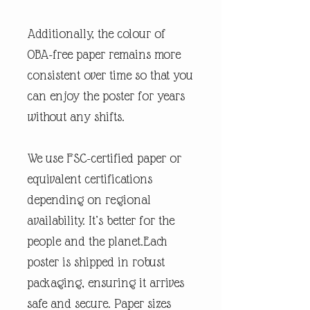
Additionally, the colour of
OBA-free paper remains more
consistent over time so that you
can enjoy the poster for years
without any shifts.
We use FSC-certified paper or
equivalent certifications
depending on regional
availability. It’s better for the
people and the planet.Each
poster is shipped in robust
packaging, ensuring it arrives
safe and secure. Paper sizes