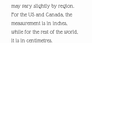
may vary slightly by region.
For the US and Canada, the
measurement is in inches,
while for the rest of the world,
it is in centimetres.
Every piece of
andrewrobinsonart artwork
has been designed by artist
Andrew Robinson and are his
original creations protected by
Copyright. Please note that the
purchase of this product does
not entitle the purchaser/owner
to the copyrights of this image.