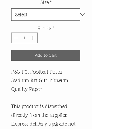
Size
*
Quantity
*
Add to Cart
PSG FC, Football Poster.
Stadium Art Gift. Museum
Quality Paper
This product is dispatched
directly from the supplier.
Express delivery upgrade not