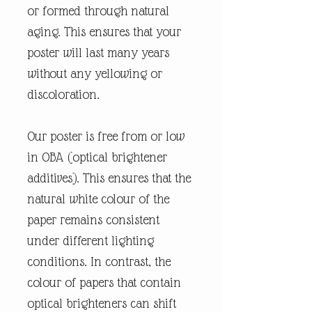
or formed through natural
aging. This ensures that your
poster will last many years
without any yellowing or
discoloration.
Our poster is free from or low
in OBA (optical brightener
additives). This ensures that the
natural white colour of the
paper remains consistent
under different lighting
conditions. In contrast, the
colour of papers that contain
optical brighteners can shift