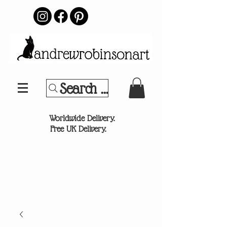
Search Your Sports Team or
®
Worldwide Delivery.
Free UK Delivery.