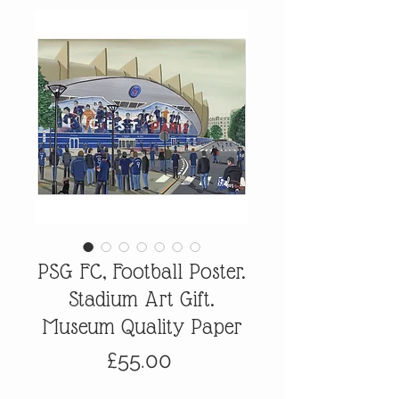
PSG FC, Football Poster.
Stadium Art Gift.
Museum Quality Paper
Price
£55.00