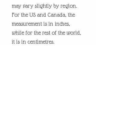
may vary slightly by region.
For the US and Canada, the
measurement is in inches,
while for the rest of the world,
it is in centimetres.
Every piece of
andrewrobinsonart artwork
has been designed by artist
Andrew Robinson and are his
original creations protected by
Copyright. Please note that the
purchase of this product does
not entitle the purchaser/owner
to the copyrights of this image.