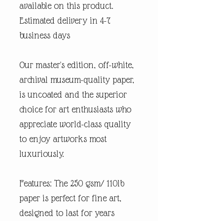
available on this product.
Estimated delivery in 4-7
business days
Our master's edition, off-white,
archival museum-quality paper,
is uncoated and the superior
choice for art enthusiasts who
appreciate world-class quality
to enjoy artworks most
luxuriously.
Features: The 250 gsm/ 110lb
paper is perfect for fine art,
designed to last for years