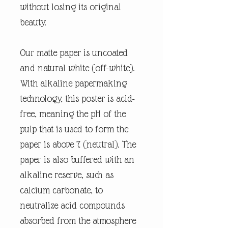
without losing its original
beauty.
Our matte paper is uncoated
and natural white (off-white).
With alkaline papermaking
technology, this poster is acid-
free, meaning the pH of the
pulp that is used to form the
paper is above 7 (neutral). The
paper is also buffered with an
alkaline reserve, such as
calcium carbonate, to
neutralize acid compounds
absorbed from the atmosphere