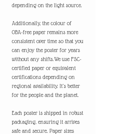
depending on the light source.
Additionally, the colour of
OBA-free paper remains more
consistent over time so that you
can enjoy the poster for years
without any shifts.We use FSC-
certified paper or equivalent
certifications depending on
regional availability. It’s better
for the people and the planet.
Each poster is shipped in robust
packaging, ensuring it arrives
safe and secure. Paper sizes