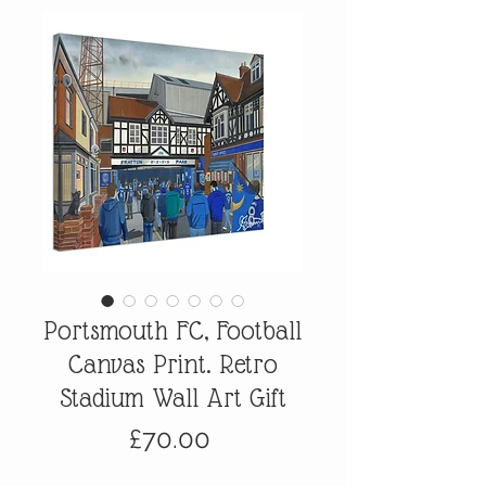
Portsmouth FC, Football
Canvas Print. Retro
Stadium Wall Art Gift
Price
£70.00