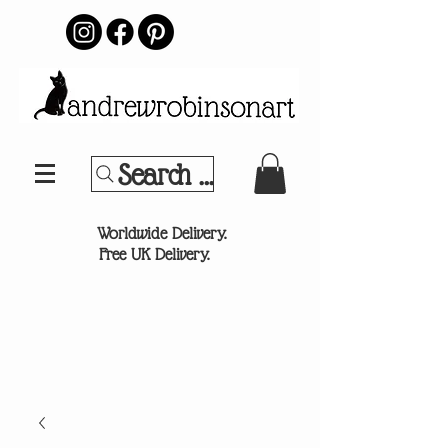
Search Your Sports Team or
®
Worldwide Delivery.
Free UK Delivery.