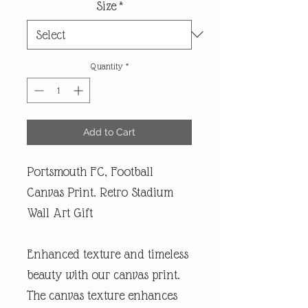
Size
*
Quantity
*
Add to Cart
Portsmouth FC, Football
Canvas Print. Retro Stadium
Wall Art Gift
Enhanced texture and timeless
beauty with our canvas print.
The canvas texture enhances