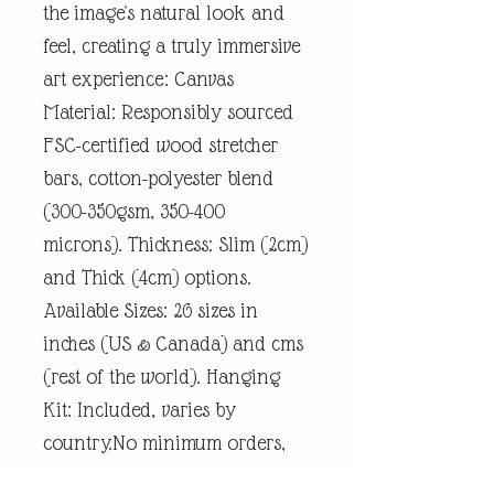
the image's natural look and
feel, creating a truly immersive
art experience: Canvas
Material: Responsibly sourced
FSC-certified wood stretcher
bars, cotton-polyester blend
(300-350gsm, 350-400
microns). Thickness: Slim (2cm)
and Thick (4cm) options.
Available Sizes: 26 sizes in
inches (US & Canada) and cms
(rest of the world). Hanging
Kit: Included, varies by
country.No minimum orders,
printed and shipped on