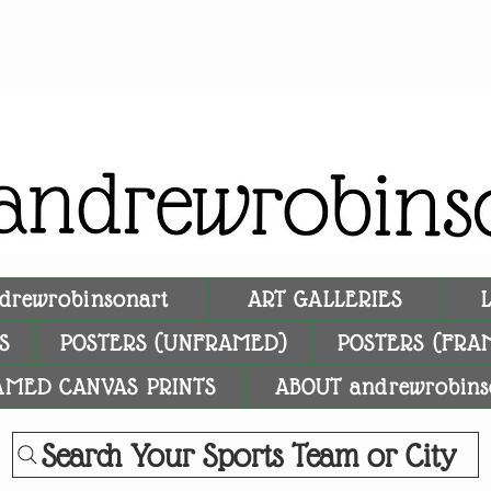
drewrobinsonart
ART GALLERIES
S
POSTERS (UNFRAMED)
POSTERS (FRA
AMED CANVAS PRINTS
ABOUT andrewrobins
Search Your Sports Team or City