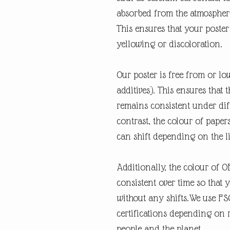
absorbed from the atmospher
This ensures that your poste
yellowing or discoloration.
Our poster is free from or lo
additives). This ensures that 
remains consistent under diff
contrast, the colour of paper
can shift depending on the l
Additionally, the colour of 
consistent over time so that 
without any shifts.We use FSC
certifications depending on re
people and the planet.