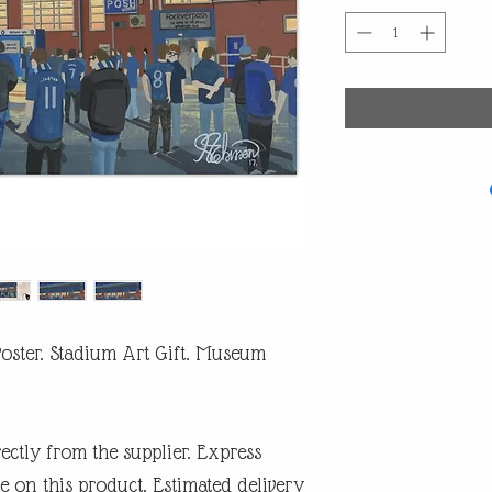
oster. Stadium Art Gift. Museum
rectly from the supplier. Express
e on this product. Estimated delivery