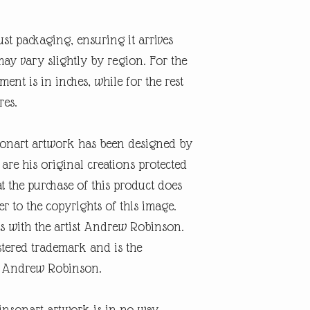
ust packaging, ensuring it arrives
may vary slightly by region. For the
nt is in inches, while for the rest
res.
onart artwork has been designed by
re his original creations protected
t the purchase of this product does
er to the copyrights of this image.
s with the artist Andrew Robinson.
tered trademark and is the
ist Andrew Robinson.
insonart artwork is in no way