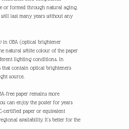
e or formed through natural aging.
r will last many years without any
w in OBA (optical brightener
the natural white colour of the paper
erent lighting conditions. In
s that contain optical brighteners
ight source.
OBA-free paper remains more
you can enjoy the poster for years
-certified paper or equivalent
gional availability. It’s better for the