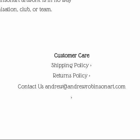
isation, club, or team.
Customer Care
Shipping Policy >
Returns Policy >
Contact Us andrew@andrewrobinsonart.com
>