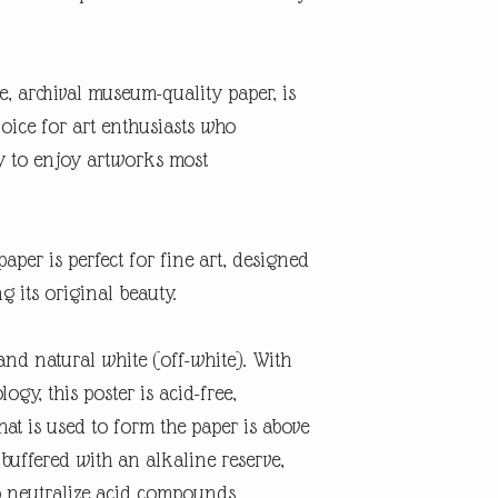
te, archival museum-quality paper, is
oice for art enthusiasts who
ty to enjoy artworks most
aper is perfect for fine art, designed
ng its original beauty.
and natural white (off-white). With
gy, this poster is acid-free,
at is used to form the paper is above
 buffered with an alkaline reserve,
o neutralize acid compounds