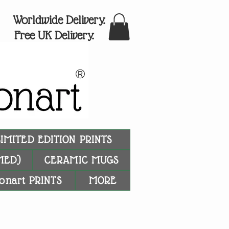
Worldwide Delivery.
Free UK Delivery.
®
LIMITED EDITION PRINTS
MED)
CERAMIC MUGS
onart PRINTS
MORE