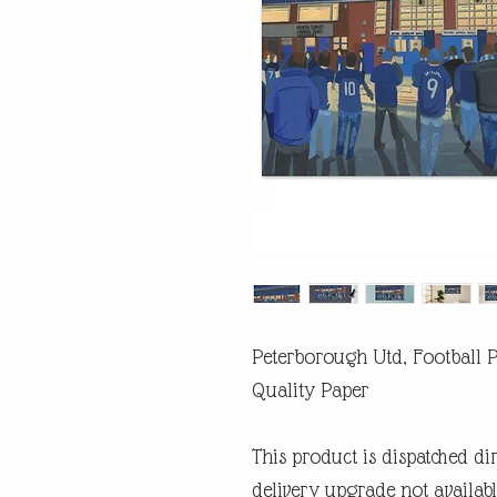
Peterborough Utd, Football P
Quality Paper
This product is dispatched di
delivery upgrade not availabl