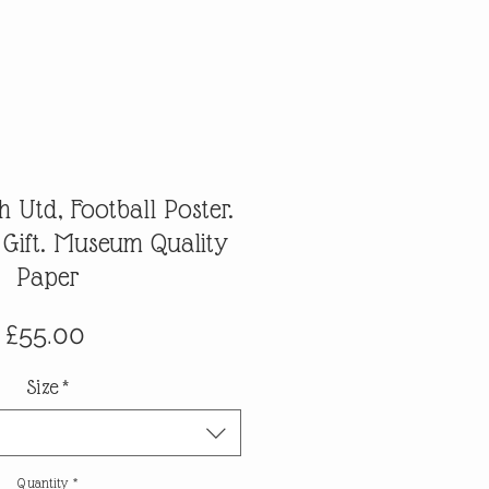
 Utd, Football Poster.
 Gift. Museum Quality
Paper
Price
£55.00
Size
*
Quantity
*