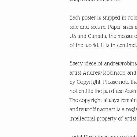
Each poster is shipped in rob
safe and secure. Paper sizes 
US and Canada, the measureme
of the world, it is in centimet
Every piece of andrewrobins
artist Andrew Robinson and a
by Copyright. Please note tha
not entitle the purchaser/own
The copyright always remain
andrewrobinsonart is a regis
intellectual property of art
Legal Disclaimer: andrewrob