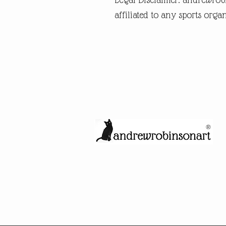
affiliated to any sports organ
®