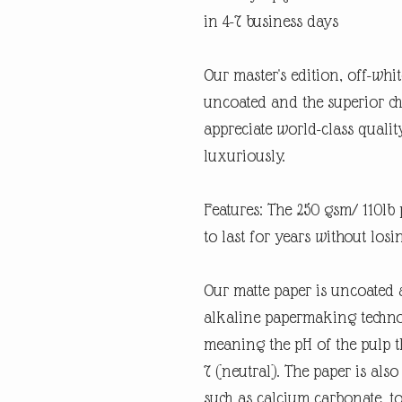
in 4-7 business days
Our master's edition, off-whi
uncoated and the superior ch
appreciate world-class quali
luxuriously.
Features: The 250 gsm/ 110lb p
to last for years without losi
Our matte paper is uncoated 
alkaline papermaking technolo
meaning the pH of the pulp th
7 (neutral). The paper is also
such as calcium carbonate, t