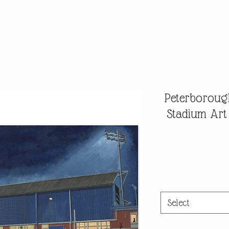
Peterborough
Stadium Art
Select