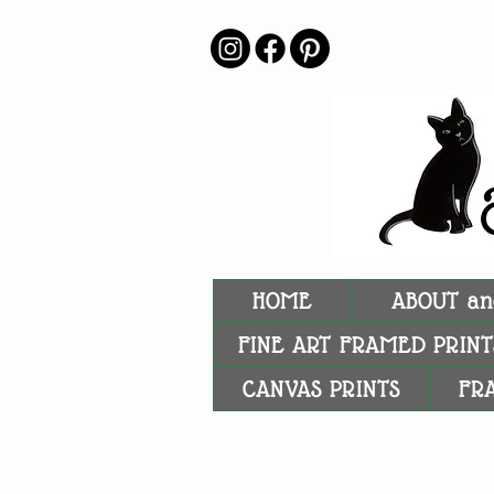
HOME
ABOUT an
FINE ART FRAMED PRINT
CANVAS PRINTS
FR