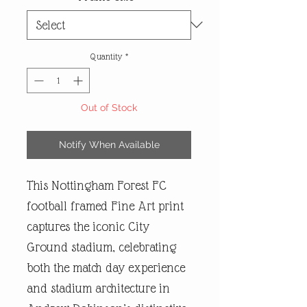
Quantity
*
Out of Stock
Notify When Available
This Nottingham Forest FC
football framed Fine Art print
captures the iconic City
Ground stadium, celebrating
both the match day experience
and stadium architecture in