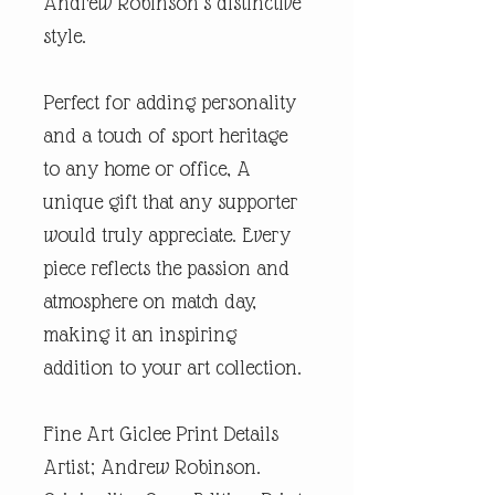
Andrew Robinson’s distinctive
style.
Perfect for adding personality
and a touch of sport heritage
to any home or office, A
unique gift that any supporter
would truly appreciate. Every
piece reflects the passion and
atmosphere on match day,
making it an inspiring
addition to your art collection.
Fine Art Giclee Print Details
Artist; Andrew Robinson.