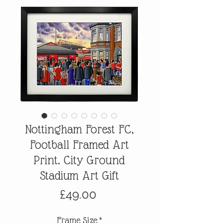
Nottingham Forest FC,
Football Framed Art
Print. City Ground
Stadium Art Gift
Price
£49.00
Frame Size
*