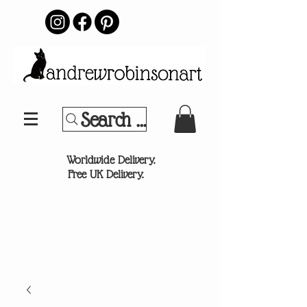
Search Your Sports Team or
®
Worldwide Delivery.
Free UK Delivery.