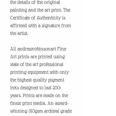
the details of the original
painting and the art print. The
Certificate of Authenticity is
affirmed with a signature from
the artist.
All andrewrobinsonart Fine
Art prints are printed using
state of the art professional
printing equipment with only
the highest quality pigment
inks designed to last 200+
years. Prints are made on the
finest print media. An award-
winning 310gsm archival grade