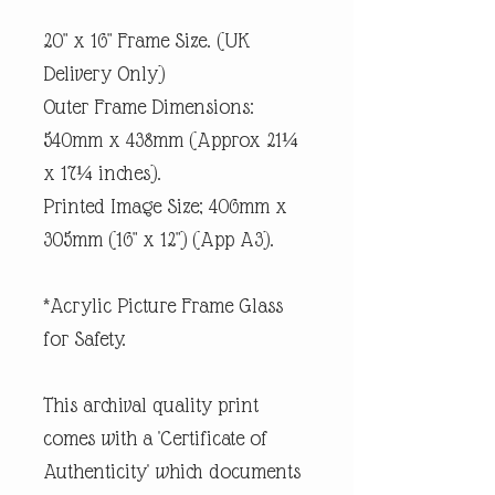
20" x 16" Frame Size. (UK
Delivery Only)
Outer Frame Dimensions:
540mm x 438mm (Approx 21¼
x 17¼ inches).
Printed Image Size; 406mm x
305mm (16" x 12") (App A3).
*Acrylic Picture Frame Glass
for Safety.
This archival quality print
comes with a 'Certificate of
Authenticity' which documents