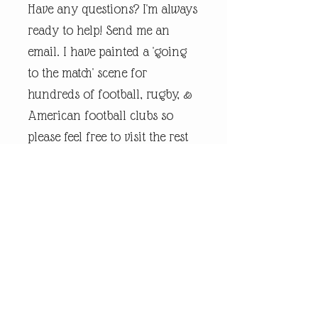
Have any questions? I'm always
ready to help! Send me an
email. I have painted a 'going
to the match' scene for
hundreds of football, rugby, &
American football clubs so
please feel free to visit the rest
of my online shop.
Every piece of
andrewrobinsonart artwork
has been designed by artist
Andrew Robinson and are his
original creations protected by
Copyright. Please note that the