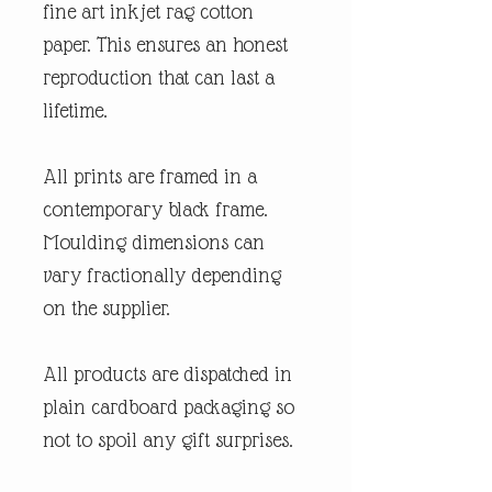
fine art inkjet rag cotton
paper. This ensures an honest
reproduction that can last a
lifetime.
All prints are framed in a
contemporary black frame.
Moulding dimensions can
vary fractionally depending
on the supplier.
All products are dispatched in
plain cardboard packaging so
not to spoil any gift surprises.