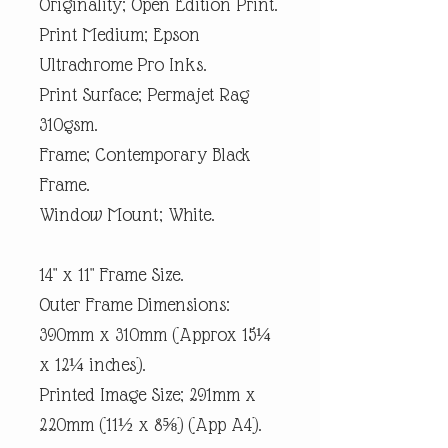
Originality; Open Edition Print.
Print Medium; Epson
Ultrachrome Pro Inks.
Print Surface; Permajet Rag
310gsm.
Frame; Contemporary Black
Frame.
Window Mount; White.
14" x 11" Frame Size.
Outer Frame Dimensions:
390mm x 310mm (Approx 15¼
x 12¼ inches).
Printed Image Size; 291mm x
220mm (11½ x 8⅝) (App A4).