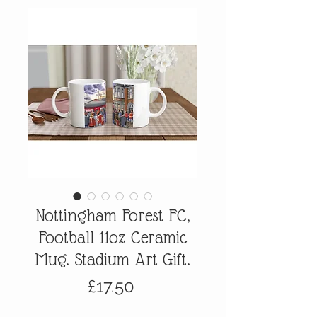
Nottingham Forest FC,
Football 11oz Ceramic
Mug. Stadium Art Gift.
Price
£17.50