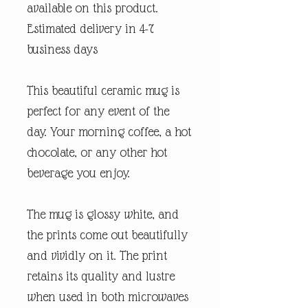
available on this product.
Estimated delivery in 4-7
business days
This beautiful ceramic mug is
perfect for any event of the
day. Your morning coffee, a hot
chocolate, or any other hot
beverage you enjoy.
The mug is glossy white, and
the prints come out beautifully
and vividly on it. The print
retains its quality and lustre
when used in both microwaves