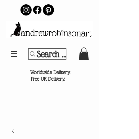
Search Your Sports Team or
®
Worldwide Delivery.
Free UK Delivery.