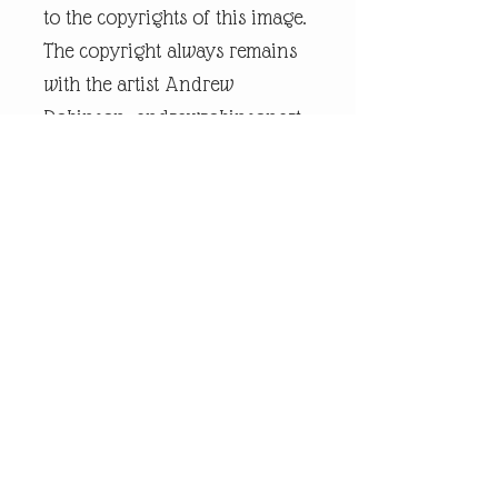
to the copyrights of this image.
The copyright always remains
with the artist Andrew
Robinson. andrewrobinsonart
is a registered trademark and
is the intellectual property of
artist Andrew Robinson.
Legal Disclaimer:
andrewrobinsonart artwork is
in no way affiliated to any
sports organisation, club, or
team.