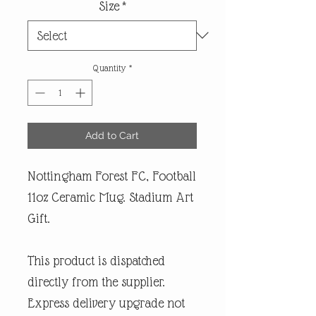
Size
*
Quantity
*
Add to Cart
Nottingham Forest FC, Football
11oz Ceramic Mug. Stadium Art
Gift.
This product is dispatched
directly from the supplier.
Express delivery upgrade not