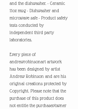
and the dishwasher. - Ceramic
11oz mug - Dishwasher and
microwave safe - Product safety
tests conducted by
independent third party
laboratories.
Every piece of
andrewrobinsonart artwork
has been designed by artist
Andrew Robinson and are his
original creations protected by
Copyright. Please note that the
purchase of this product does
not entitle the purchaser/owner