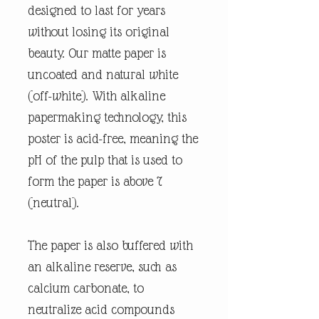
designed to last for years
without losing its original
beauty. Our matte paper is
uncoated and natural white
(off-white). With alkaline
papermaking technology, this
poster is acid-free, meaning the
pH of the pulp that is used to
form the paper is above 7
(neutral).
The paper is also buffered with
an alkaline reserve, such as
calcium carbonate, to
neutralize acid compounds