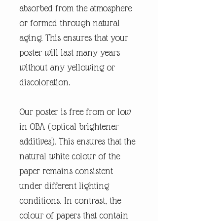
absorbed from the atmosphere
or formed through natural
aging. This ensures that your
poster will last many years
without any yellowing or
discoloration.
Our poster is free from or low
in OBA (optical brightener
additives). This ensures that the
natural white colour of the
paper remains consistent
under different lighting
conditions. In contrast, the
colour of papers that contain