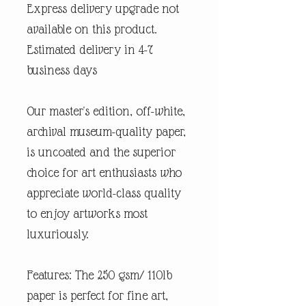
Express delivery upgrade not
available on this product.
Estimated delivery in 4-7
business days
Our master's edition, off-white,
archival museum-quality paper,
is uncoated and the superior
choice for art enthusiasts who
appreciate world-class quality
to enjoy artworks most
luxuriously.
Features: The 250 gsm/ 110lb
paper is perfect for fine art,