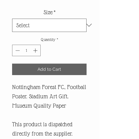
Size
*
Quantity
*
Add to Cart
Nottingham Forest FC, Football
Poster. Stadium Art Gift.
Museum Quality Paper
This product is dispatched
directly from the supplier.