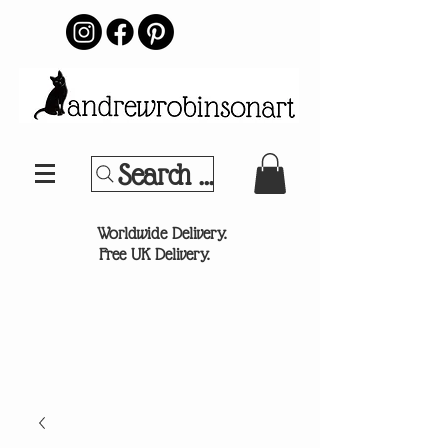
Search Your Sports Team or
®
Worldwide Delivery.
Free UK Delivery.