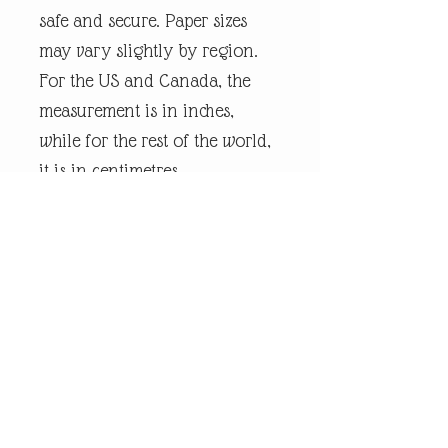
safe and secure. Paper sizes
may vary slightly by region.
For the US and Canada, the
measurement is in inches,
while for the rest of the world,
it is in centimetres.
Every piece of
andrewrobinsonart artwork
has been designed by artist
Andrew Robinson and are his
original creations protected by
Copyright. Please note that the
purchase of this product does
not entitle the purchaser/owner