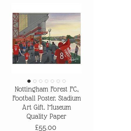
Nottingham Forest FC,
Football Poster. Stadium
Art Gift. Museum
Quality Paper
Price
£55.00