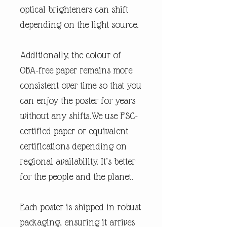
optical brighteners can shift
depending on the light source.
Additionally, the colour of
OBA-free paper remains more
consistent over time so that you
can enjoy the poster for years
without any shifts.We use FSC-
certified paper or equivalent
certifications depending on
regional availability. It’s better
for the people and the planet.
Each poster is shipped in robust
packaging, ensuring it arrives