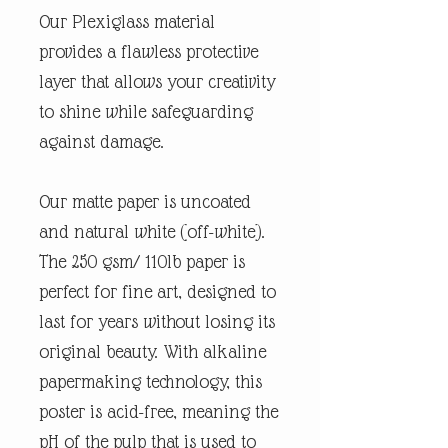
Our Plexiglass material
provides a flawless protective
layer that allows your creativity
to shine while safeguarding
against damage.
Our matte paper is uncoated
and natural white (off-white).
The 250 gsm/ 110lb paper is
perfect for fine art, designed to
last for years without losing its
original beauty. With alkaline
papermaking technology, this
poster is acid-free, meaning the
pH of the pulp that is used to