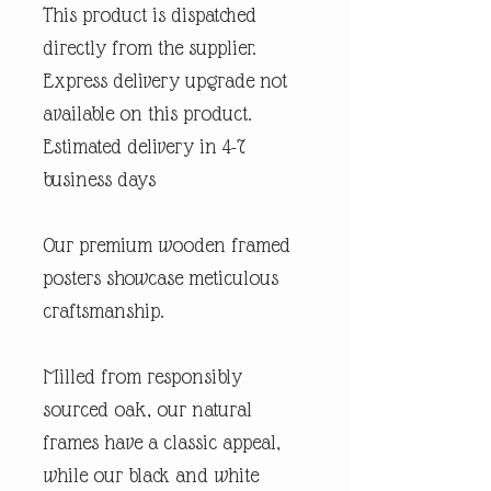
This product is dispatched
directly from the supplier.
Express delivery upgrade not
available on this product.
Estimated delivery in 4-7
business days
Our premium wooden framed
posters showcase meticulous
craftsmanship.
Milled from responsibly
sourced oak, our natural
frames have a classic appeal,
while our black and white