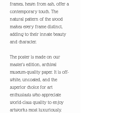
frames, hewn from ash, offer a
contemporary touch. The
natural pattern of the wood
makes every frame distinct,
adding to their innate beauty
and character.
The poster is made on our
master's edition, archival
museum-quality paper. It is off-
white, uncoated, and the
superior choice for art
enthusiasts who appreciate
world-class quality to enjoy
artworks most luxuriously.