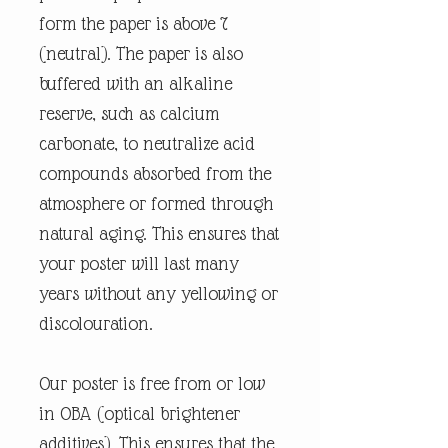
form the paper is above 7
(neutral). The paper is also
buffered with an alkaline
reserve, such as calcium
carbonate, to neutralize acid
compounds absorbed from the
atmosphere or formed through
natural aging. This ensures that
your poster will last many
years without any yellowing or
discolouration.
Our poster is free from or low
in OBA (optical brightener
additives). This ensures that the