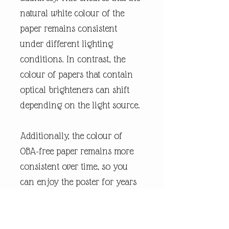
natural white colour of the
paper remains consistent
under different lighting
conditions. In contrast, the
colour of papers that contain
optical brighteners can shift
depending on the light source.
Additionally, the colour of
OBA-free paper remains more
consistent over time, so you
can enjoy the poster for years
without any shifts. We use FSC-
certified paper and frame or
equivalent certifications