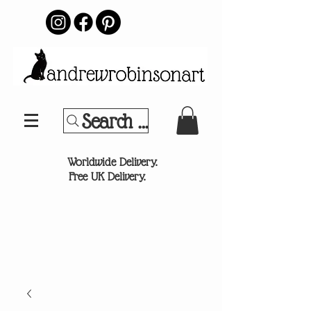
Search Your Sports Team or
®
Worldwide Delivery.
Free UK Delivery.