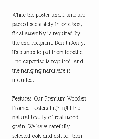
While the poster and frame are
packed separately in one box,
final assembly is required by
the end recipient. Don’t worry;
it's a snap to put them together
- no expertise is required, and
the hanging hardware is
included.
Features: Our Premium Wooden
Framed Posters highlight the
natural beauty of real wood
grain. We have carefully
selected oak and ash for their