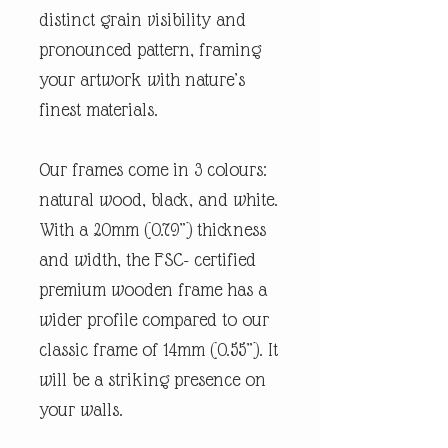
distinct grain visibility and
pronounced pattern, framing
your artwork with nature’s
finest materials.
Our frames come in 3 colours:
natural wood, black, and white.
With a 20mm (0.79”) thickness
and width, the FSC- certified
premium wooden frame has a
wider profile compared to our
classic frame of 14mm (0.55”). It
will be a striking presence on
your walls.