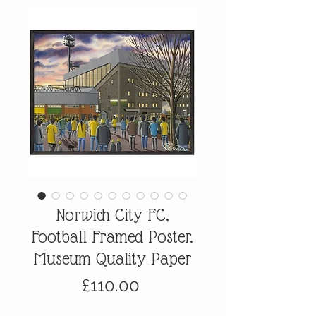
Norwich City FC,
Football Framed Poster.
Museum Quality Paper
Price
£110.00