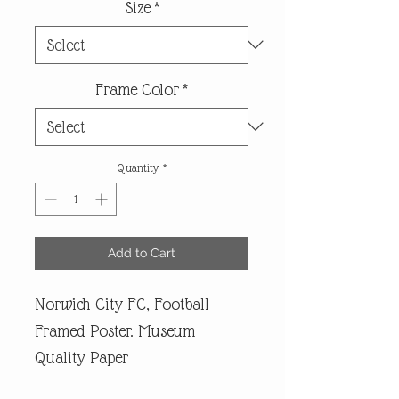
Size
*
Frame Color
*
Quantity
*
Add to Cart
Norwich City FC, Football
Framed Poster. Museum
Quality Paper