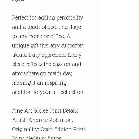
Perfect for adding personality
and a touch of sport heritage
to any home or office, A
unique gift that any supporter
would truly appreciate. Every
piece reflects the passion and
atmosphere on match day,
making it an inspiring
addition to your art collection.
Fine Art Giclee Print Details
Artist; Andrew Robinson.
Originality; Open Edition Print.
Print Medium; Epson