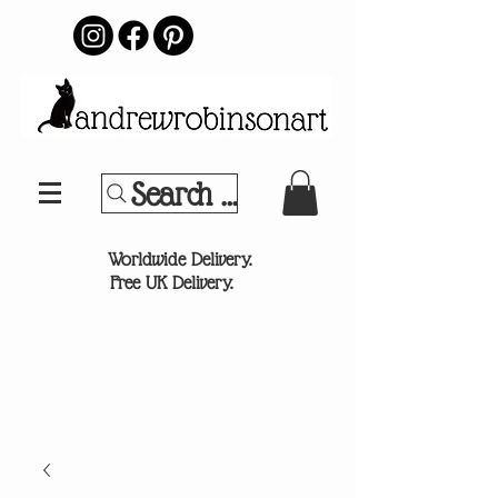
Search Your Sports Team or
®
Worldwide Delivery.
Free UK Delivery.