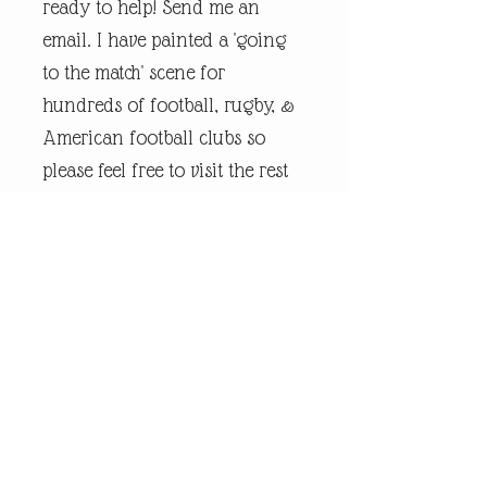
ready to help! Send me an
email. I have painted a 'going
to the match' scene for
hundreds of football, rugby, &
American football clubs so
please feel free to visit the rest
of my online shop.
Every piece of
andrewrobinsonart artwork
has been designed by artist
Andrew Robinson and are his
original creations protected by
Copyright. Please note that the
purchase of this framed print