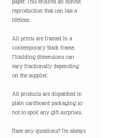
paper. This ensures an honest
reproduction that can last a
lifetime.
All prints are framed in a
contemporary black frame.
Moulding dimensions can
vary fractionally depending
on the supplier.
All products are dispatched in
plain cardboard packaging so
not to spoil any gift surprises.
Have any questions? I'm always