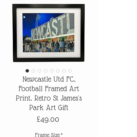
Newcastle Utd FC,
Football Framed Art
Print. Retro St James's
Park Art Gift
Price
£49.00
Frame Size
*