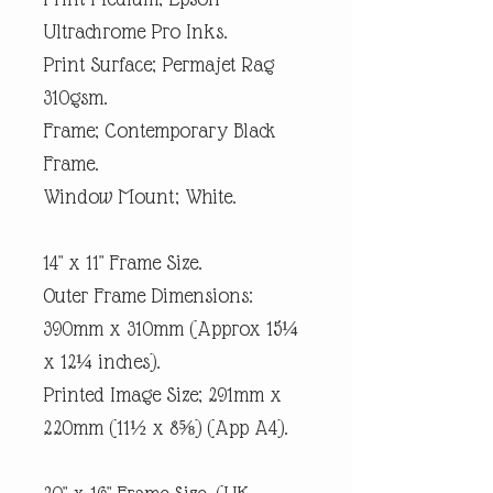
Ultrachrome Pro Inks.
Print Surface; Permajet Rag
310gsm.
Frame; Contemporary Black
Frame.
Window Mount; White.
14" x 11" Frame Size.
Outer Frame Dimensions:
390mm x 310mm (Approx 15¼
x 12¼ inches).
Printed Image Size; 291mm x
220mm (11½ x 8⅝) (App A4).