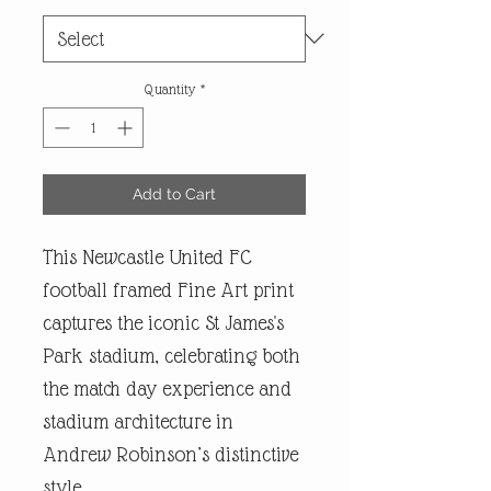
Quantity
*
Add to Cart
This Newcastle United FC
football framed Fine Art print
captures the iconic St James's
Park stadium, celebrating both
the match day experience and
stadium architecture in
Andrew Robinson’s distinctive
style.