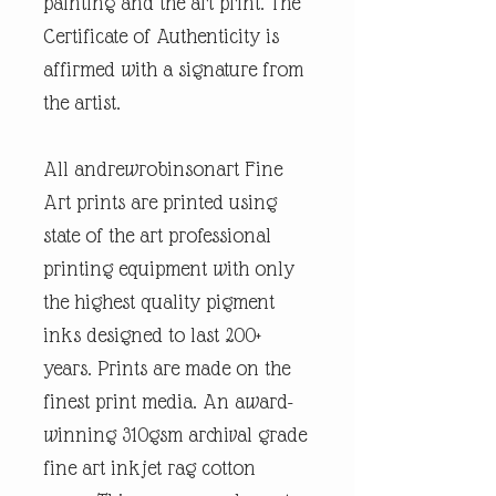
painting and the art print. The
Certificate of Authenticity is
affirmed with a signature from
the artist.
All andrewrobinsonart Fine
Art prints are printed using
state of the art professional
printing equipment with only
the highest quality pigment
inks designed to last 200+
years. Prints are made on the
finest print media. An award-
winning 310gsm archival grade
fine art inkjet rag cotton