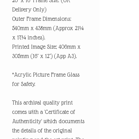
20" x 16" Frame Size. (UK
Delivery Only)
Outer Frame Dimensions:
540mm x 438mm (Approx 21¼
x 17¼ inches).
Printed Image Size; 406mm x
305mm (16" x 12") (App A3).
*Acrylic Picture Frame Glass
for Safety.
This archival quality print
comes with a 'Certificate of
Authenticity' which documents
the details of the original