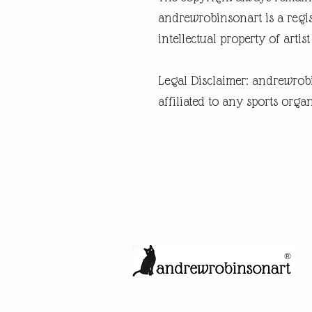
andrewrobinsonart is a regis
intellectual property of art
Legal Disclaimer: andrewrob
affiliated to any sports organ
®