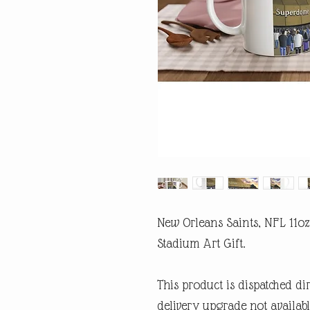
New Orleans Saints, NFL 11o
Stadium Art Gift.
This product is dispatched di
delivery upgrade not availabl