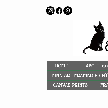
HOME
ABOUT an
FINE ART FRAMED PRINT
CANVAS PRINTS
FR