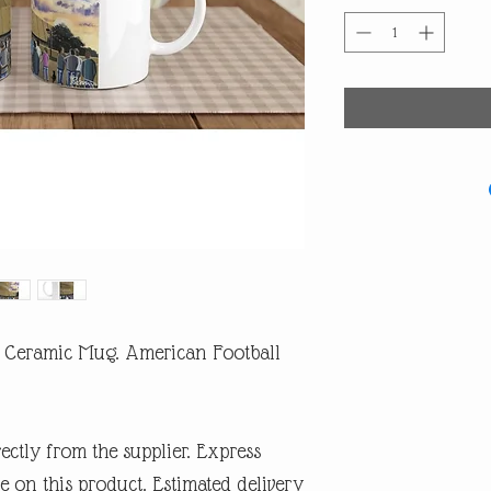
z Ceramic Mug. American Football
rectly from the supplier. Express
e on this product. Estimated delivery