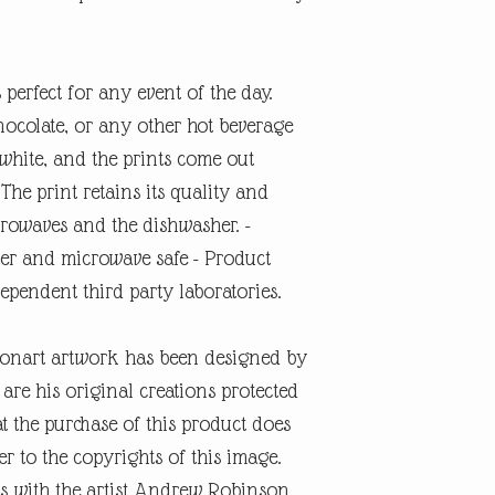
 perfect for any event of the day.
hocolate, or any other hot beverage
white, and the prints come out
 The print retains its quality and
rowaves and the dishwasher. -
er and microwave safe - Product
dependent third party laboratories.
onart artwork has been designed by
re his original creations protected
t the purchase of this product does
er to the copyrights of this image.
s with the artist Andrew Robinson.