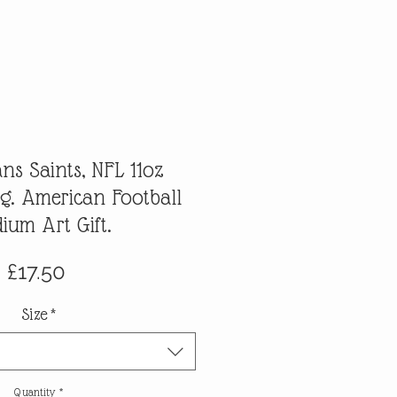
ns Saints, NFL 11oz
g. American Football
dium Art Gift.
Price
£17.50
Size
*
Quantity
*