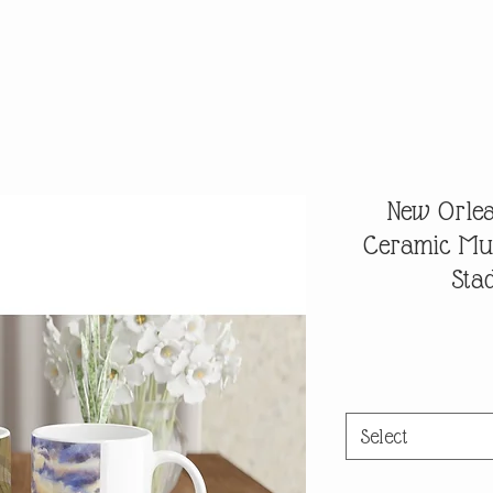
New Orlea
Ceramic Mu
Sta
Select