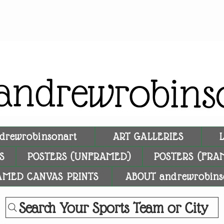
drewrobinsonart
ART GALLERIES
S
POSTERS (UNFRAMED)
POSTERS (FRA
AMED CANVAS PRINTS
ABOUT andrewrobins
Search Your Sports Team or City