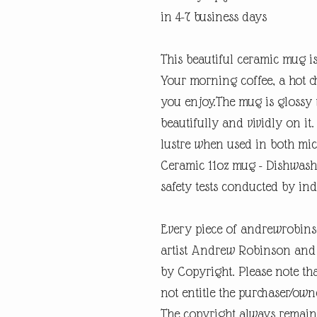
in 4-7 business days
This beautiful ceramic mug is
Your morning coffee, a hot c
you enjoy.The mug is glossy 
beautifully and vividly on it.
lustre when used in both mic
Ceramic 11oz mug - Dishwash
safety tests conducted by in
Every piece of andrewrobins
artist Andrew Robinson and a
by Copyright. Please note tha
not entitle the purchaser/own
The copyright always remain