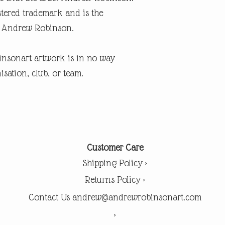
tered trademark and is the
ist Andrew Robinson.
insonart artwork is in no way
isation, club, or team.
Customer Care
Shipping Policy >
Returns Policy >
Contact Us andrew@andrewrobinsonart.com
>