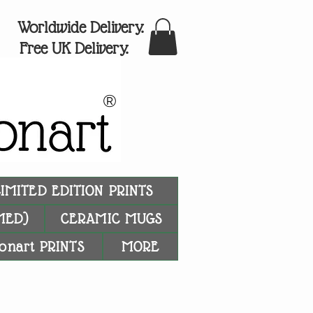
Worldwide Delivery.
Free UK Delivery.
®
LIMITED EDITION PRINTS
MED)
CERAMIC MUGS
onart PRINTS
MORE