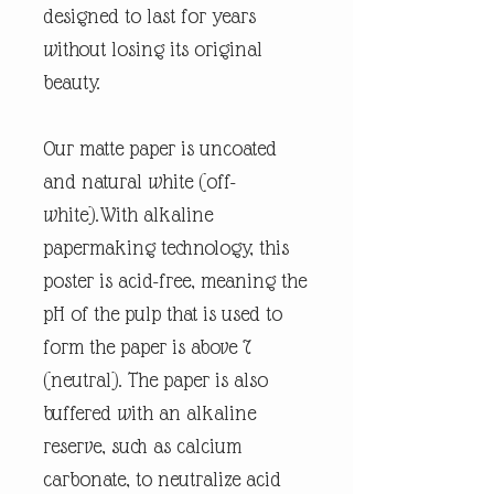
designed to last for years
without losing its original
beauty.
Our matte paper is uncoated
and natural white (off-
white).With alkaline
papermaking technology, this
poster is acid-free, meaning the
pH of the pulp that is used to
form the paper is above 7
(neutral). The paper is also
buffered with an alkaline
reserve, such as calcium
carbonate, to neutralize acid