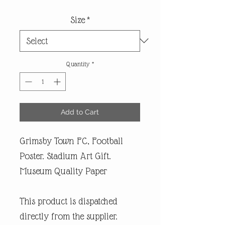
Size
*
Quantity
*
Add to Cart
Grimsby Town FC, Football
Poster. Stadium Art Gift.
Museum Quality Paper
This product is dispatched
directly from the supplier.