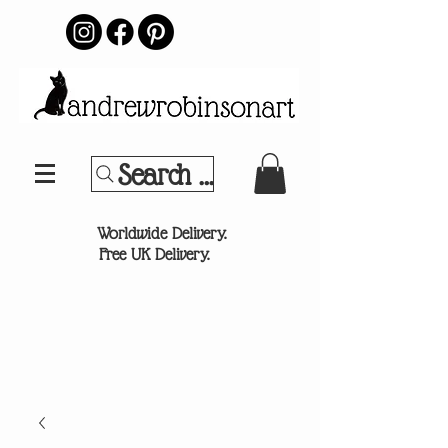
Search Your Sports Team or
®
Worldwide Delivery.
Free UK Delivery.