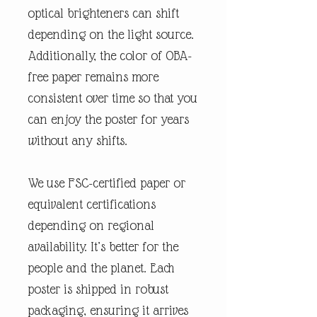
optical brighteners can shift
depending on the light source.
Additionally, the color of OBA-
free paper remains more
consistent over time so that you
can enjoy the poster for years
without any shifts.
We use FSC-certified paper or
equivalent certifications
depending on regional
availability. It’s better for the
people and the planet. Each
poster is shipped in robust
packaging, ensuring it arrives