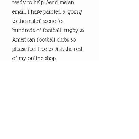
ready to help! Send me an
email. I have painted a 'going
to the match' scene for
hundreds of football, rugby, &
American football clubs so
please feel free to visit the rest
of my online shop.
Every piece of
andrewrobinsonart artwork
has been designed by artist
Andrew Robinson and are his
original creations protected by
Copyright. Please note that the
purchase of this framed print