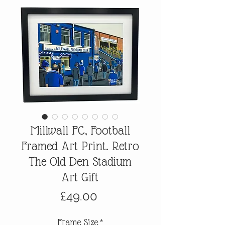
Millwall FC, Football
Framed Art Print. Retro
The Old Den Stadium
Art Gift
Price
£49.00
Frame Size
*