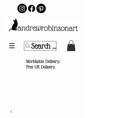
Search Your Sports Team or
®
Worldwide Delivery.
Free UK Delivery.