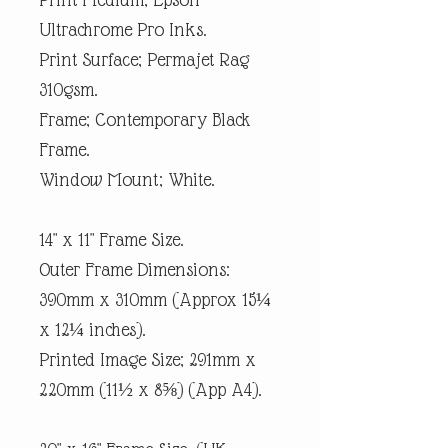
Ultrachrome Pro Inks.
Print Surface; Permajet Rag
310gsm.
Frame; Contemporary Black
Frame.
Window Mount; White.
14" x 11" Frame Size.
Outer Frame Dimensions:
390mm x 310mm (Approx 15¼
x 12¼ inches).
Printed Image Size; 291mm x
220mm (11½ x 8⅝) (App A4).