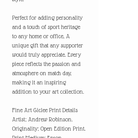
Perfect for adding personality
and a touch of sport heritage
to any home or office, A
unique gift that any supporter
would truly appreciate. Every
piece reflects the passion and
atmosphere on match day,
making it an inspiring
addition to your art collection.
Fine Art Giclee Print Details
Artist; Andrew Robinson.
Originality; Open Edition Print.
Print Medium; Epson