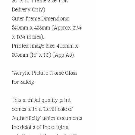
20" x 16" Frame Size. (UK
Delivery Only)
Outer Frame Dimensions:
540mm x 438mm (Approx 21¼
x 17¼ inches).
Printed Image Size; 406mm x
305mm (16" x 12") (App A3).
*Acrylic Picture Frame Glass
for Safety.
This archival quality print
comes with a 'Certificate of
Authenticity' which documents
the details of the original