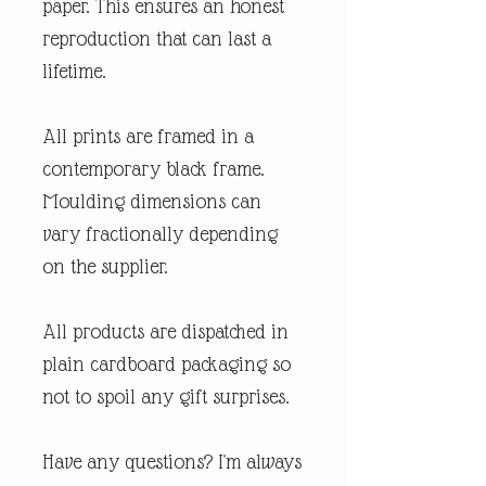
paper. This ensures an honest
reproduction that can last a
lifetime.
All prints are framed in a
contemporary black frame.
Moulding dimensions can
vary fractionally depending
on the supplier.
All products are dispatched in
plain cardboard packaging so
not to spoil any gift surprises.
Have any questions? I'm always