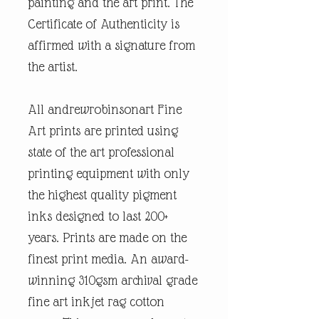
painting and the art print. The
Certificate of Authenticity is
affirmed with a signature from
the artist.
All andrewrobinsonart Fine
Art prints are printed using
state of the art professional
printing equipment with only
the highest quality pigment
inks designed to last 200+
years. Prints are made on the
finest print media. An award-
winning 310gsm archival grade
fine art inkjet rag cotton