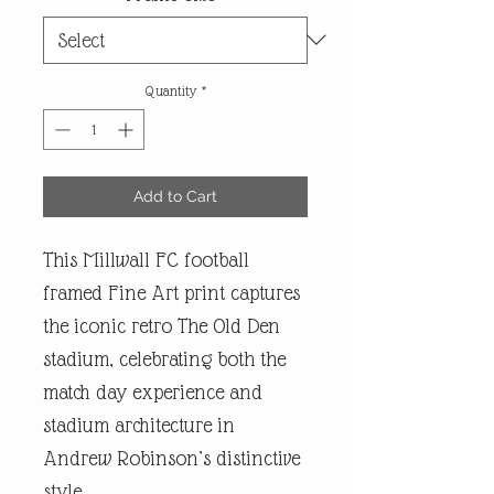
Quantity
*
Add to Cart
This Millwall FC football
framed Fine Art print captures
the iconic retro The Old Den
stadium, celebrating both the
match day experience and
stadium architecture in
Andrew Robinson’s distinctive
style.