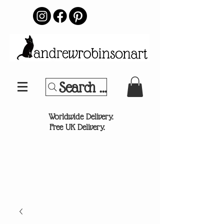
Search Your Sports Team or
®
Worldwide Delivery.
Free UK Delivery.