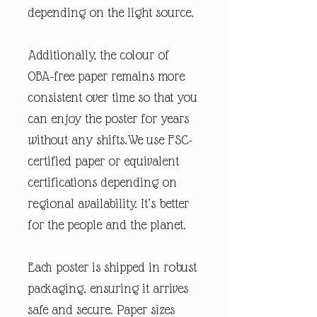
depending on the light source.
Additionally, the colour of
OBA-free paper remains more
consistent over time so that you
can enjoy the poster for years
without any shifts.We use FSC-
certified paper or equivalent
certifications depending on
regional availability. It’s better
for the people and the planet.
Each poster is shipped in robust
packaging, ensuring it arrives
safe and secure. Paper sizes