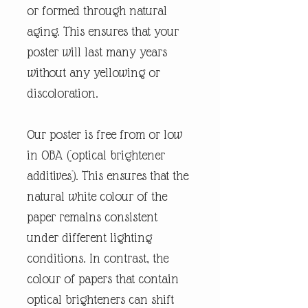
or formed through natural
aging. This ensures that your
poster will last many years
without any yellowing or
discoloration.
Our poster is free from or low
in OBA (optical brightener
additives). This ensures that the
natural white colour of the
paper remains consistent
under different lighting
conditions. In contrast, the
colour of papers that contain
optical brighteners can shift