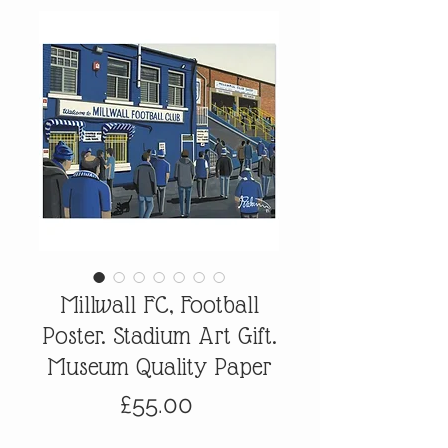
Millwall FC, Football
Poster. Stadium Art Gift.
Museum Quality Paper
Price
£55.00