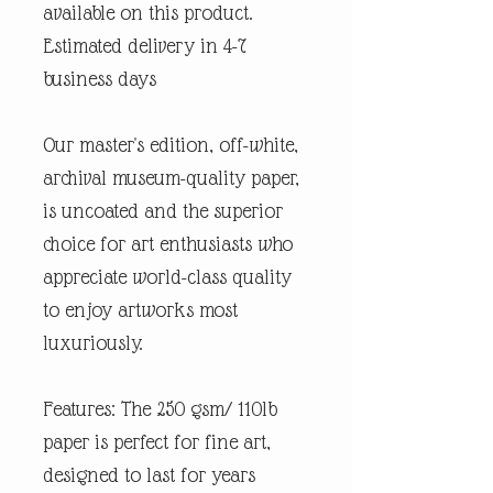
available on this product.
Estimated delivery in 4-7
business days
Our master's edition, off-white,
archival museum-quality paper,
is uncoated and the superior
choice for art enthusiasts who
appreciate world-class quality
to enjoy artworks most
luxuriously.
Features: The 250 gsm/ 110lb
paper is perfect for fine art,
designed to last for years