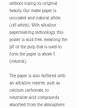
without losing its original
beauty. Our matte paper is
uncoated and natural white
(off-white). With alkaline
papermaking technology, this
poster is acid-free, meaning the
pH of the pulp that is used to
form the paper is above 7
(neutral).
The paper is also buffered with
an alkaline reserve, such as
calcium carbonate, to
neutralize acid compounds
absorbed from the atmosphere