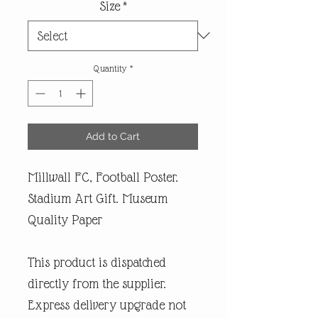
Size
*
Quantity
*
Add to Cart
Millwall FC, Football Poster.
Stadium Art Gift. Museum
Quality Paper
This product is dispatched
directly from the supplier.
Express delivery upgrade not