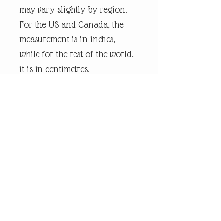
may vary slightly by region.
For the US and Canada, the
measurement is in inches,
while for the rest of the world,
it is in centimetres.
Every piece of
andrewrobinsonart artwork
has been designed by artist
Andrew Robinson and are his
original creations protected by
Copyright. Please note that the
purchase of this product does
not entitle the purchaser/owner
to the copyrights of this image.