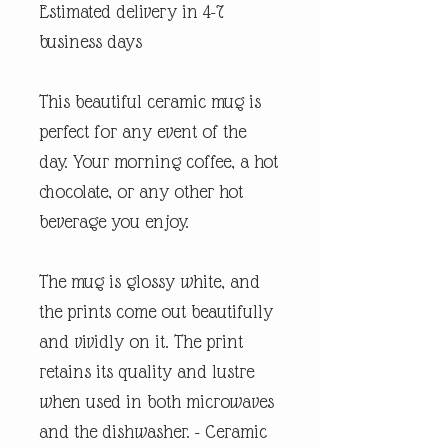
Estimated delivery in 4-7
business days
This beautiful ceramic mug is
perfect for any event of the
day. Your morning coffee, a hot
chocolate, or any other hot
beverage you enjoy.
The mug is glossy white, and
the prints come out beautifully
and vividly on it. The print
retains its quality and lustre
when used in both microwaves
and the dishwasher. - Ceramic