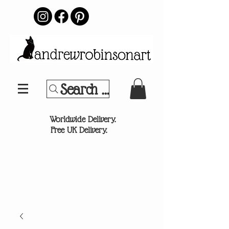
Search Your Sports Team or
®
Worldwide Delivery.
Free UK Delivery.