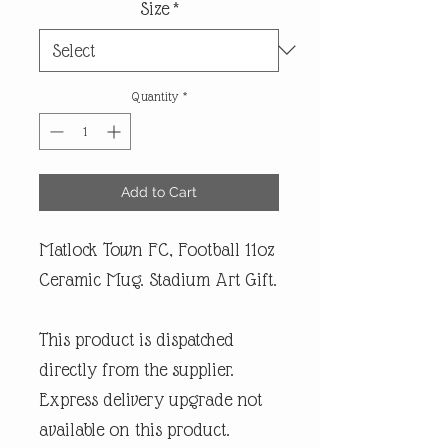
Size
*
Quantity
*
Add to Cart
Matlock Town FC, Football 11oz
Ceramic Mug. Stadium Art Gift.
This product is dispatched
directly from the supplier.
Express delivery upgrade not
available on this product.