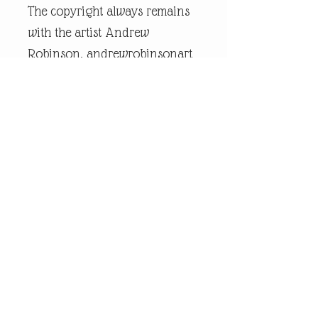
The copyright always remains
with the artist Andrew
Robinson. andrewrobinsonart
is a registered trademark and
is the intellectual property of
artist Andrew Robinson.
Legal Disclaimer:
andrewrobinsonart artwork is
in no way affiliated to any
sports organisation, club, or
team.