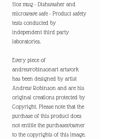
11oz mug - Dishwasher and
microwave safe - Product safety
tests conducted by
independent third party
laboratories.
Every piece of
andrewrobinsonart artwork
has been designed by artist
Andrew Robinson and are his
original creations protected by
Copyright. Please note that the
purchase of this product does
not entitle the purchaser/owner
to the copyrights of this image.