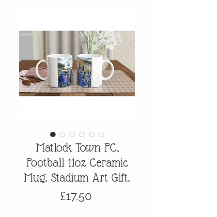
Matlock Town FC,
Football 11oz Ceramic
Mug. Stadium Art Gift.
Price
£17.50