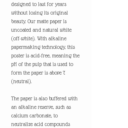
designed to last for years
without losing its original
beauty. Our matte paper is
uncoated and natural white
(off-white). With alkaline
papermaking technology, this
poster is acid-free, meaning the
pH of the pulp that is used to
form the paper is above 7
(neutral).
The paper is also buffered with
an alkaline reserve, such as
calcium carbonate, to
neutralize acid compounds