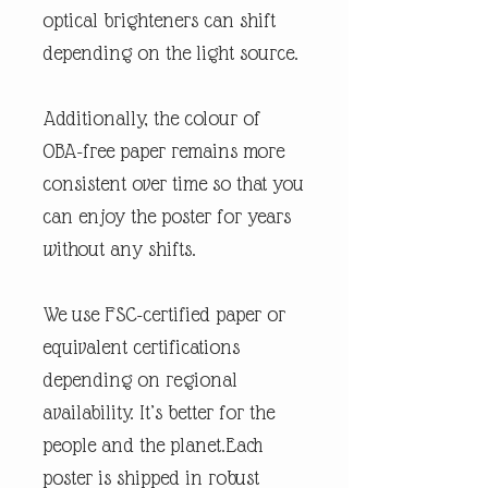
optical brighteners can shift
depending on the light source.
Additionally, the colour of
OBA-free paper remains more
consistent over time so that you
can enjoy the poster for years
without any shifts.
We use FSC-certified paper or
equivalent certifications
depending on regional
availability. It’s better for the
people and the planet.Each
poster is shipped in robust