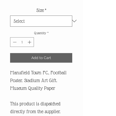
Size
*
Quantity
*
Add to Cart
Mansfield Town FC, Football
Poster. Stadium Art Gift.
Museum Quality Paper
This product is dispatched
directly from the supplier.