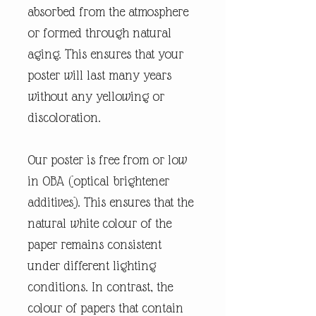
absorbed from the atmosphere
or formed through natural
aging. This ensures that your
poster will last many years
without any yellowing or
discoloration.
Our poster is free from or low
in OBA (optical brightener
additives). This ensures that the
natural white colour of the
paper remains consistent
under different lighting
conditions. In contrast, the
colour of papers that contain