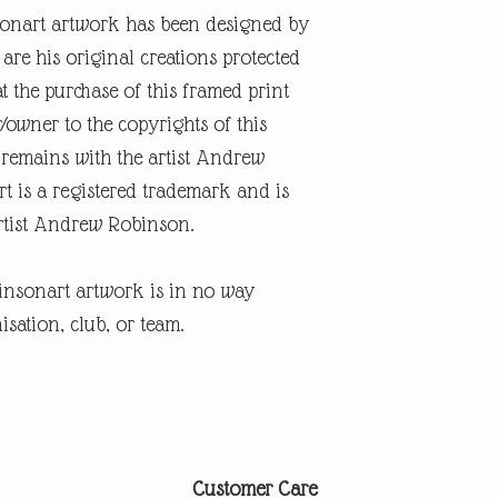
onart artwork has been designed by
re his original creations protected
t the purchase of this framed print
r/owner to the copyrights of this
 remains with the artist Andrew
 is a registered trademark and is
artist Andrew Robinson.
insonart artwork is in no way
isation, club, or team.
Customer Care