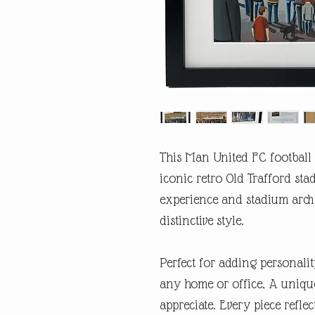
This Man United FC football 
iconic retro Old Trafford sta
experience and stadium arch
distinctive style.
Perfect for adding personalit
any home or office, A unique
appreciate. Every piece refl