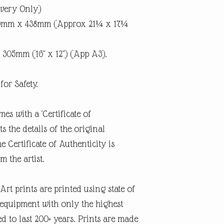
ivery Only)
40mm x 438mm (Approx 21¼ x 17¼
 305mm (16" x 12") (App A3).
for Safety.
mes with a 'Certificate of
 the details of the original
e Certificate of Authenticity is
m the artist.
rt prints are printed using state of
g equipment with only the highest
d to last 200+ years. Prints are made