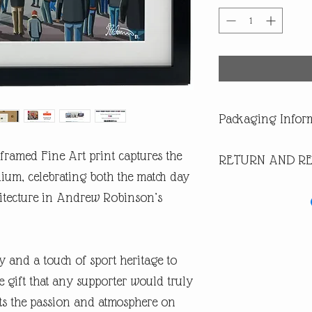
Packaging Infor
All our products are di
framed Fine Art print captures the
RETURN AND RE
you are buying one of ou
of having a surprise spoi
dium, celebrating both the match day
In the first instance pl
itecture in Andrew Robinson’s
return or missing parcel
email andrew@andrewrob
you will get an answer 
In the very unlikely eve
y and a touch of sport heritage to
during post, then WE are 
refund or replacement.
 gift that any supporter would truly
​If you are not happy wi
ects the passion and atmosphere on
are entitled to a full ref