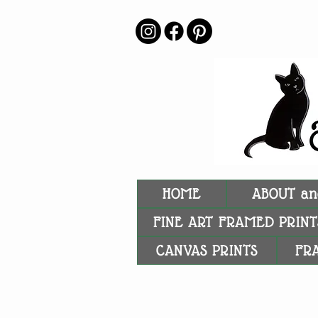
HOME
ABOUT an
FINE ART FRAMED PRINT
CANVAS PRINTS
FR