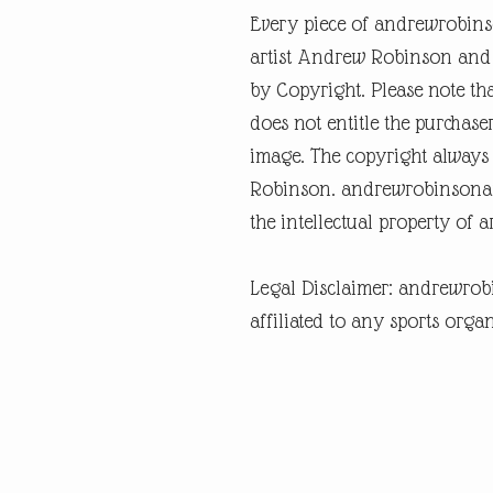
Every piece of andrewrobins
artist Andrew Robinson and a
by Copyright. Please note tha
does not entitle the purchase
image. The copyright always
Robinson. andrewrobinsonart
the intellectual property of 
Legal Disclaimer: andrewrob
affiliated to any sports organ