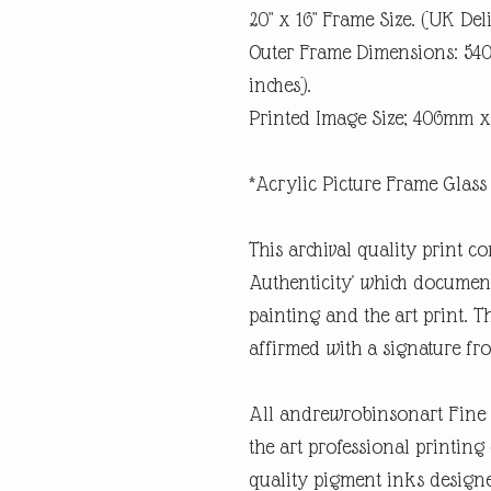
20" x 16" Frame Size. (UK Del
Outer Frame Dimensions: 5
inches).
Printed Image Size; 406mm x
*Acrylic Picture Frame Glass 
This archival quality print co
Authenticity' which documents
painting and the art print. Th
affirmed with a signature fro
All andrewrobinsonart Fine A
the art professional printin
quality pigment inks designe