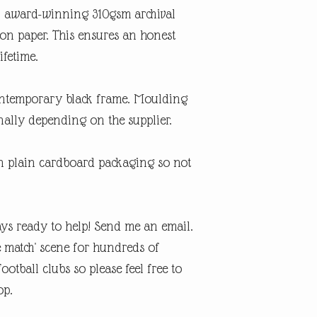
An award-winning 310gsm archival
ton paper. This ensures an honest
ifetime.
contemporary black frame. Moulding
ally depending on the supplier.
in plain cardboard packaging so not
ys ready to help! Send me an email.
e match' scene for hundreds of
otball clubs so please feel free to
op.