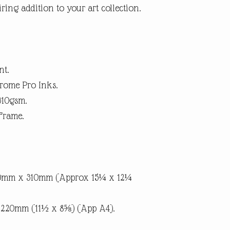
ring addition to your art collection.
within 14 days. (Buyer p
suggest using a trackab
until we receive the pro
the item is not as descri
the return postage.
nt.
rome Pro Inks.
310gsm.
Frame.
90mm x 310mm (Approx 15¼ x 12¼
x 220mm (11½ x 8⅝) (App A4).