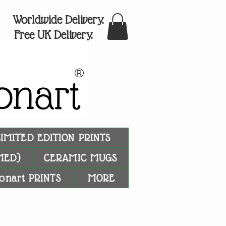
Worldwide Delivery.
Free UK Delivery.
®
LIMITED EDITION PRINTS
MED)
CERAMIC MUGS
onart PRINTS
MORE