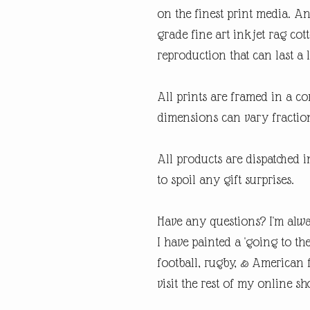
on the finest print media. 
grade fine art inkjet rag cot
reproduction that can last a l
All prints are framed in a 
dimensions can vary fraction
All products are dispatched 
to spoil any gift surprises.
Have any questions? I'm alwa
I have painted a 'going to th
football, rugby, & American fo
visit the rest of my online sh