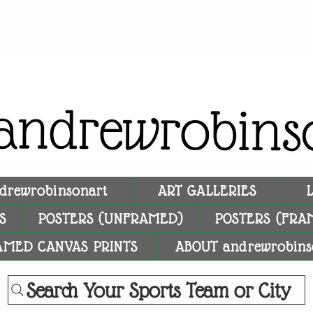
drewrobinsonart
ART GALLERIES
S
POSTERS (UNFRAMED)
POSTERS (FRA
AMED CANVAS PRINTS
ABOUT andrewrobins
Search Your Sports Team or City