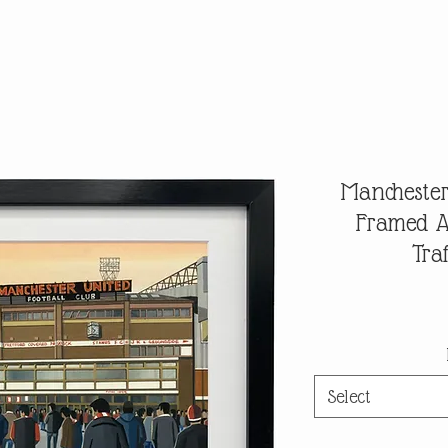
Manchester
Framed Ar
Tra
Select