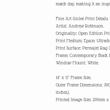
match day, making it an inspi
Fine Art Giclee Print Details
Artist; Andrew Robinson.
Originality; Open Edition Pri
Print Medium; Epson Ultrach
Print Surface; Permajet Rag 
Frame; Contemporary Black 
Window Mount; White.
14" x 11" Frame Size.
Outer Frame Dimensions: 3
inches).
Printed Image Size; 291mm 