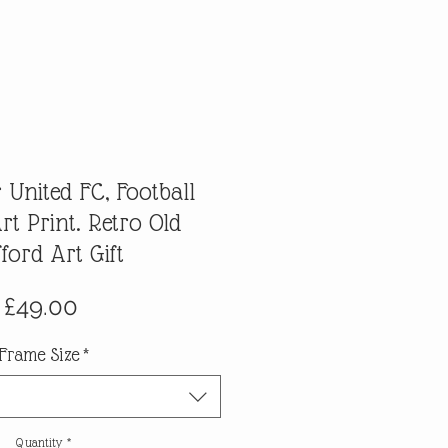
 United FC, Football
t Print. Retro Old
fford Art Gift
Price
£49.00
Frame Size
*
Quantity
*