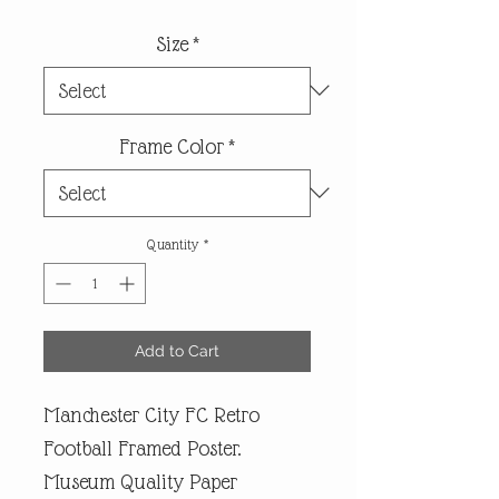
Size
*
Frame Color
*
Quantity
*
Add to Cart
Manchester City FC Retro
Football Framed Poster.
Museum Quality Paper