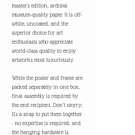
master's edition, archival
museum-quality paper. It is off-
white, uncoated, and the
superior choice for art
enthusiasts who appreciate
world-class quality to enjoy
artworks most luxuriously.
While the poster and frame are
packed separately in one box,
final assembly is required by
the end recipient. Don’t worry;
it's a snap to put them together
- no expertise is required, and
the hanging hardware is