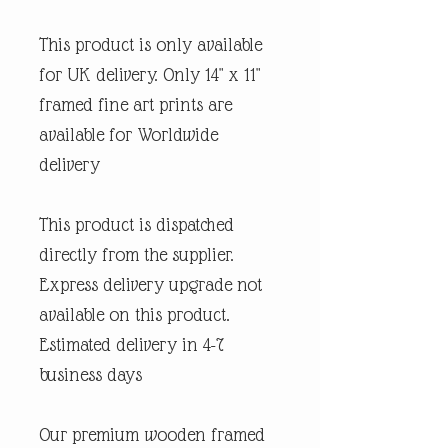
This product is only available
for UK delivery. Only 14" x 11"
framed fine art prints are
available for Worldwide
delivery
This product is dispatched
directly from the supplier.
Express delivery upgrade not
available on this product.
Estimated delivery in 4-7
business days
Our premium wooden framed