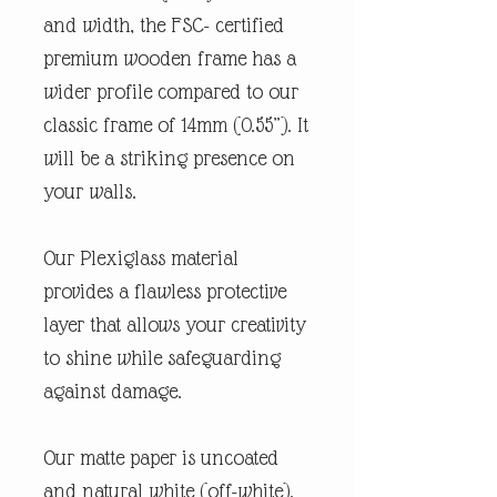
and width, the FSC- certified
premium wooden frame has a
wider profile compared to our
classic frame of 14mm (0.55”). It
will be a striking presence on
your walls.
Our Plexiglass material
provides a flawless protective
layer that allows your creativity
to shine while safeguarding
against damage.
Our matte paper is uncoated
and natural white (off-white).