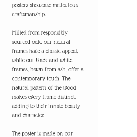
posters showcase meticulous
craftsmanship.
Milled from responsibly
sourced oak, our natural
frames have a classic appeal,
while our black and white
frames, hewn from ash, offer a
contemporary touch. The
natural pattern of the wood
makes every frame distinct,
adding to their innate beauty
and character.
The poster is made on our