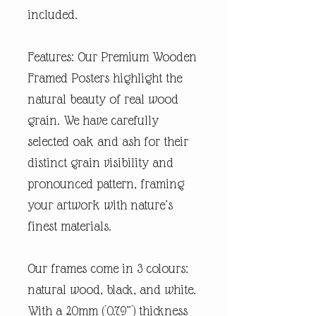
included.
Features: Our Premium Wooden
Framed Posters highlight the
natural beauty of real wood
grain. We have carefully
selected oak and ash for their
distinct grain visibility and
pronounced pattern, framing
your artwork with nature’s
finest materials.
Our frames come in 3 colours:
natural wood, black, and white.
With a 20mm (0.79”) thickness