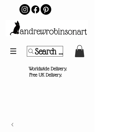
Search Your Sports Team or
®
Worldwide Delivery.
Free UK Delivery.