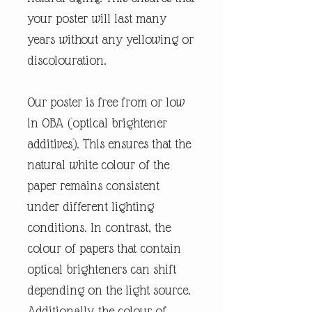
your poster will last many
years without any yellowing or
discolouration.
Our poster is free from or low
in OBA (optical brightener
additives). This ensures that the
natural white colour of the
paper remains consistent
under different lighting
conditions. In contrast, the
colour of papers that contain
optical brighteners can shift
depending on the light source.
Additionally, the colour of