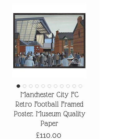
Manchester City FC
Retro Football Framed
Poster. Museum Quality
Paper
Price
£110.00