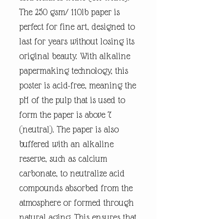
The 250 gsm/ 110lb paper is
perfect for fine art, designed to
last for years without losing its
original beauty. With alkaline
papermaking technology, this
poster is acid-free, meaning the
pH of the pulp that is used to
form the paper is above 7
(neutral). The paper is also
buffered with an alkaline
reserve, such as calcium
carbonate, to neutralize acid
compounds absorbed from the
atmosphere or formed through
natural aging. This ensures that