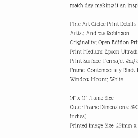
match day, making it an inspi
Fine Art Giclee Print Details
Artist; Andrew Robinson.
Originality; Open Edition Pri
Print Medium; Epson Ultrach
Print Surface; Permajet Rag 
Frame; Contemporary Black 
Window Mount; White.
14" x 11" Frame Size.
Outer Frame Dimensions: 3
inches).
Printed Image Size; 291mm 