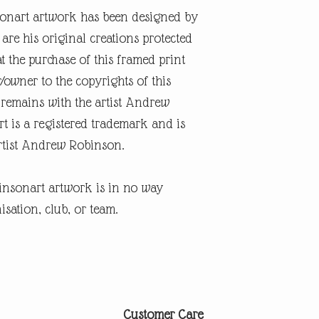
onart artwork has been designed by
re his original creations protected
t the purchase of this framed print
r/owner to the copyrights of this
 remains with the artist Andrew
 is a registered trademark and is
artist Andrew Robinson.
insonart artwork is in no way
isation, club, or team.
Customer Care