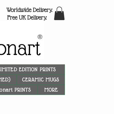
Worldwide Delivery.
Free UK Delivery.
®
LIMITED EDITION PRINTS
MED)
CERAMIC MUGS
onart PRINTS
MORE