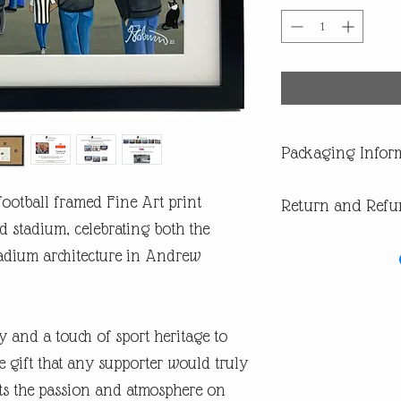
Packaging Infor
All our products are di
ootball framed Fine Art print
Return and Refu
you are buying one of ou
of having a surprise spoi
d stadium, celebrating both the
In the first instance pl
adium architecture in Andrew
return or missing parcel
email andrew@andrewrob
you will get an answer 
In the very unlikely eve
y and a touch of sport heritage to
during post, then WE are 
refund or replacement.
 gift that any supporter would truly
​If you are not happy wi
ects the passion and atmosphere on
are entitled to a full ref