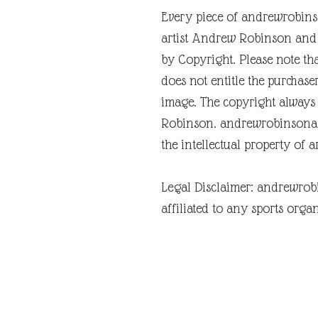
Every piece of andrewrobins
artist Andrew Robinson and a
by Copyright. Please note tha
does not entitle the purchase
image. The copyright always
Robinson. andrewrobinsonart
the intellectual property of 
Legal Disclaimer: andrewrob
affiliated to any sports organ