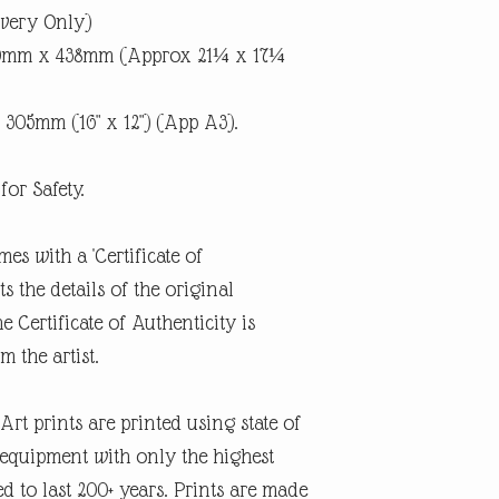
ivery Only)
40mm x 438mm (Approx 21¼ x 17¼
 305mm (16" x 12") (App A3).
for Safety.
mes with a 'Certificate of
 the details of the original
e Certificate of Authenticity is
m the artist.
rt prints are printed using state of
g equipment with only the highest
d to last 200+ years. Prints are made