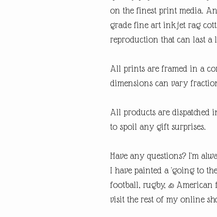
on the finest print media. 
grade fine art inkjet rag cot
reproduction that can last a l
All prints are framed in a 
dimensions can vary fraction
All products are dispatched 
to spoil any gift surprises.
Have any questions? I'm alwa
I have painted a 'going to th
football, rugby, & American fo
visit the rest of my online sh