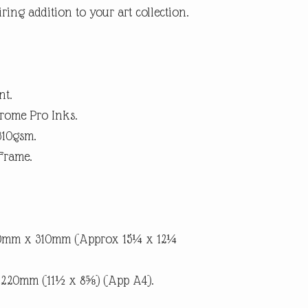
ring addition to your art collection.
within 14 days. (Buyer p
suggest using a trackab
until we receive the pro
the item is not as descri
the return postage.
nt.
rome Pro Inks.
310gsm.
Frame.
90mm x 310mm (Approx 15¼ x 12¼
x 220mm (11½ x 8⅝) (App A4).