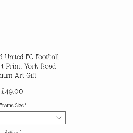
 United FC Football
t Print. York Road
dium Art Gift
Price
£49.00
Frame Size
*
Quantity
*