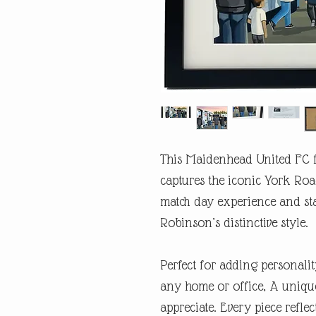
This Maidenhead United FC f
captures the iconic York Roa
match day experience and st
Robinson’s distinctive style.
Perfect for adding personalit
any home or office, A unique
appreciate. Every piece refl