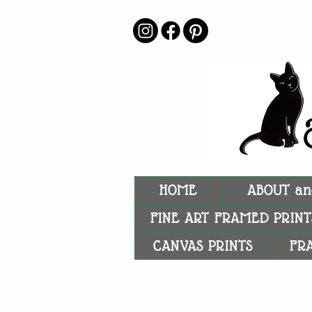
HOME
ABOUT an
FINE ART FRAMED PRINT
CANVAS PRINTS
FR