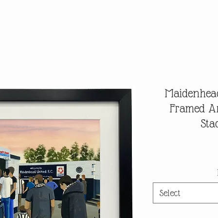
Maidenhead
Framed Ar
Sta
Select