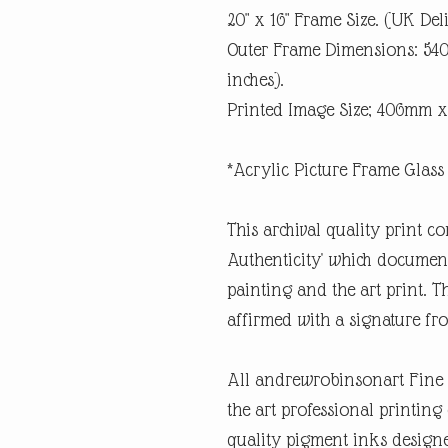
20" x 16" Frame Size. (UK Del
Outer Frame Dimensions: 5
inches).
Printed Image Size; 406mm x
*Acrylic Picture Frame Glass 
This archival quality print co
Authenticity' which documents
painting and the art print. Th
affirmed with a signature fro
All andrewrobinsonart Fine A
the art professional printin
quality pigment inks designe