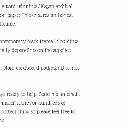
An award-winning 310gsm archival
ton paper. This ensures an honest
ifetime.
contemporary black frame. Moulding
ally depending on the supplier.
in plain cardboard packaging so not
ys ready to help! Send me an email.
e match' scene for hundreds of
otball clubs so please feel free to
op.