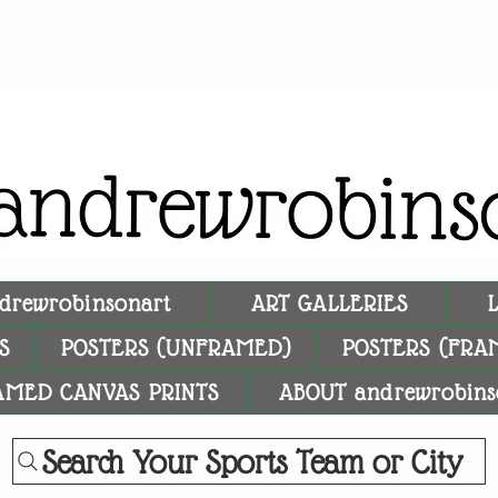
drewrobinsonart
ART GALLERIES
S
POSTERS (UNFRAMED)
POSTERS (FRA
AMED CANVAS PRINTS
ABOUT andrewrobins
Search Your Sports Team or City