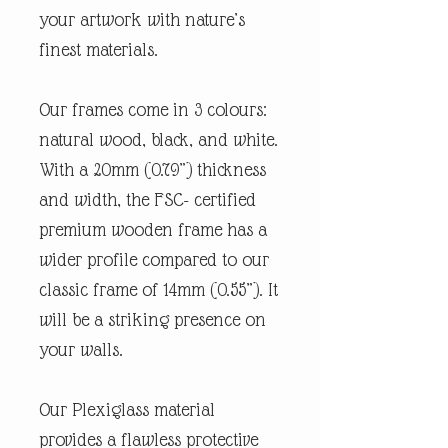
your artwork with nature’s
finest materials.
Our frames come in 3 colours:
natural wood, black, and white.
With a 20mm (0.79”) thickness
and width, the FSC- certified
premium wooden frame has a
wider profile compared to our
classic frame of 14mm (0.55”). It
will be a striking presence on
your walls.
Our Plexiglass material
provides a flawless protective