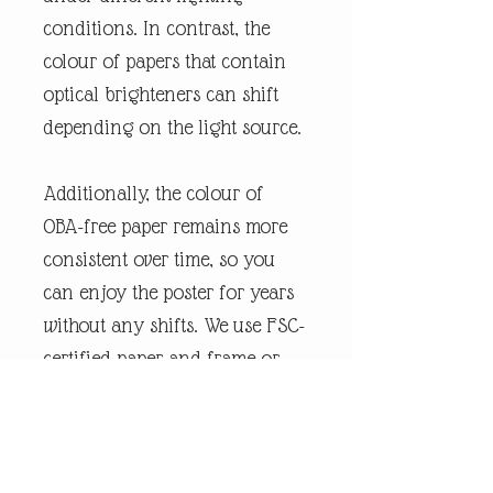
conditions. In contrast, the
colour of papers that contain
optical brighteners can shift
depending on the light source.
Additionally, the colour of
OBA-free paper remains more
consistent over time, so you
can enjoy the poster for years
without any shifts. We use FSC-
certified paper and frame or
equivalent certifications
depending on regional
availability. It’s better for the
people and the planet.