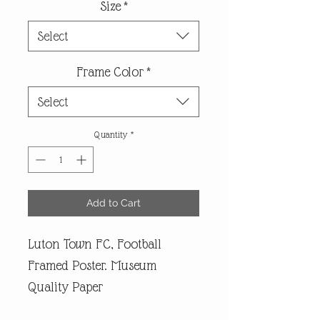
Size
*
Select
Frame Color
*
Select
Quantity
*
Add to Cart
Luton Town FC, Football
Framed Poster. Museum
Quality Paper