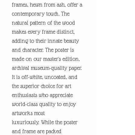
frames, hewn from ash, offer a
contemporary touch. The
natural pattern of the wood
makes every frame distinct,
adding to their innate beauty
and character. The poster is
made on our master's edition,
archival museum-quality paper.
It is off-white, uncoated, and
the superior choice for art
enthusiasts who appreciate
world-class quality to enjoy
artworks most
luxuriously. While the poster
and frame are packed