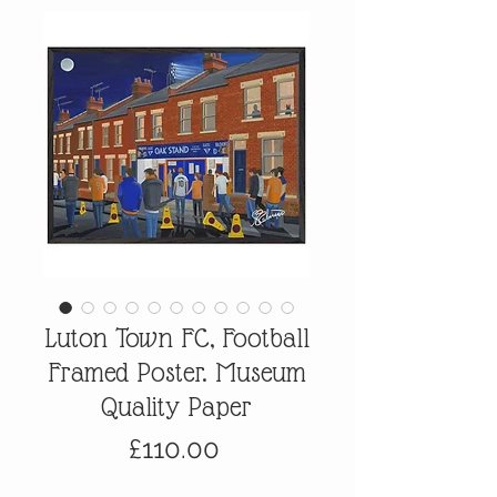
Luton Town FC, Football
Framed Poster. Museum
Quality Paper
Price
£110.00