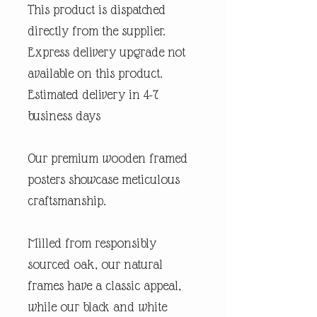
This product is dispatched
directly from the supplier.
Express delivery upgrade not
available on this product.
Estimated delivery in 4-7
business days
Our premium wooden framed
posters showcase meticulous
craftsmanship.
Milled from responsibly
sourced oak, our natural
frames have a classic appeal,
while our black and white