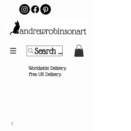
Search Your Sports Team or
®
Worldwide Delivery.
Free UK Delivery.