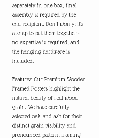
separately in one box, final
assembly is required by the
end recipient. Don’t worry; it's
a snap to put them together -
no expertise is required, and
the hanging hardware is
included.
Features: Our Premium Wooden
Framed Posters highlight the
natural beauty of real wood
grain. We have carefully
selected oak and ash for their
distinct grain visibility and
pronounced pattern, framing