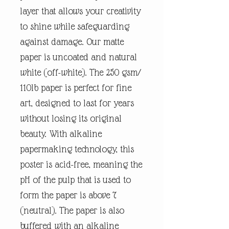
layer that allows your creativity
to shine while safeguarding
against damage. Our matte
paper is uncoated and natural
white (off-white). The 250 gsm/
110lb paper is perfect for fine
art, designed to last for years
without losing its original
beauty. With alkaline
papermaking technology, this
poster is acid-free, meaning the
pH of the pulp that is used to
form the paper is above 7
(neutral). The paper is also
buffered with an alkaline