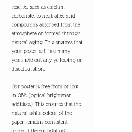
reserve, such as calcium
carbonate, to neutralize acid
compounds absorbed from the
atmosphere or formed through
natural aging. This ensures that
your poster will last many
years without any yellowing or
discolouration.
Our poster is free from or low
in OBA (optical brightener
additives). This ensures that the
natural white colour of the
paper remains consistent
under different lighting