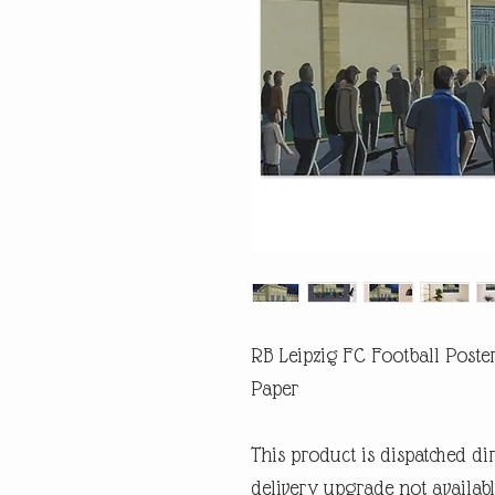
RB Leipzig FC Football Poste
Paper
This product is dispatched di
delivery upgrade not availabl