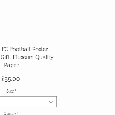
 FC Football Poster.
 Gift. Museum Quality
Paper
Price
£55.00
Size
*
Quantity
*