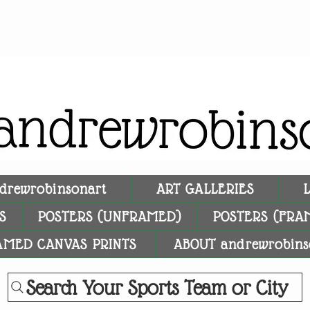
drewrobinsonart
ART GALLERIES
S
POSTERS (UNFRAMED)
POSTERS (FRA
AMED CANVAS PRINTS
ABOUT andrewrobins
Search Your Sports Team or City