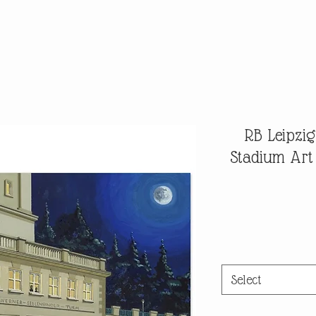
RB Leipzig
Stadium Art
Select