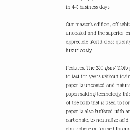
in 4-7 business days
Our master's edition, off-whi
uncoated and the superior ch
appreciate world-class quali
luxuriously.
Features: The 250 gsm/ 110lb p
to last for years without losi
paper is uncoated and natura
papermaking technology, this
of the pulp that is used to fo
paper is also buffered with a
carbonate, to neutralize ac
atmosphere or formed through