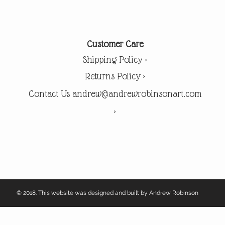
Customer Care
Shipping Policy >
Returns Policy >
Contact Us andrew@andrewrobinsonart.com
>
© 2018. This website was designed and built by Andrew Robinson