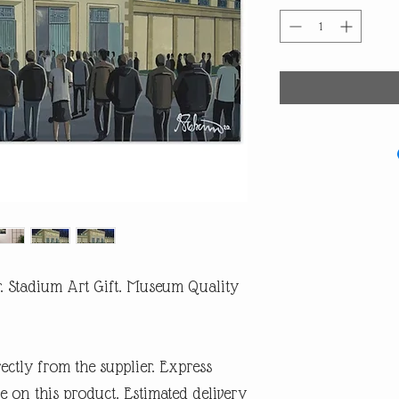
r. Stadium Art Gift. Museum Quality
rectly from the supplier. Express
e on this product. Estimated delivery