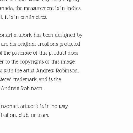
nada, the measurement is in inches,
, it is in centimetres.
onart artwork has been designed by
re his original creations protected
t the purchase of this product does
er to the copyrights of this image.
s with the artist Andrew Robinson.
tered trademark and is the
ist Andrew Robinson.
insonart artwork is in no way
isation, club, or team.