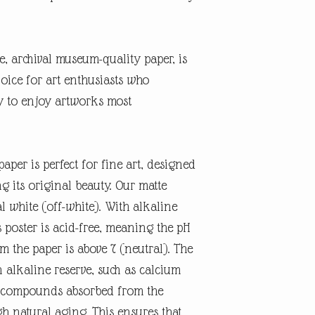
te, archival museum-quality paper, is
oice for art enthusiasts who
ty to enjoy artworks most
aper is perfect for fine art, designed
ng its original beauty. Our matte
l white (off-white). With alkaline
 poster is acid-free, meaning the pH
rm the paper is above 7 (neutral). The
n alkaline reserve, such as calcium
id compounds absorbed from the
 natural aging. This ensures that