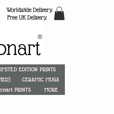
Worldwide Delivery.
Free UK Delivery.
®
LIMITED EDITION PRINTS
MED)
CERAMIC MUGS
onart PRINTS
MORE