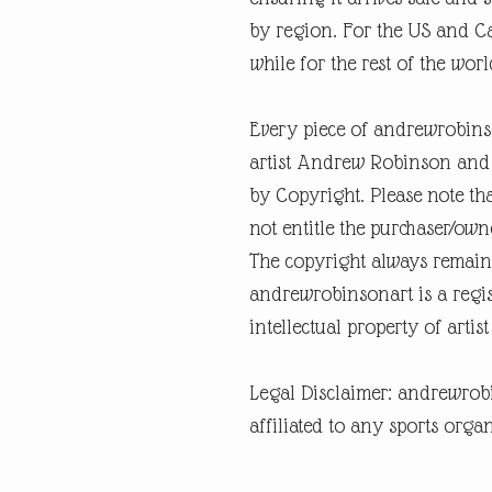
by region. For the US and Ca
while for the rest of the world
Every piece of andrewrobins
artist Andrew Robinson and a
by Copyright. Please note tha
not entitle the purchaser/own
The copyright always remain
andrewrobinsonart is a regis
intellectual property of art
Legal Disclaimer: andrewrob
affiliated to any sports organ