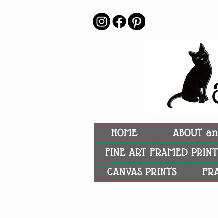
HOME
ABOUT an
FINE ART FRAMED PRINT
CANVAS PRINTS
FR