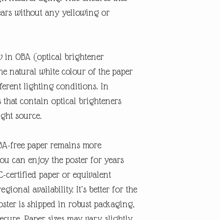
ears without any yellowing or
w in OBA (optical brightener
the natural white colour of the paper
erent lighting conditions. In
s that contain optical brighteners
ight source.
OBA-free paper remains more
you can enjoy the poster for years
-certified paper or equivalent
gional availability. It’s better for the
ster is shipped in robust packaging,
secure. Paper sizes may vary slightly