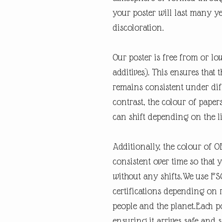
your poster will last many y
discoloration.
Our poster is free from or lo
additives). This ensures that 
remains consistent under diff
contrast, the colour of paper
can shift depending on the l
Additionally, the colour of 
consistent over time so that 
without any shifts.We use FSC
certifications depending on re
people and the planet.Each po
ensuring it arrives safe and 