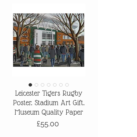
Leicester Tigers Rugby
Poster. Stadium Art Gift.
Museum Quality Paper
Price
£55.00