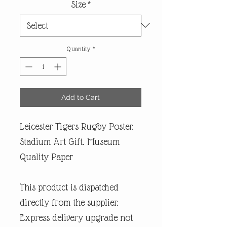
Size
*
Quantity
*
Add to Cart
Leicester Tigers Rugby Poster.
Stadium Art Gift. Museum
Quality Paper
This product is dispatched
directly from the supplier.
Express delivery upgrade not