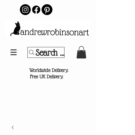
Search Your Sports Team or
®
Worldwide Delivery.
Free UK Delivery.