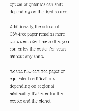
optical brighteners can shift
depending on the light source.
Additionally, the colour of
OBA-free paper remains more
consistent over time so that you
can enjoy the poster for years
without any shifts.
We use FSC-certified paper or
equivalent certifications
depending on regional
availability. It’s better for the
people and the planet.