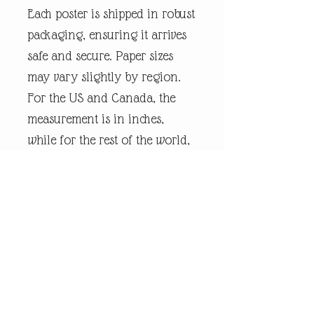
Each poster is shipped in robust
packaging, ensuring it arrives
safe and secure. Paper sizes
may vary slightly by region.
For the US and Canada, the
measurement is in inches,
while for the rest of the world,
it is in centimetres.
Every piece of
andrewrobinsonart artwork
has been designed by artist
Andrew Robinson and are his
original creations protected by
Copyright. Please note that the