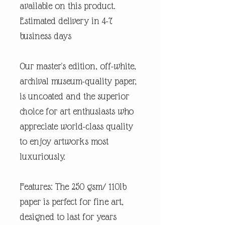
available on this product.
Estimated delivery in 4-7
business days
Our master's edition, off-white,
archival museum-quality paper,
is uncoated and the superior
choice for art enthusiasts who
appreciate world-class quality
to enjoy artworks most
luxuriously.
Features: The 250 gsm/ 110lb
paper is perfect for fine art,
designed to last for years