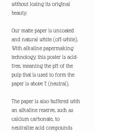
without losing its original
beauty.
Our matte paper is uncoated
and natural white (off-white).
With alkaline papermaking
technology, this poster is acid-
free, meaning the pH of the
pulp that is used to form the
paper is above 7 (neutral).
The paper is also buffered with
an alkaline reserve, such as
calcium carbonate, to
neutralize acid compounds