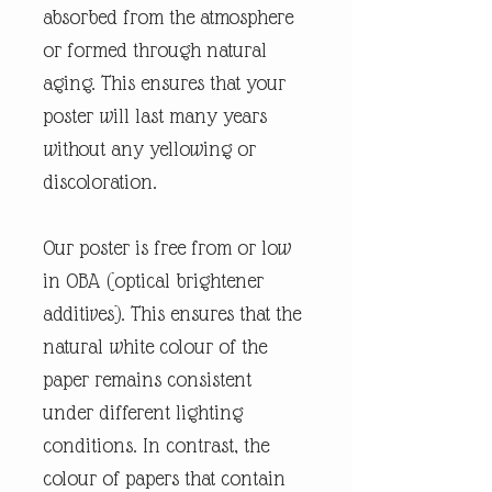
absorbed from the atmosphere
or formed through natural
aging. This ensures that your
poster will last many years
without any yellowing or
discoloration.
Our poster is free from or low
in OBA (optical brightener
additives). This ensures that the
natural white colour of the
paper remains consistent
under different lighting
conditions. In contrast, the
colour of papers that contain