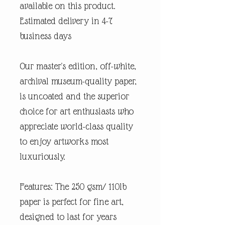
available on this product.
Estimated delivery in 4-7
business days
Our master's edition, off-white,
archival museum-quality paper,
is uncoated and the superior
choice for art enthusiasts who
appreciate world-class quality
to enjoy artworks most
luxuriously.
Features: The 250 gsm/ 110lb
paper is perfect for fine art,
designed to last for years