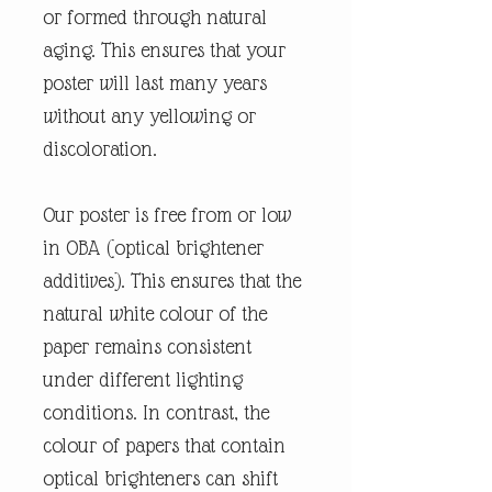
or formed through natural
aging. This ensures that your
poster will last many years
without any yellowing or
discoloration.
Our poster is free from or low
in OBA (optical brightener
additives). This ensures that the
natural white colour of the
paper remains consistent
under different lighting
conditions. In contrast, the
colour of papers that contain
optical brighteners can shift