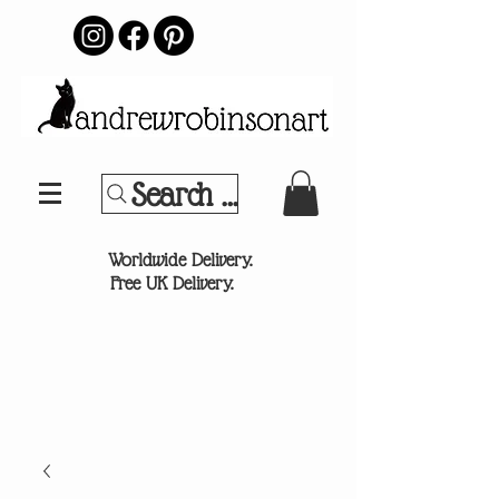
Search Your Sports Team or
®
Worldwide Delivery.
Free UK Delivery.