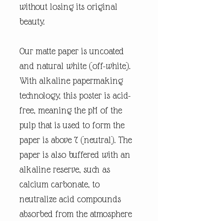
without losing its original
beauty.
Our matte paper is uncoated
and natural white (off-white).
With alkaline papermaking
technology, this poster is acid-
free, meaning the pH of the
pulp that is used to form the
paper is above 7 (neutral). The
paper is also buffered with an
alkaline reserve, such as
calcium carbonate, to
neutralize acid compounds
absorbed from the atmosphere