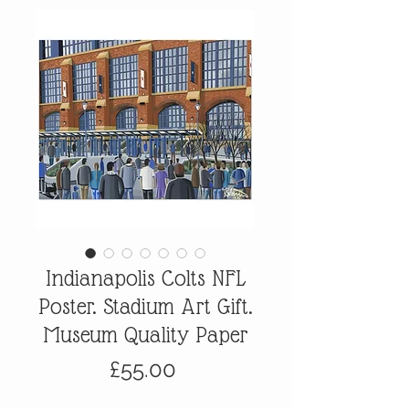
Indianapolis Colts NFL
Poster. Stadium Art Gift.
Museum Quality Paper
Price
£55.00