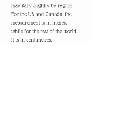
may vary slightly by region.
For the US and Canada, the
measurement is in inches,
while for the rest of the world,
it is in centimetres.
Every piece of
andrewrobinsonart artwork
has been designed by artist
Andrew Robinson and are his
original creations protected by
Copyright. Please note that the
purchase of this product does
not entitle the purchaser/owner
to the copyrights of this image.