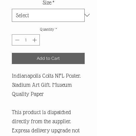
Size
*
Quantity
*
Add to Cart
Indianapolis Colts NFL Poster.
Stadium Art Gift. Museum
Quality Paper
This product is dispatched
directly from the supplier.
Express delivery upgrade not