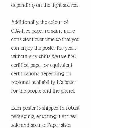
depending on the light source.
Additionally, the colour of
OBA-free paper remains more
consistent over time so that you
can enjoy the poster for years
without any shifts.We use FSC-
certified paper or equivalent
certifications depending on
regional availability. It’s better
for the people and the planet.
Each poster is shipped in robust
packaging, ensuring it arrives
safe and secure. Paper sizes