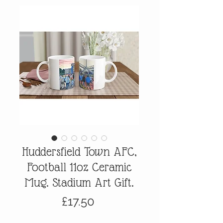
Huddersfield Town AFC,
Football 11oz Ceramic
Mug. Stadium Art Gift.
Price
£17.50