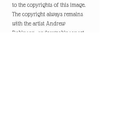
to the copyrights of this image.
The copyright always remains
with the artist Andrew
Robinson. andrewrobinsonart
is a registered trademark and
is the intellectual property of
artist Andrew Robinson.
Legal Disclaimer:
andrewrobinsonart artwork is
in no way affiliated to any
sports organisation, club, or
team.