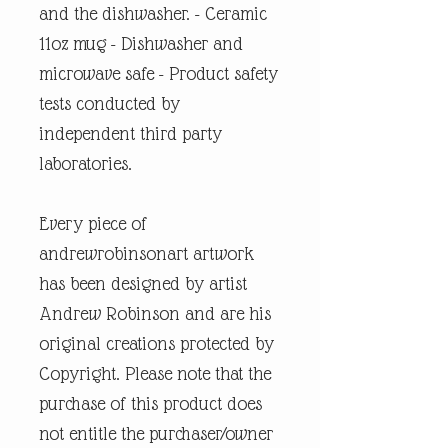
and the dishwasher. - Ceramic
11oz mug - Dishwasher and
microwave safe - Product safety
tests conducted by
independent third party
laboratories.
Every piece of
andrewrobinsonart artwork
has been designed by artist
Andrew Robinson and are his
original creations protected by
Copyright. Please note that the
purchase of this product does
not entitle the purchaser/owner