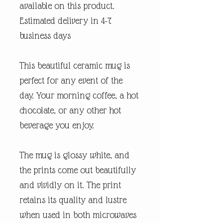
available on this product.
Estimated delivery in 4-7
business days
This beautiful ceramic mug is
perfect for any event of the
day. Your morning coffee, a hot
chocolate, or any other hot
beverage you enjoy.
The mug is glossy white, and
the prints come out beautifully
and vividly on it. The print
retains its quality and lustre
when used in both microwaves