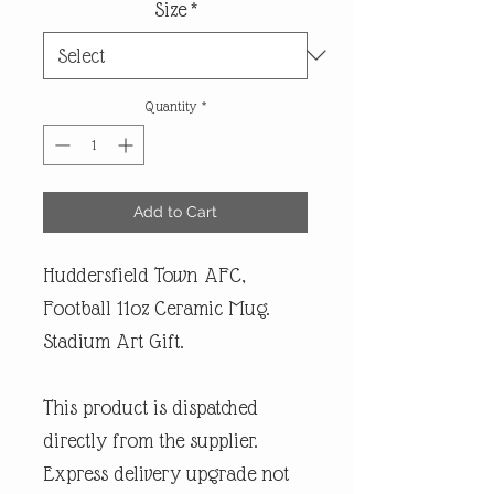
Size
*
Quantity
*
Add to Cart
Huddersfield Town AFC,
Football 11oz Ceramic Mug.
Stadium Art Gift.
This product is dispatched
directly from the supplier.
Express delivery upgrade not