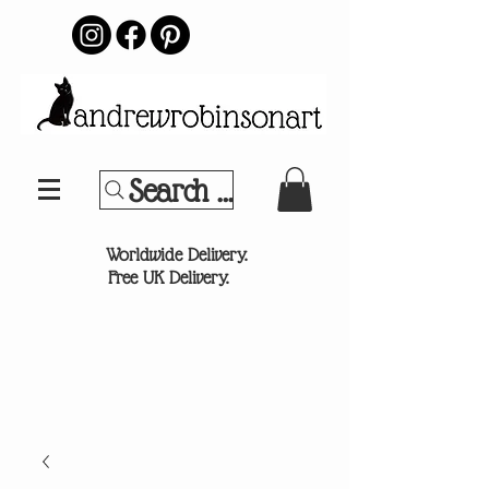
Search Your Sports Team or
®
Worldwide Delivery.
Free UK Delivery.