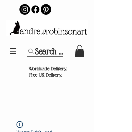
Search Your Sports Team or
®
Worldwide Delivery.
Free UK Delivery.
Widget Didn’t Load