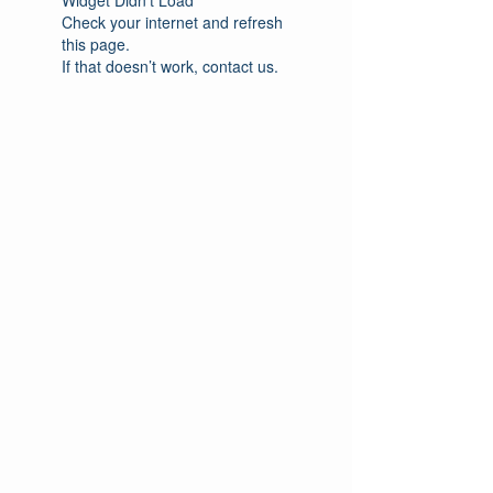
Check your internet and refresh
this page.
If that doesn’t work, contact us.