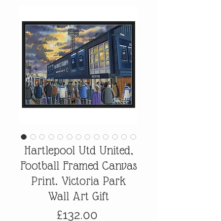
Hartlepool Utd United,
Football Framed Canvas
Print. Victoria Park
Wall Art Gift
Price
£132.00