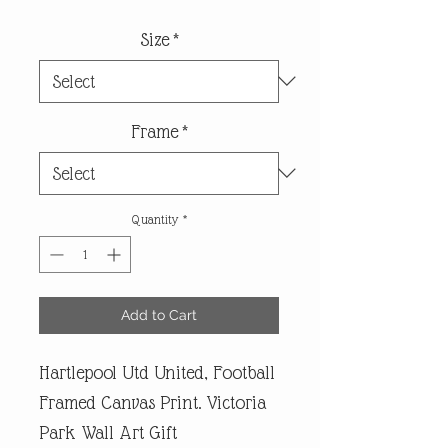
Size
*
Frame
*
Quantity
*
Add to Cart
Hartlepool Utd United, Football
Framed Canvas Print. Victoria
Park Wall Art Gift