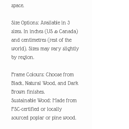
space.
Size Options: Available in 3
sizes. In inches (US & Canada)
and centimetres (rest of the
world). Sizes may vary slightly
by region.
Frame Colours: Choose from
Black, Natural Wood, and Dark
Brown finishes.
Sustainable Wood: Made from
FSC-certified or locally
sourced poplar or pine wood.