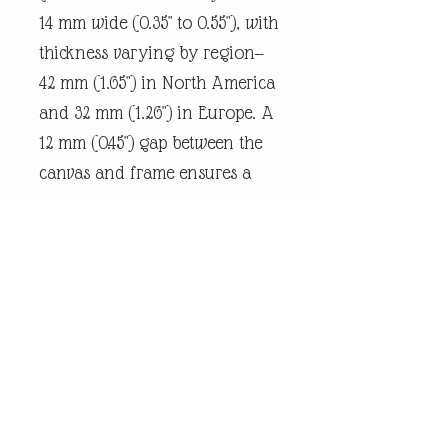
14 mm wide (0.35" to 0.55"), with
thickness varying by region—
42 mm (1.65") in North America
and 32 mm (1.26") in Europe. A
12 mm (0.45") gap between the
canvas and frame ensures a
snug fit.
Every piece of
andrewrobinsonart artwork
has been designed by artist
Andrew Robinson and are his
original creations protected by
Copyright. Please note that the
purchase of this product does