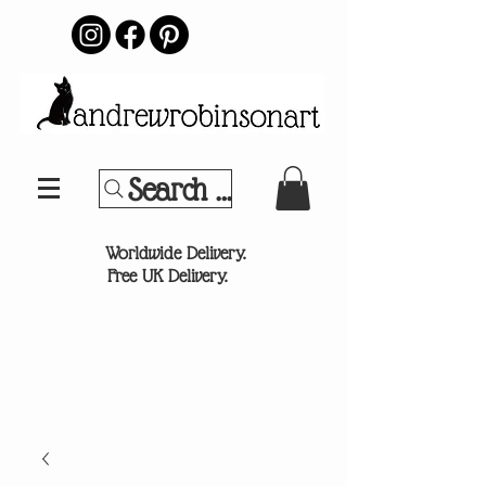
Search Your Sports Team or
®
Worldwide Delivery.
Free UK Delivery.