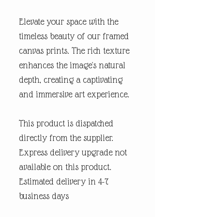
Elevate your space with the
timeless beauty of our framed
canvas prints. The rich texture
enhances the image's natural
depth, creating a captivating
and immersive art experience.
This product is dispatched
directly from the supplier.
Express delivery upgrade not
available on this product.
Estimated delivery in 4-7
business days