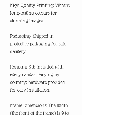
High-Quality Printing: Vibrant,
long-lasting colours for
stunning images.
Packaging: Shipped in
protective packaging for safe
delivery.
Hanging Kit: Included with
every canvas, varying by
country; hardware provided
for easy installation.
Frame Dimensions: The width
(the front of the frame) is 9 to