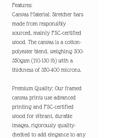
Features:
Canvas Material: Stretcher bars
made from responsibly
sourced, mainly FSC-certified
wood. The canvas is a cotton-
polyester blend, weighing 300-
350gsm (110-130 lb) with a
thickness of 350-400 microns.
Premium Quality: Our framed
canvas prints use advanced
printing and FSC-certified
wood for vibrant, durable
images, rigorously quality-
checked to add elegance to any