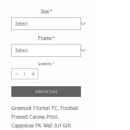
Size
*
Frame
*
Quantity
*
Add to Cart
Greenock Morton FC, Football
Framed Canvas Print.
Cappielow Pk Wall Art Gift