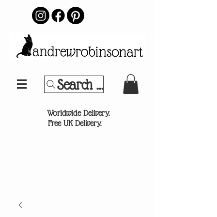
Search Your Sports Team or
®
Worldwide Delivery.
Free UK Delivery.