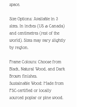
space.
Size Options: Available in 3
sizes. In inches (US & Canada)
and centimetres (rest of the
world). Sizes may vary slightly
by region.
Frame Colours: Choose from
Black, Natural Wood, and Dark
Brown finishes.
Sustainable Wood: Made from
FSC-certified or locally
sourced poplar or pine wood.