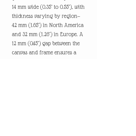
14 mm wide (0.35" to 0.55"), with
thickness varying by region—
42 mm (1.65") in North America
and 32 mm (1.26") in Europe. A
12 mm (0.45") gap between the
canvas and frame ensures a
snug fit.
Every piece of
andrewrobinsonart artwork
has been designed by artist
Andrew Robinson and are his
original creations protected by
Copyright. Please note that the
purchase of this product does