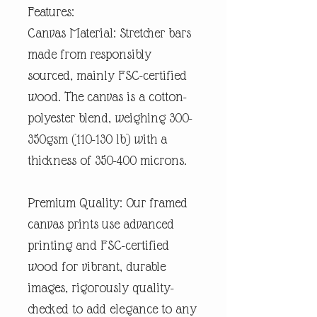
Features:
Canvas Material: Stretcher bars
made from responsibly
sourced, mainly FSC-certified
wood. The canvas is a cotton-
polyester blend, weighing 300-
350gsm (110-130 lb) with a
thickness of 350-400 microns.
Premium Quality: Our framed
canvas prints use advanced
printing and FSC-certified
wood for vibrant, durable
images, rigorously quality-
checked to add elegance to any