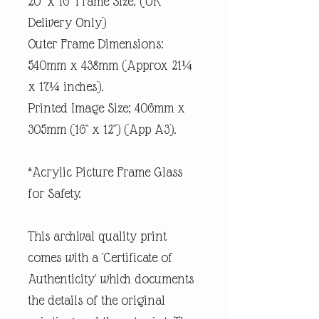
20" x 16" Frame Size. (UK
Delivery Only)
Outer Frame Dimensions:
540mm x 438mm (Approx 21¼
x 17¼ inches).
Printed Image Size; 406mm x
305mm (16" x 12") (App A3).
*Acrylic Picture Frame Glass
for Safety.
This archival quality print
comes with a 'Certificate of
Authenticity' which documents
the details of the original