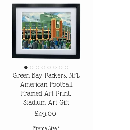
Green Bay Packers, NFL
American Football
Framed Art Print.
Stadium Art Gift
Price
£49.00
Frame Size
*