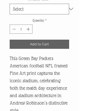
Quantity
*
Add to Cart
This Green Bay Packers
American football NFL framed
Fine Art print captures the
iconic stadium, celebrating
both the match day experience
and stadium architecture in
Andrew Robinson’s distinctive
style.