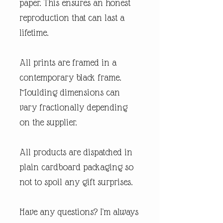
paper. This ensures an honest
reproduction that can last a
lifetime.
All prints are framed in a
contemporary black frame.
Moulding dimensions can
vary fractionally depending
on the supplier.
All products are dispatched in
plain cardboard packaging so
not to spoil any gift surprises.
Have any questions? I'm always