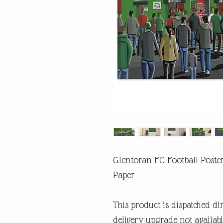
Glentoran FC Football Poster
Paper
This product is dispatched di
delivery upgrade not availabl