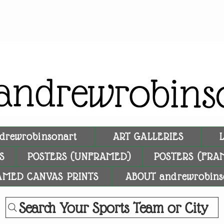
drewrobinsonart
ART GALLERIES
S
POSTERS (UNFRAMED)
POSTERS (FRA
AMED CANVAS PRINTS
ABOUT andrewrobins
Search Your Sports Team or City