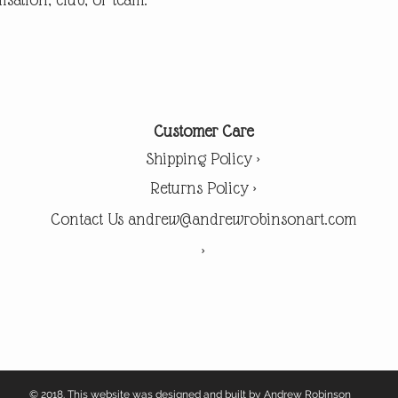
Customer Care
Shipping Policy >
Returns Policy >
Contact Us andrew@andrewrobinsonart.com
>
© 2018. This website was designed and built by Andrew Robinson