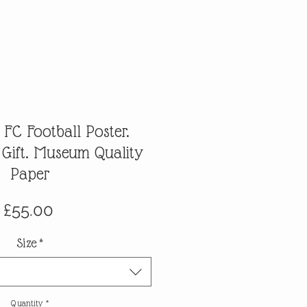
FC Football Poster.
 Gift. Museum Quality
Paper
Price
£55.00
Size
*
Quantity
*