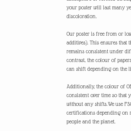
your poster will last many y
discoloration.
Our poster is free from or lo
additives). This ensures that 
remains consistent under diff
contrast, the colour of paper
can shift depending on the l
Additionally, the colour of 
consistent over time so that 
without any shifts.We use FSC
certifications depending on re
people and the planet.