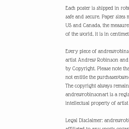
Each poster is shipped in rob
safe and secure. Paper sizes 
US and Canada, the measureme
of the world, it is in centimet
Every piece of andrewrobins
artist Andrew Robinson and a
by Copyright. Please note tha
not entitle the purchaser/own
The copyright always remain
andrewrobinsonart is a regis
intellectual property of art
Legal Disclaimer: andrewrob
affiliated to any sports organ