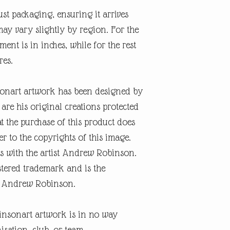
ust packaging, ensuring it arrives
may vary slightly by region. For the
nt is in inches, while for the rest
res.
onart artwork has been designed by
re his original creations protected
t the purchase of this product does
er to the copyrights of this image.
s with the artist Andrew Robinson.
tered trademark and is the
ist Andrew Robinson.
insonart artwork is in no way
isation, club, or team.