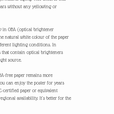
ears without any yellowing or
w in OBA (optical brightener
the natural white colour of the paper
erent lighting conditions. In
s that contain optical brighteners
ight source.
OBA-free paper remains more
you can enjoy the poster for years
-certified paper or equivalent
gional availability. It’s better for the