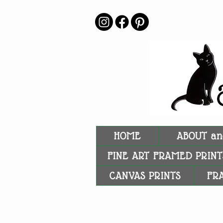
HOME
ABOUT an
FINE ART FRAMED PRINT
CANVAS PRINTS
FR