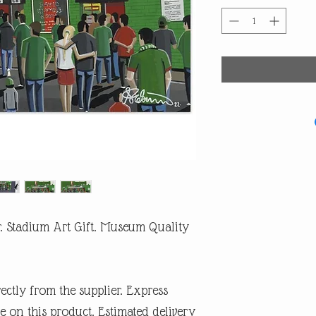
. Stadium Art Gift. Museum Quality
rectly from the supplier. Express
e on this product. Estimated delivery