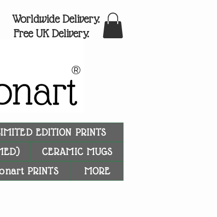
Worldwide Delivery.
Free UK Delivery.
®
LIMITED EDITION PRINTS
MED)
CERAMIC MUGS
onart PRINTS
MORE