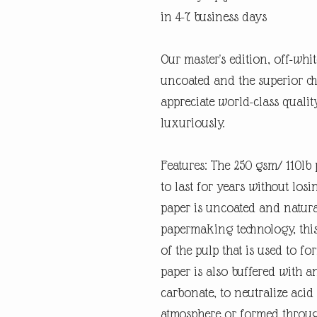
in 4-7 business days
Our master's edition, off-whi
uncoated and the superior ch
appreciate world-class quali
luxuriously.
Features: The 250 gsm/ 110lb p
to last for years without losi
paper is uncoated and natura
papermaking technology, this
of the pulp that is used to fo
paper is also buffered with a
carbonate, to neutralize ac
atmosphere or formed through