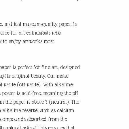
te, archival museum-quality paper, is
oice for art enthusiasts who
ty to enjoy artworks most
aper is perfect for fine art, designed
ng its original beauty. Our matte
l white (off-white). With alkaline
 poster is acid-free, meaning the pH
rm the paper is above 7 (neutral). The
n alkaline reserve, such as calcium
id compounds absorbed from the
 natural aging. This ensures that