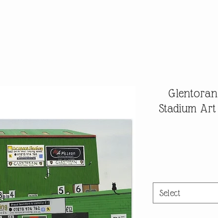
Glentoran 
Stadium Art
Select