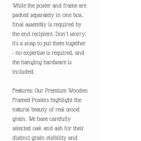
While the poster and frame are
packed separately in one box,
final assembly is required by
the end recipient. Don’t worry;
it's a snap to put them together
- no expertise is required, and
the hanging hardware is
included.
Features: Our Premium Wooden
Framed Posters highlight the
natural beauty of real wood
grain. We have carefully
selected oak and ash for their
distinct grain visibility and