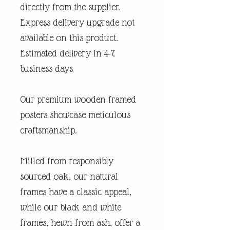
directly from the supplier.
Express delivery upgrade not
available on this product.
Estimated delivery in 4-7
business days
Our premium wooden framed
posters showcase meticulous
craftsmanship.
Milled from responsibly
sourced oak, our natural
frames have a classic appeal,
while our black and white
frames, hewn from ash, offer a