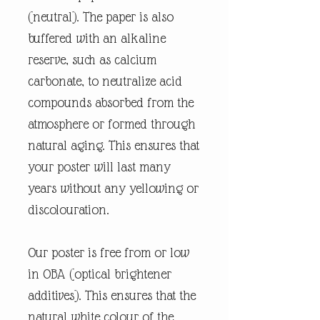
(neutral). The paper is also
buffered with an alkaline
reserve, such as calcium
carbonate, to neutralize acid
compounds absorbed from the
atmosphere or formed through
natural aging. This ensures that
your poster will last many
years without any yellowing or
discolouration.
Our poster is free from or low
in OBA (optical brightener
additives). This ensures that the
natural white colour of the