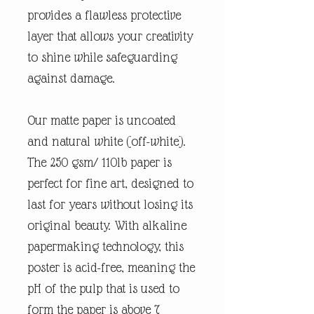
provides a flawless protective
layer that allows your creativity
to shine while safeguarding
against damage.
Our matte paper is uncoated
and natural white (off-white).
The 250 gsm/ 110lb paper is
perfect for fine art, designed to
last for years without losing its
original beauty. With alkaline
papermaking technology, this
poster is acid-free, meaning the
pH of the pulp that is used to
form the paper is above 7