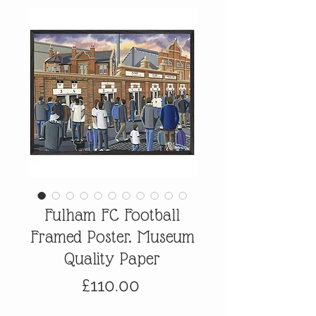
Fulham FC Football
Framed Poster. Museum
Quality Paper
Price
£110.00