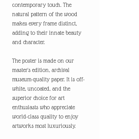
contemporary touch. The
natural pattern of the wood
makes every frame distinct,
adding to their innate beauty
and character.
The poster is made on our
master's edition, archival
museum-quality paper. It is off-
white, uncoated, and the
superior choice for art
enthusiasts who appreciate
world-class quality to enjoy
artworks most luxuriously.