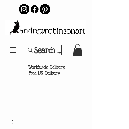
Search Your Sports Team or
®
Worldwide Delivery.
Free UK Delivery.