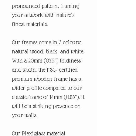
pronounced pattern, framing
your artwork with nature’s
finest materials.
Our frames come in 3 colours:
natural wood, black, and white.
With a 20mm (0.79”) thickness
and width, the FSC- certified
premium wooden frame has a
wider profile compared to our
classic frame of 14mm (0.55”). It
will be a striking presence on
your walls.
Our Plexiglass material