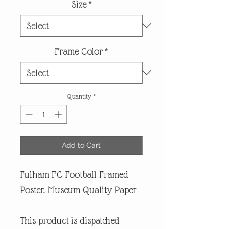
Size
*
Frame Color
*
Quantity
*
Add to Cart
Fulham FC Football Framed
Poster. Museum Quality Paper
This product is dispatched