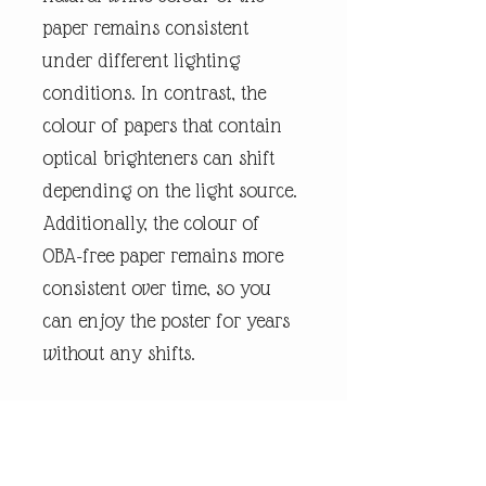
paper remains consistent
under different lighting
conditions. In contrast, the
colour of papers that contain
optical brighteners can shift
depending on the light source.
Additionally, the colour of
OBA-free paper remains more
consistent over time, so you
can enjoy the poster for years
without any shifts.
We use FSC-certified paper and
frame or equivalent
certifications depending on