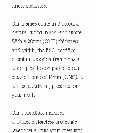
finest materials.
Our frames come in 3 colours:
natural wood, black, and white.
With a 20mm (0.79”) thickness
and width, the FSC- certified
premium wooden frame has a
wider profile compared to our
classic frame of 14mm (0.55”). It
will be a striking presence on
your walls.
Our Plexiglass material
provides a flawless protective
layer that allows your creativity