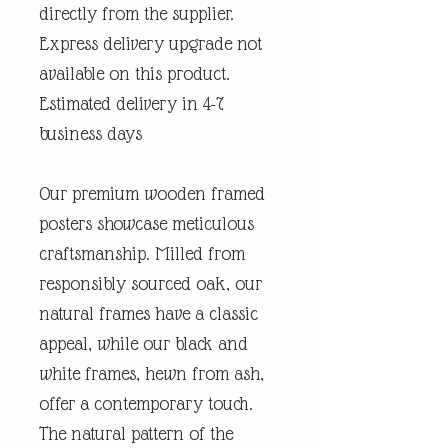
directly from the supplier.
Express delivery upgrade not
available on this product.
Estimated delivery in 4-7
business days
Our premium wooden framed
posters showcase meticulous
craftsmanship. Milled from
responsibly sourced oak, our
natural frames have a classic
appeal, while our black and
white frames, hewn from ash,
offer a contemporary touch.
The natural pattern of the