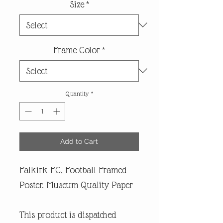
Size
*
Frame Color
*
Quantity
*
Add to Cart
Falkirk FC, Football Framed
Poster. Museum Quality Paper
This product is dispatched