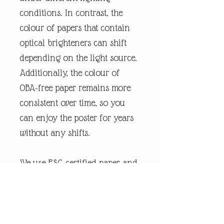
conditions. In contrast, the
colour of papers that contain
optical brighteners can shift
depending on the light source.
Additionally, the colour of
OBA-free paper remains more
consistent over time, so you
can enjoy the poster for years
without any shifts.
We use FSC-certified paper and
frame or equivalent
certifications depending on
regional availability. It’s better
for the people and the