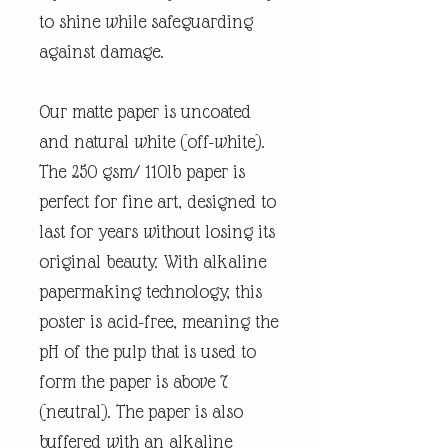
to shine while safeguarding
against damage.
Our matte paper is uncoated
and natural white (off-white).
The 250 gsm/ 110lb paper is
perfect for fine art, designed to
last for years without losing its
original beauty. With alkaline
papermaking technology, this
poster is acid-free, meaning the
pH of the pulp that is used to
form the paper is above 7
(neutral). The paper is also
buffered with an alkaline