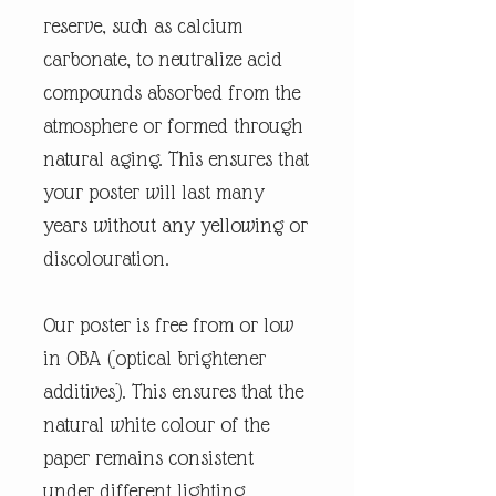
reserve, such as calcium
carbonate, to neutralize acid
compounds absorbed from the
atmosphere or formed through
natural aging. This ensures that
your poster will last many
years without any yellowing or
discolouration.
Our poster is free from or low
in OBA (optical brightener
additives). This ensures that the
natural white colour of the
paper remains consistent
under different lighting