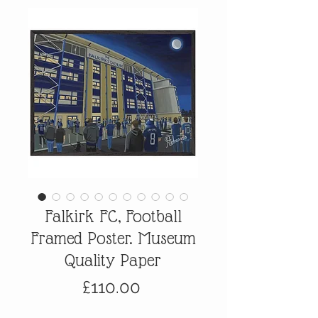
Falkirk FC, Football
Framed Poster. Museum
Quality Paper
Price
£110.00