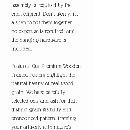
assembly is required by the
end recipient. Don’t worry; it's
a snap to put them together -
no expertise is required, and
the hanging hardware is
included.
Features: Our Premium Wooden
Framed Posters highlight the
natural beauty of real wood
grain. We have carefully
selected oak and ash for their
distinct grain visibility and
pronounced pattern, framing
your artwork with nature’s