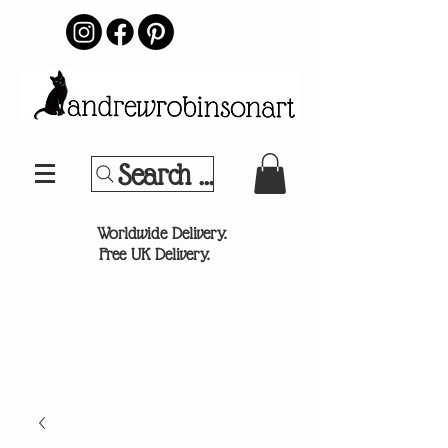
Search Your Sports Team or
®
Worldwide Delivery.
Free UK Delivery.