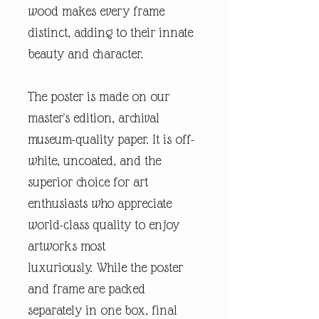
wood makes every frame
distinct, adding to their innate
beauty and character.
The poster is made on our
master's edition, archival
museum-quality paper. It is off-
white, uncoated, and the
superior choice for art
enthusiasts who appreciate
world-class quality to enjoy
artworks most
luxuriously. While the poster
and frame are packed
separately in one box, final