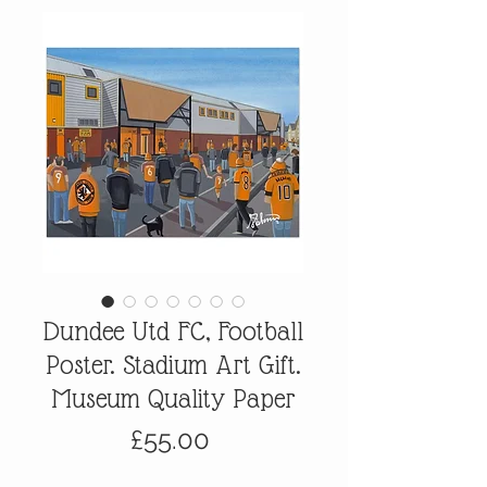
Dundee Utd FC, Football
Poster. Stadium Art Gift.
Museum Quality Paper
Price
£55.00