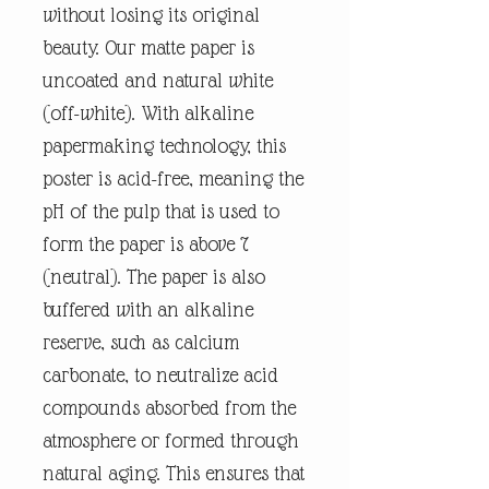
without losing its original
beauty. Our matte paper is
uncoated and natural white
(off-white). With alkaline
papermaking technology, this
poster is acid-free, meaning the
pH of the pulp that is used to
form the paper is above 7
(neutral). The paper is also
buffered with an alkaline
reserve, such as calcium
carbonate, to neutralize acid
compounds absorbed from the
atmosphere or formed through
natural aging. This ensures that