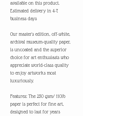
available on this product.
Estimated delivery in 4-7
business days
Our master's edition, off-white,
archival museum-quality paper,
is uncoated and the superior
choice for art enthusiasts who
appreciate world-class quality
to enjoy artworks most
luxuriously.
Features: The 250 gsm/ 110lb
paper is perfect for fine art,
designed to last for years