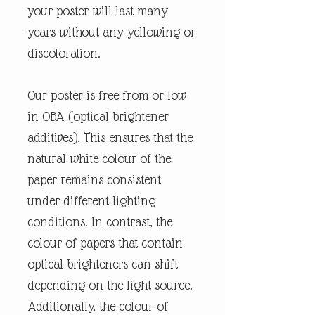
your poster will last many
years without any yellowing or
discoloration.
Our poster is free from or low
in OBA (optical brightener
additives). This ensures that the
natural white colour of the
paper remains consistent
under different lighting
conditions. In contrast, the
colour of papers that contain
optical brighteners can shift
depending on the light source.
Additionally, the colour of