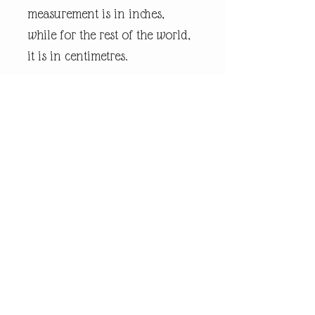
measurement is in inches,
while for the rest of the world,
it is in centimetres.
Every piece of
andrewrobinsonart artwork
has been designed by artist
Andrew Robinson and are his
original creations protected by
Copyright. Please note that the
purchase of this product does
not entitle the purchaser/owner
to the copyrights of this image.
The copyright always remains
with the artist Andrew