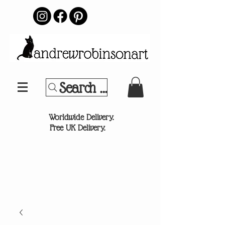
Search Your Sports Team or
®
Worldwide Delivery.
Free UK Delivery.