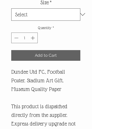
Size
*
Quantity
*
Add to Cart
Dundee Utd FC, Football
Poster. Stadium Art Gift.
Museum Quality Paper
This product is dispatched
directly from the supplier.
Express delivery upgrade not