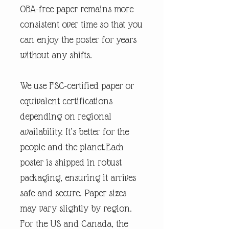
OBA-free paper remains more
consistent over time so that you
can enjoy the poster for years
without any shifts.
We use FSC-certified paper or
equivalent certifications
depending on regional
availability. It’s better for the
people and the planet.Each
poster is shipped in robust
packaging, ensuring it arrives
safe and secure. Paper sizes
may vary slightly by region.
For the US and Canada, the