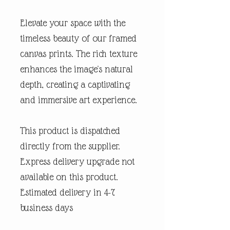
Elevate your space with the
timeless beauty of our framed
canvas prints. The rich texture
enhances the image's natural
depth, creating a captivating
and immersive art experience.
This product is dispatched
directly from the supplier.
Express delivery upgrade not
available on this product.
Estimated delivery in 4-7
business days