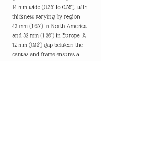
14 mm wide (0.35" to 0.55"), with
thickness varying by region—
42 mm (1.65") in North America
and 32 mm (1.26") in Europe. A
12 mm (0.45") gap between the
canvas and frame ensures a
snug fit.
Every piece of
andrewrobinsonart artwork
has been designed by artist
Andrew Robinson and are his
original creations protected by
Copyright. Please note that the
purchase of this product does