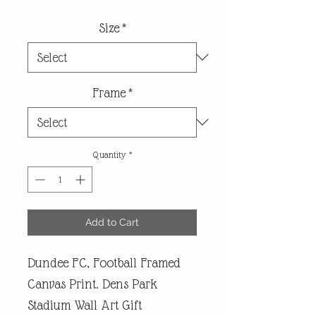
Size
*
Frame
*
Quantity
*
Add to Cart
Dundee FC, Football Framed
Canvas Print. Dens Park
Stadium Wall Art Gift