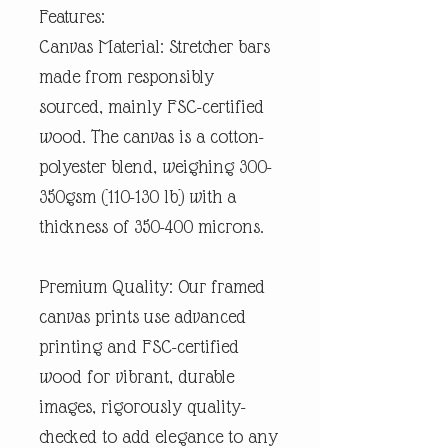
Features:
Canvas Material: Stretcher bars
made from responsibly
sourced, mainly FSC-certified
wood. The canvas is a cotton-
polyester blend, weighing 300-
350gsm (110-130 lb) with a
thickness of 350-400 microns.
Premium Quality: Our framed
canvas prints use advanced
printing and FSC-certified
wood for vibrant, durable
images, rigorously quality-
checked to add elegance to any