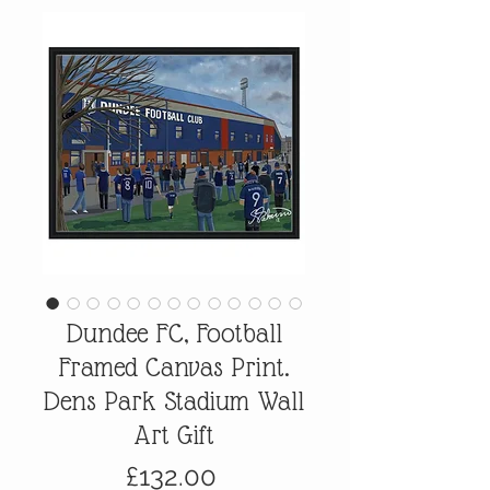
Dundee FC, Football
Framed Canvas Print.
Dens Park Stadium Wall
Art Gift
Price
£132.00