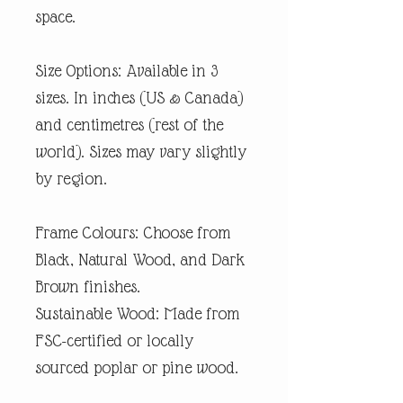
space.
Size Options: Available in 3
sizes. In inches (US & Canada)
and centimetres (rest of the
world). Sizes may vary slightly
by region.
Frame Colours: Choose from
Black, Natural Wood, and Dark
Brown finishes.
Sustainable Wood: Made from
FSC-certified or locally
sourced poplar or pine wood.