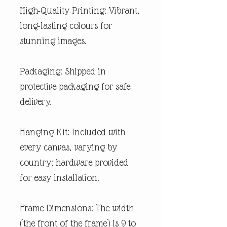
High-Quality Printing: Vibrant,
long-lasting colours for
stunning images.
Packaging: Shipped in
protective packaging for safe
delivery.
Hanging Kit: Included with
every canvas, varying by
country; hardware provided
for easy installation.
Frame Dimensions: The width
(the front of the frame) is 9 to