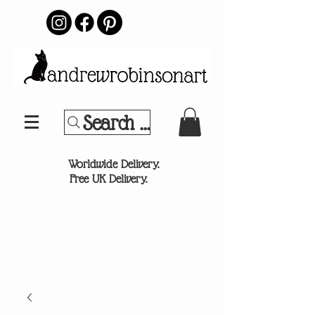
Search Your Sports Team or
®
Worldwide Delivery.
Free UK Delivery.