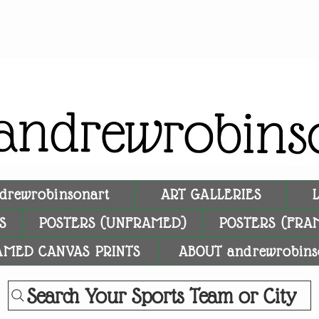
drewrobinsonart
ART GALLERIES
S
POSTERS (UNFRAMED)
POSTERS (FRA
AMED CANVAS PRINTS
ABOUT andrewrobins
Search Your Sports Team or City