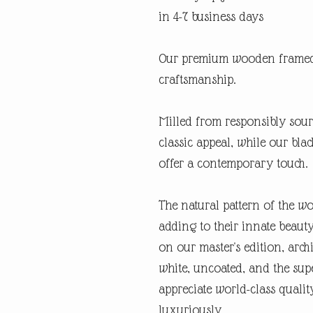
in 4-7 business days
Our premium wooden framed 
craftsmanship.
Milled from responsibly sour
classic appeal, while our bl
offer a contemporary touch.
The natural pattern of the w
adding to their innate beaut
on our master's edition, archi
white, uncoated, and the supe
appreciate world-class quali
luxuriously.