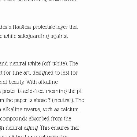
es a flawless protective layer that
ne while safeguarding against
and natural white (off-white). The
t for fine art, designed to last for
inal beauty. With alkaline
 poster is acid-free, meaning the pH
rm the paper is above 7 (neutral). The
n alkaline reserve, such as calcium
id compounds absorbed from the
 natural aging. This ensures that
ears without any yellowing or