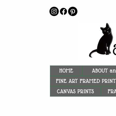
HOME
ABOUT an
FINE ART FRAMED PRINT
CANVAS PRINTS
FR