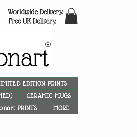
Worldwide Delivery.
Free UK Delivery.
®
LIMITED EDITION PRINTS
MED)
CERAMIC MUGS
onart PRINTS
MORE