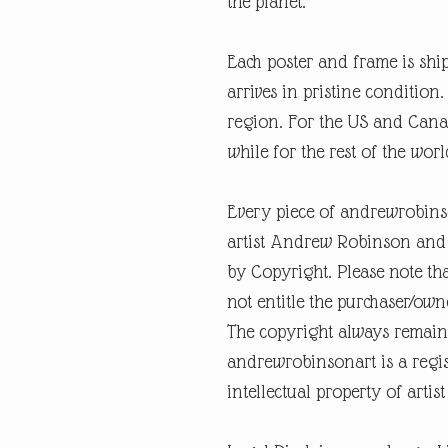
the planet.
Each poster and frame is shi
arrives in pristine condition
region. For the US and Canad
while for the rest of the worl
Every piece of andrewrobins
artist Andrew Robinson and a
by Copyright. Please note tha
not entitle the purchaser/own
The copyright always remain
andrewrobinsonart is a regis
intellectual property of art