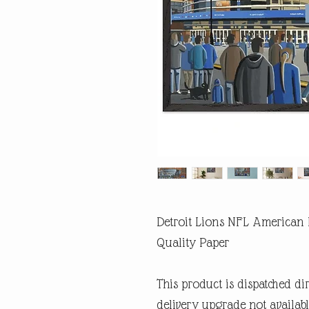
Detroit Lions NFL American 
Quality Paper
This product is dispatched di
delivery upgrade not availabl