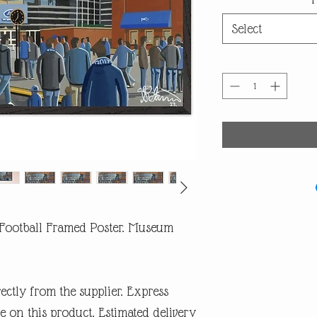
Select
Football Framed Poster. Museum
rectly from the supplier. Express
e on this product. Estimated delivery