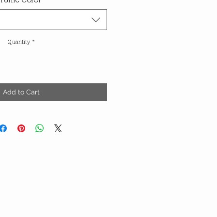
Quantity
*
Add to Cart