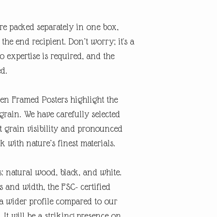
re packed separately in one box,
the end recipient. Don’t worry; it's a
o expertise is required, and the
ed.
n Framed Posters highlight the
grain. We have carefully selected
ct grain visibility and pronounced
 with nature’s finest materials.
: natural wood, black, and white.
 and width, the FSC- certified
 wider profile compared to our
 It will be a striking presence on