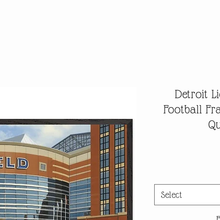
Detroit 
Football F
Qu
Select