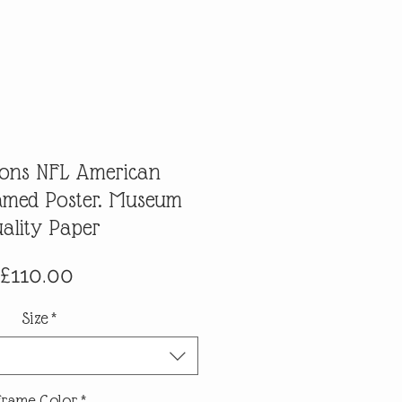
Lions NFL American
ramed Poster. Museum
ality Paper
Price
£110.00
Size
*
Frame Color
*