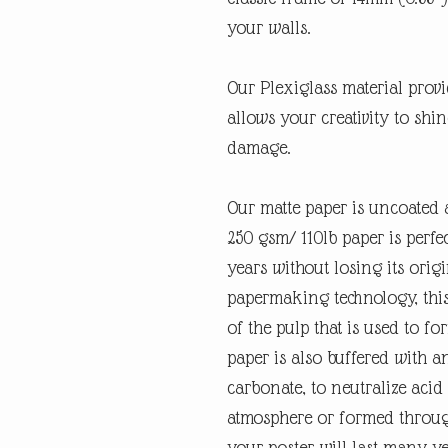
your walls.
Our Plexiglass material provid
allows your creativity to shi
damage.
Our matte paper is uncoated 
250 gsm/ 110lb paper is perfec
years without losing its orig
papermaking technology, this
of the pulp that is used to fo
paper is also buffered with a
carbonate, to neutralize ac
atmosphere or formed through
your poster will last many y