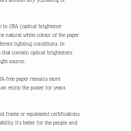
w in OBA (optical brightener
the natural white colour of the paper
erent lighting conditions. In
s that contain optical brighteners
ight source.
OBA-free paper remains more
can enjoy the poster for years
d frame or equivalent certifications
lity. It’s better for the people and