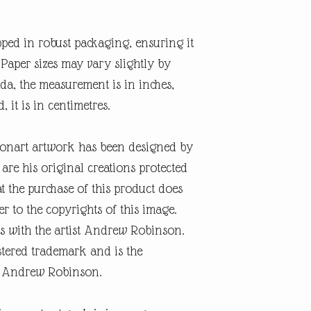
pped in robust packaging, ensuring it
. Paper sizes may vary slightly by
a, the measurement is in inches,
d, it is in centimetres.
onart artwork has been designed by
re his original creations protected
t the purchase of this product does
er to the copyrights of this image.
s with the artist Andrew Robinson.
tered trademark and is the
ist Andrew Robinson.