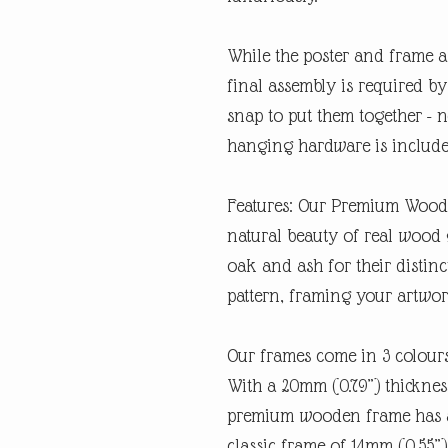
While the poster and frame a
final assembly is required by 
snap to put them together - n
hanging hardware is includ
Features: Our Premium Woode
natural beauty of real wood 
oak and ash for their distin
pattern, framing your artwork
Our frames come in 3 colours
With a 20mm (0.79”) thickness
premium wooden frame has a
classic frame of 14mm (0.55”).