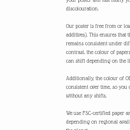
discolouration.
Our poster is free from or lo
additives). This ensures that 
remains consistent under diff
contrast, the colour of paper
can shift depending on the l
Additionally, the colour of 
consistent over time, so you 
without any shifts.
We use FSC-certified paper an
depending on regional availabi