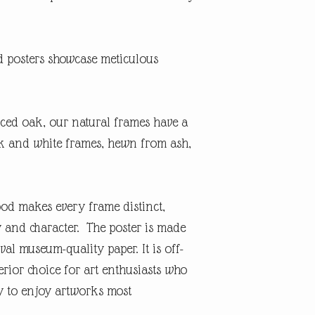
posters showcase meticulous
ced oak, our natural frames have a
ack and white frames, hewn from ash,
ood makes every frame distinct,
y and character. The poster is made
val museum-quality paper. It is off-
rior choice for art enthusiasts who
ty to enjoy artworks most