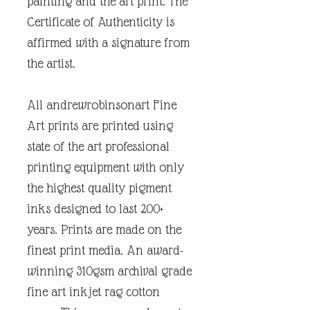
painting and the art print. The
Certificate of Authenticity is
affirmed with a signature from
the artist.
All andrewrobinsonart Fine
Art prints are printed using
state of the art professional
printing equipment with only
the highest quality pigment
inks designed to last 200+
years. Prints are made on the
finest print media. An award-
winning 310gsm archival grade
fine art inkjet rag cotton