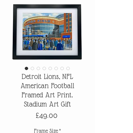
Detroit Lions, NFL
American Football
Framed Art Print.
Stadium Art Gift
Price
£49.00
Frame Size
*