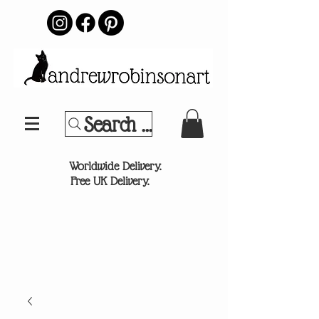
Search Your Sports Team or
®
Worldwide Delivery.
Free UK Delivery.