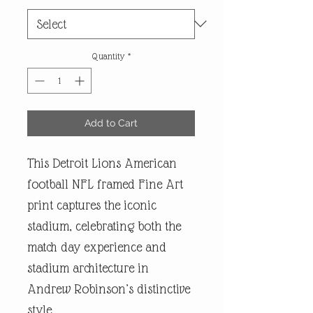
Quantity
*
Add to Cart
This Detroit Lions American
football NFL framed Fine Art
print captures the iconic
stadium, celebrating both the
match day experience and
stadium architecture in
Andrew Robinson’s distinctive
style.