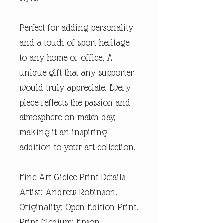
Perfect for adding personality
and a touch of sport heritage
to any home or office, A
unique gift that any supporter
would truly appreciate. Every
piece reflects the passion and
atmosphere on match day,
making it an inspiring
addition to your art collection.
Fine Art Giclee Print Details
Artist; Andrew Robinson.
Originality; Open Edition Print.
Print Medium; Epson