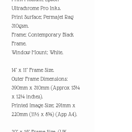
Ultrachrome Pro Inks.
Print Surface; Permajet Rag
310gsm.
Frame; Contemporary Black
Frame.
Window Mount; White.
14" x 11" Frame Size.
Outer Frame Dimensions:
390mm x 310mm (Approx 15¼
x 12¼ inches).
Printed Image Size; 291mm x
220mm (11½ x 8⅝) (App A4).
20" x 16" Frame Size. (UK