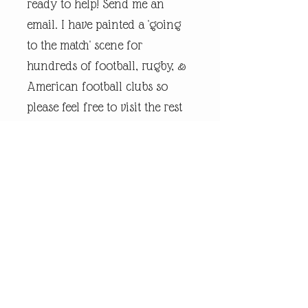
ready to help! Send me an
email. I have painted a 'going
to the match' scene for
hundreds of football, rugby, &
American football clubs so
please feel free to visit the rest
of my online shop.
Every piece of
andrewrobinsonart artwork
has been designed by artist
Andrew Robinson and are his
original creations protected by
Copyright. Please note that the
purchase of this framed print