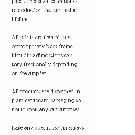
paper. This ensures an honest
reproduction that can last a
lifetime.
All prints are framed in a
contemporary black frame.
Moulding dimensions can
vary fractionally depending
on the supplier.
All products are dispatched in
plain cardboard packaging so
not to spoil any gift surprises.
Have any questions? I'm always