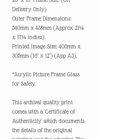
Delivery Only)
Outer Frame Dimensions:
540mm x 438mm (Approx 21¼
x 17¼ inches).
Printed Image Size; 406mm x
305mm (16" x 12") (App A3).
*Acrylic Picture Frame Glass
for Safety.
This archival quality print
comes with a 'Certificate of
Authenticity' which documents
the details of the original