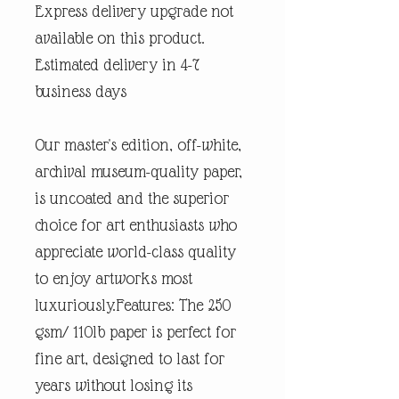
Express delivery upgrade not
available on this product.
Estimated delivery in 4-7
business days
Our master's edition, off-white,
archival museum-quality paper,
is uncoated and the superior
choice for art enthusiasts who
appreciate world-class quality
to enjoy artworks most
luxuriously.Features: The 250
gsm/ 110lb paper is perfect for
fine art, designed to last for
years without losing its