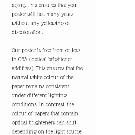
aging. This ensures that your
poster will last many years
without any yellowing or
discoloration.
Our poster is free from or low
in OBA (optical brightener
additives). This ensures that the
natural white colour of the
paper remains consistent
under different lighting
conditions. In contrast, the
colour of papers that contain
optical brighteners can shift
depending on the light source.