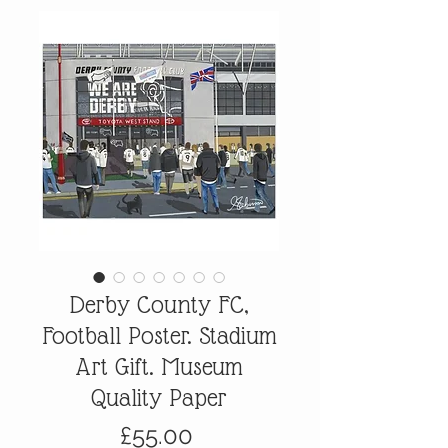
Derby County FC,
Football Poster. Stadium
Art Gift. Museum
Quality Paper
Price
£55.00