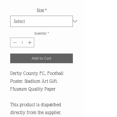
Size
*
Quantity
*
Add to Cart
Derby County FC, Football
Poster. Stadium Art Gift.
Museum Quality Paper
This product is dispatched
directly from the supplier.