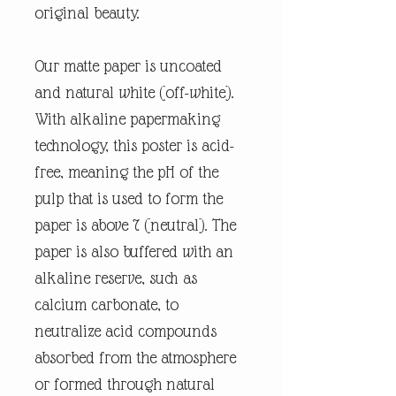
original beauty.
Our matte paper is uncoated
and natural white (off-white).
With alkaline papermaking
technology, this poster is acid-
free, meaning the pH of the
pulp that is used to form the
paper is above 7 (neutral). The
paper is also buffered with an
alkaline reserve, such as
calcium carbonate, to
neutralize acid compounds
absorbed from the atmosphere
or formed through natural