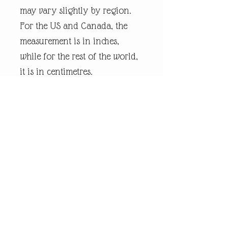
may vary slightly by region.
For the US and Canada, the
measurement is in inches,
while for the rest of the world,
it is in centimetres.
Every piece of
andrewrobinsonart artwork
has been designed by artist
Andrew Robinson and are his
original creations protected by
Copyright. Please note that the
purchase of this product does
not entitle the purchaser/owner
to the copyrights of this image.