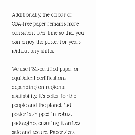
Additionally, the colour of
OBA-free paper remains more
consistent over time so that you
can enjoy the poster for years
without any shifts.
We use FSC-certified paper or
equivalent certifications
depending on regional
availability. It’s better for the
people and the planet.Each
poster is shipped in robust
packaging, ensuring it arrives
safe and secure. Paper sizes