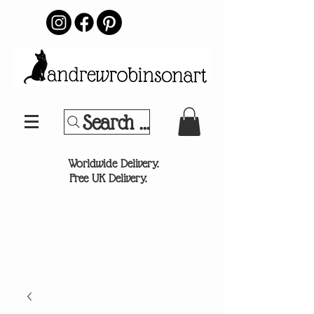
Search Your Sports Team or
®
Worldwide Delivery.
Free UK Delivery.