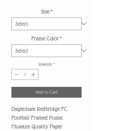
Size
*
Frame Color
*
Quantity
*
Add to Cart
Dagenham Redbridge FC
Football Framed Poster.
Museum Quality Paper