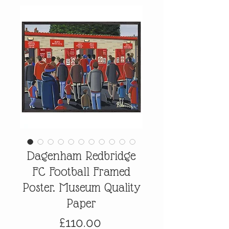
Dagenham Redbridge
FC Football Framed
Poster. Museum Quality
Paper
Price
£110.00