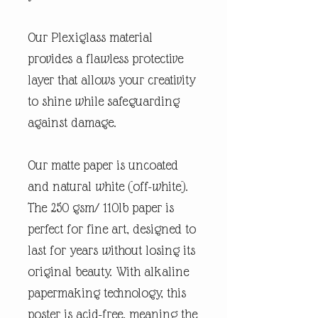
Our Plexiglass material
provides a flawless protective
layer that allows your creativity
to shine while safeguarding
against damage.
Our matte paper is uncoated
and natural white (off-white).
The 250 gsm/ 110lb paper is
perfect for fine art, designed to
last for years without losing its
original beauty. With alkaline
papermaking technology, this
poster is acid-free, meaning the