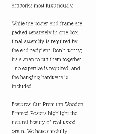
artworks most luxuriously.
While the poster and frame are
packed separately in one box,
final assembly is required by
the end recipient. Don’t worry;
it's a snap to put them together
- no expertise is required, and
the hanging hardware is
included.
Features: Our Premium Wooden
Framed Posters highlight the
natural beauty of real wood
grain. We have carefully