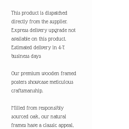
This product is dispatched
directly from the supplier.
Express delivery upgrade not
available on this product.
Estimated delivery in 4-7
business days
Our premium wooden framed
posters showcase meticulous
craftsmanship.
Milled from responsibly
sourced oak, our natural
frames have a classic appeal,