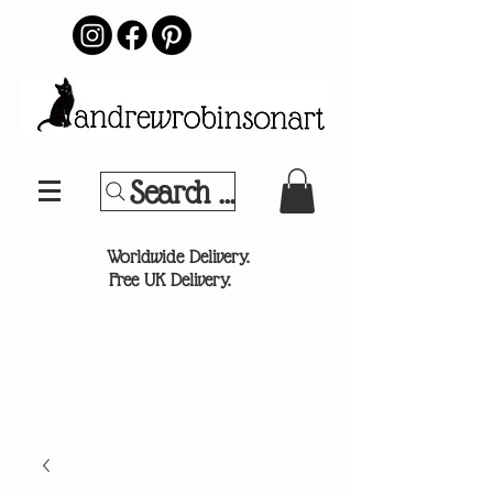
Search Your Sports Team or
®
Worldwide Delivery.
Free UK Delivery.