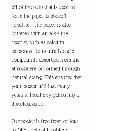
pH of the pulp that is used to
form the paper is above 7
(neutral). The paper is also
buffered with an alkaline
reserve, such as calcium
carbonate, to neutralize acid
compounds absorbed from the
atmosphere or formed through
natural aging. This ensures that
your poster will last many
years without any yellowing or
discolouration.
Our poster is free from or low
in OBA (optical brightener