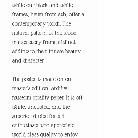
while our black and white
frames, hewn from ash, offer a
contemporary touch. The
natural pattern of the wood
makes every frame distinct,
adding to their innate beauty
and character.
The poster is made on our
master's edition, archival
museum-quality paper. It is off-
white, uncoated, and the
superior choice for art
enthusiasts who appreciate
world-class quality to enjoy