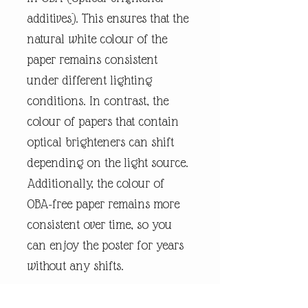
additives). This ensures that the
natural white colour of the
paper remains consistent
under different lighting
conditions. In contrast, the
colour of papers that contain
optical brighteners can shift
depending on the light source.
Additionally, the colour of
OBA-free paper remains more
consistent over time, so you
can enjoy the poster for years
without any shifts.
We use FSC-certified paper and