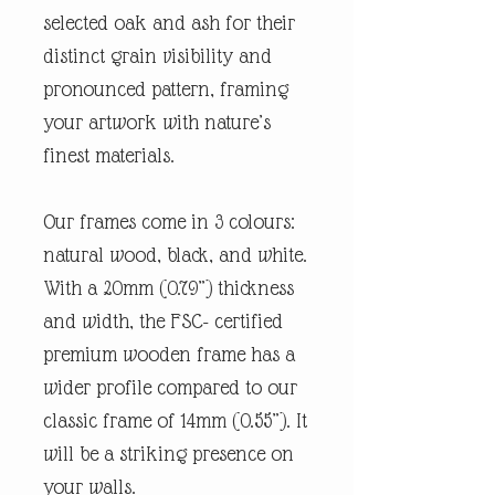
selected oak and ash for their
distinct grain visibility and
pronounced pattern, framing
your artwork with nature’s
finest materials.
Our frames come in 3 colours:
natural wood, black, and white.
With a 20mm (0.79”) thickness
and width, the FSC- certified
premium wooden frame has a
wider profile compared to our
classic frame of 14mm (0.55”). It
will be a striking presence on
your walls.