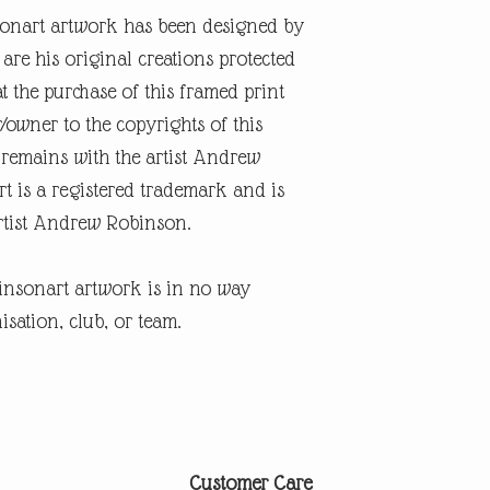
onart artwork has been designed by
re his original creations protected
t the purchase of this framed print
r/owner to the copyrights of this
 remains with the artist Andrew
 is a registered trademark and is
artist Andrew Robinson.
insonart artwork is in no way
isation, club, or team.
Customer Care