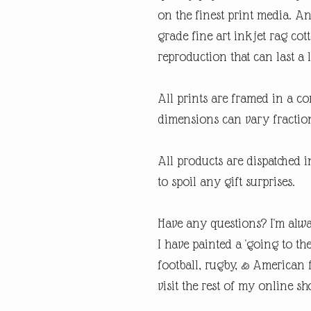
on the finest print media. 
grade fine art inkjet rag cot
reproduction that can last a l
All prints are framed in a 
dimensions can vary fraction
All products are dispatched 
to spoil any gift surprises.
Have any questions? I'm alwa
I have painted a 'going to th
football, rugby, & American fo
visit the rest of my online sh