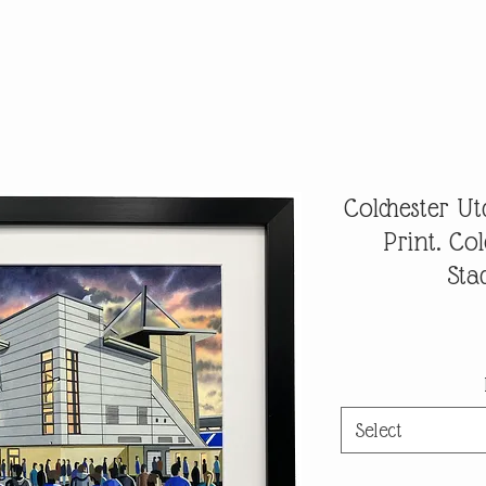
Colchester Ut
Print. Co
Sta
Select