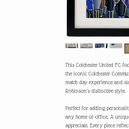
This Colchester United FC foo
the iconic Colchester Commun
match day experience and st
Robinson’s distinctive style.
Perfect for adding personalit
any home or office, A unique
appreciate. Every piece refl