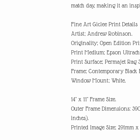
match day, making it an inspi
Fine Art Giclee Print Details
Artist; Andrew Robinson.
Originality; Open Edition Pri
Print Medium; Epson Ultrach
Print Surface; Permajet Rag 
Frame; Contemporary Black 
Window Mount; White.
14" x 11" Frame Size.
Outer Frame Dimensions: 3
inches).
Printed Image Size; 291mm 