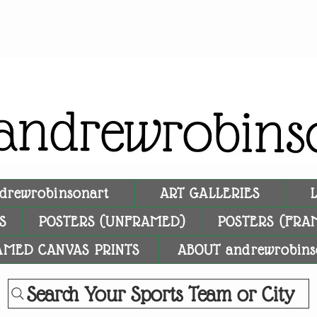
drewrobinsonart
ART GALLERIES
S
POSTERS (UNFRAMED)
POSTERS (FRA
AMED CANVAS PRINTS
ABOUT andrewrobins
Search Your Sports Team or City