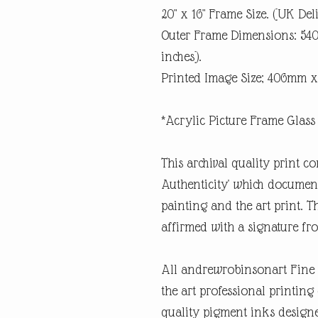
20" x 16" Frame Size. (UK Del
Outer Frame Dimensions: 5
inches).
Printed Image Size; 406mm x
*Acrylic Picture Frame Glass 
This archival quality print co
Authenticity' which documents
painting and the art print. Th
affirmed with a signature fro
All andrewrobinsonart Fine A
the art professional printin
quality pigment inks designe