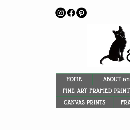
HOME
ABOUT an
FINE ART FRAMED PRINT
CANVAS PRINTS
FR