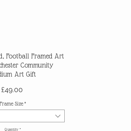
d, Football Framed Art
lchester Community
dium Art Gift
Price
£49.00
Frame Size
*
Quantity
*