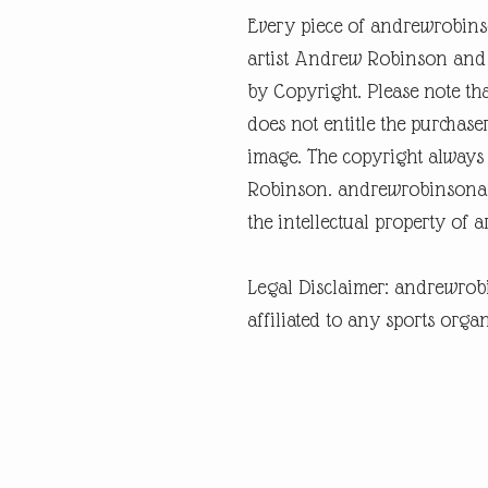
Every piece of andrewrobins
artist Andrew Robinson and a
by Copyright. Please note tha
does not entitle the purchase
image. The copyright always
Robinson. andrewrobinsonart
the intellectual property of 
Legal Disclaimer: andrewrob
affiliated to any sports organ