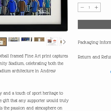
Packaging Infor
All our products are di
tball framed Fine Art print captures
Return and Refu
you are buying one of ou
of having a surprise spoi
ity Stadium, celebrating both the
In the first instance pl
adium architecture in Andrew
return or missing parcel
email andrew@andrewrob
you will get an answer 
In the very unlikely eve
y and a touch of sport heritage to
during post, then WE are 
refund or replacement.
 gift that any supporter would truly
​If you are not happy wi
ects the passion and atmosphere on
are entitled to a full ref