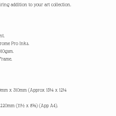
ring addition to your art collection.
within 14 days. (Buyer p
suggest using a trackab
until we receive the pro
the item is not as descri
the return postage.
nt.
rome Pro Inks.
310gsm.
Frame.
90mm x 310mm (Approx 15¼ x 12¼
x 220mm (11½ x 8⅝) (App A4).