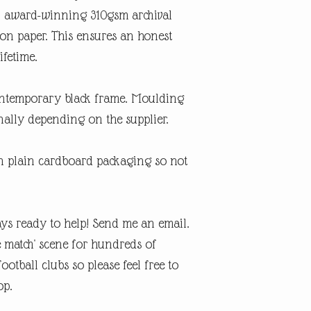
An award-winning 310gsm archival
ton paper. This ensures an honest
ifetime.
contemporary black frame. Moulding
ally depending on the supplier.
in plain cardboard packaging so not
ys ready to help! Send me an email.
e match' scene for hundreds of
otball clubs so please feel free to
op.