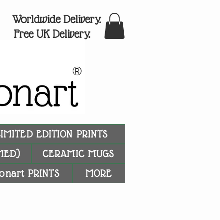
Worldwide Delivery.
Free UK Delivery.
®
LIMITED EDITION PRINTS
MED)
CERAMIC MUGS
onart PRINTS
MORE