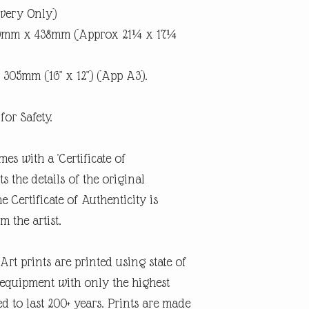
ivery Only)
40mm x 438mm (Approx 21¼ x 17¼
 305mm (16" x 12") (App A3).
for Safety.
mes with a 'Certificate of
 the details of the original
e Certificate of Authenticity is
m the artist.
rt prints are printed using state of
g equipment with only the highest
d to last 200+ years. Prints are made